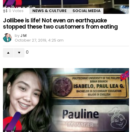
0
Votes
NEWS & CULTURE
SOCIAL MEDIA
Jollibee is life! Not even an earthquake
stopped these two customers from eating
by
J M
October 27, 2019, 4:25 am
0