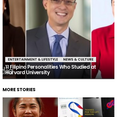
ENTERTAINMENT & LIFESTYLE
NEWS & CULTURE
11 Filipino Personalities Who Studied at
Harvard University
MORE STORIES