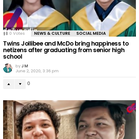
0
Votes
NEWS & CULTURE
SOCIAL MEDIA
Twins Jollibee and McDo bring happiness to
netizens after graduating from senior high
school
by
J M
June 2, 2020, 3:36 pm
0