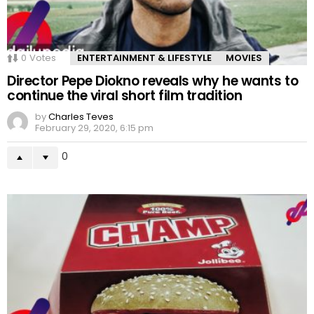
0
Votes
ENTERTAINMENT & LIFESTYLE
MOVIES
Director Pepe Diokno reveals why he wants to
continue the viral short film tradition
by
Charles Teves
February 29, 2020, 6:15 pm
0