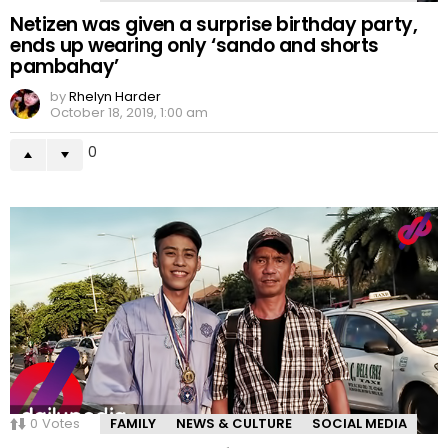
Netizen was given a surprise birthday party,
ends up wearing only ‘sando and shorts
pambahay’
by
Rhelyn Harder
October 18, 2019, 1:00 am
0
0
Votes
FAMILY
NEWS & CULTURE
SOCIAL MEDIA