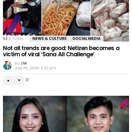
0
Votes
NEWS & CULTURE
SOCIAL MEDIA
Not all trends are good: Netizen becomes a
victim of viral ‘Sana All Challenge’
by
J M
July 26, 2020, 2:22 pm
0