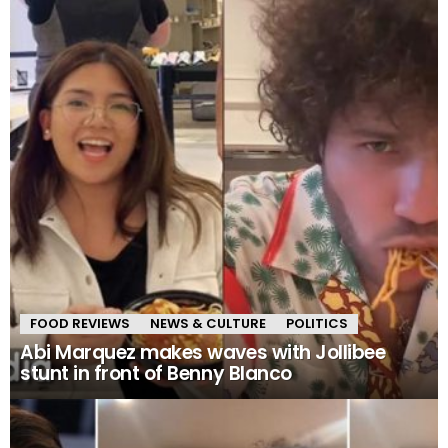
FOOD REVIEWS
NEWS & CULTURE
POLITICS
Abi Marquez makes waves with Jollibee
stunt in front of Benny Blanco