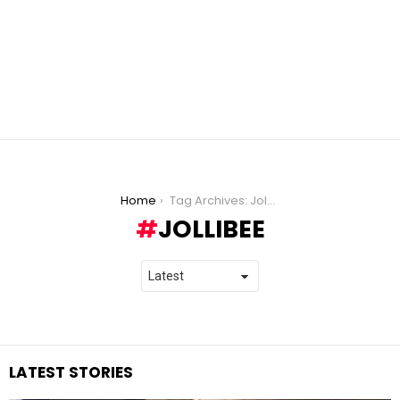
You are here:
Home
Tag Archives: Jollibee
JOLLIBEE
LATEST STORIES