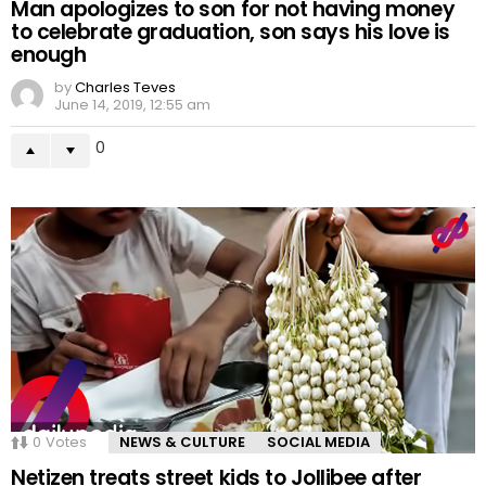
Man apologizes to son for not having money
to celebrate graduation, son says his love is
enough
by
Charles Teves
June 14, 2019, 12:55 am
0
0
Votes
NEWS & CULTURE
SOCIAL MEDIA
Netizen treats street kids to Jollibee after