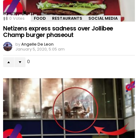
0
Votes
FOOD
RESTAURANTS
SOCIAL MEDIA
Netizens express sadness over Jollibee
Champ burger phaseout
by
Angelle De Leon
January 5, 2020, 5:05 am
0