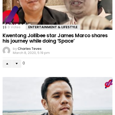
0
Votes
ENTERTAINMENT & LIFESTYLE
Kwentong Jollibee star James Marco shares
his journey while doing ‘Space’
by
Charles Teves
March 8, 2020, 5:19 pm
0