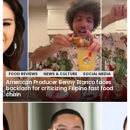
FOOD REVIEWS
NEWS & CULTURE
SOCIAL MEDIA
American Producer Benny Blanco faces
backlash for criticizing Filipino fast food
chain