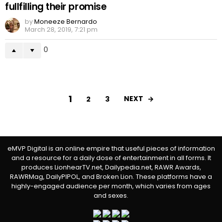
fullfilling their promise
by
Moneeze Bernardo
March 28, 2019, 7:21 pm
0
1
NEXT
2
3
eMVP Digital is an online empire that useful pieces of information
and a resource for a daily dose of entertainment in all forms. It
produces LionhearTV.net, Dailypedia.net, RAWR Awards,
RAWRMag, DailyPIPOL, and Broken Lion. These platforms have a
highly-engaged audience per month, which varies from ages
and sexes.