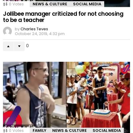
0
Votes
NEWS & CULTURE
SOCIAL MEDIA
Jollibee manager criticized for not choosing
to be a teacher
by
Charles Teves
October 24, 2019, 4:32 pm
0
0
Votes
FAMILY
NEWS & CULTURE
SOCIAL MEDIA