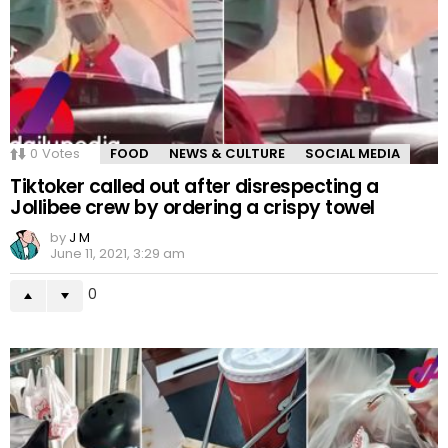
0
Votes
FOOD
NEWS & CULTURE
SOCIAL MEDIA
Tiktoker called out after disrespecting a
Jollibee crew by ordering a crispy towel
by
J M
June 11, 2021, 3:29 am
0