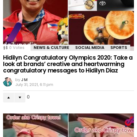
0
Votes
NEWS & CULTURE
SOCIAL MEDIA
SPORTS
Hidilyn Congratulatory Olympics 2020: Take a
look at brands’ creative and heartwarming
congratulatory messages to Hidilyn Diaz
by
J M
July 31, 2021, 6:11 pm
0