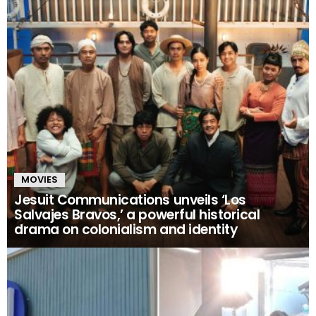
MOVIES
Jesuit Communications unveils ‘Los
Salvajes Bravos,’ a powerful historical
drama on colonialism and identity