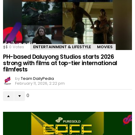
0
Votes
ENTERTAINMENT & LIFESTYLE
MOVIES
PH-based Daluyong Studios starts 2026
strong with films at top-tier international
filmfests
by
Team DailyPedia
February 11, 2026, 2:22 pm
0