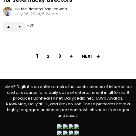
by
Mc Richard Paglicawan
July 26, 2024, 5:24 pm
29
1
NEXT
2
3
4
eMVP Digital is an online empire that useful pieces of information
and a resource for a daily dose of entertainment in all forms. It
produces LionhearTV.net, Dailypedia.net, RAWR Awards,
RAWRMag, DailyPIPOL, and Broken Lion. These platforms have a
highly-engaged audience per month, which varies from ages
and sexes.