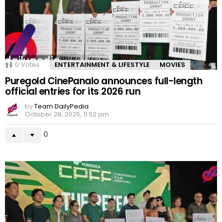
0
Votes
ENTERTAINMENT & LIFESTYLE
MOVIES
Puregold CinePanalo announces full-length
official entries for its 2026 run
by
Team DailyPedia
October 28, 2025, 11:52 pm
0