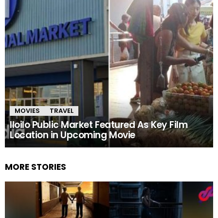
MOVIES
TRAVEL
Iloilo Public Market Featured As Key Film
Location in Upcoming Movie
MORE STORIES