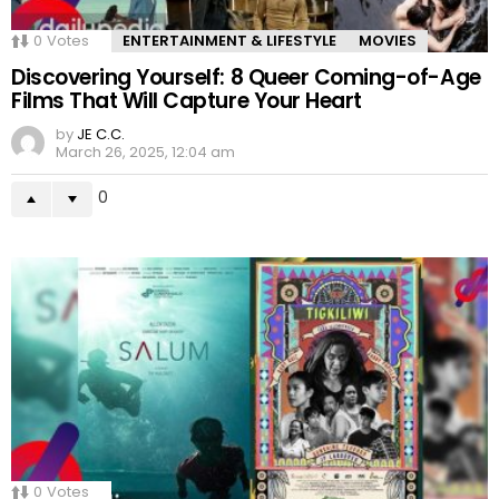
0
Votes
ENTERTAINMENT & LIFESTYLE
MOVIES
Discovering Yourself: 8 Queer Coming-of-Age
Films That Will Capture Your Heart
by
JE C.C.
March 26, 2025, 12:04 am
0
0
Votes