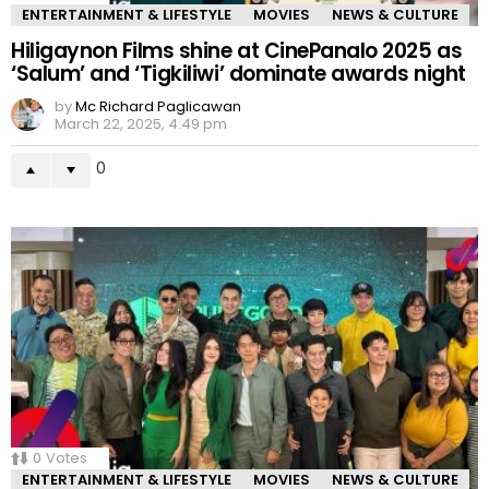
ENTERTAINMENT & LIFESTYLE
MOVIES
NEWS & CULTURE
Hiligaynon Films shine at CinePanalo 2025 as
‘Salum’ and ‘Tigkiliwi’ dominate awards night
by
Mc Richard Paglicawan
March 22, 2025, 4:49 pm
0
0
Votes
ENTERTAINMENT & LIFESTYLE
MOVIES
NEWS & CULTURE