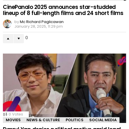
CinePanalo 2025 announces star-studded
lineup of 8 full-length films and 24 short films
by
Mc Richard Paglicawan
January 28, 2025, 11:29 pm
0
0
Votes
MOVIES
NEWS & CULTURE
POLITICS
SOCIAL MEDIA