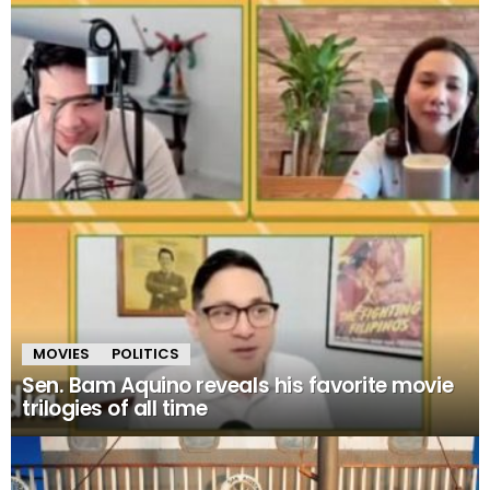
MOVIES
POLITICS
Sen. Bam Aquino reveals his favorite movie
trilogies of all time