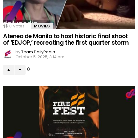
0
Votes
MOVIES
Ateneo de Manila to host historic final shoot
of ‘EDJOP,’ recreating the first quarter storm
by
Team DailyPedia
October 5, 2025, 3:14 pm
0