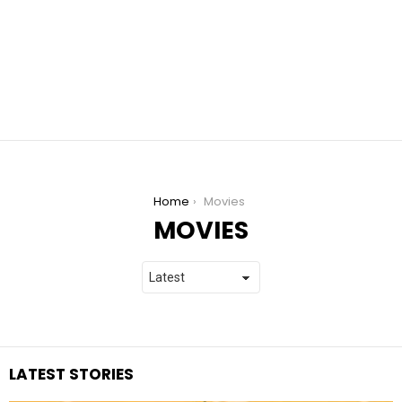
You are here:
Home
Movies
MOVIES
LATEST STORIES