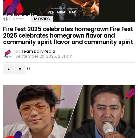
0
Votes
MOVIES
Fire Fest 2025 celebrates homegrown Fire Fest
2025 celebrates homegrown flavor and
community spirit flavor and community spirit
by
Team DailyPedia
September 20, 2025, 2:01 am
0