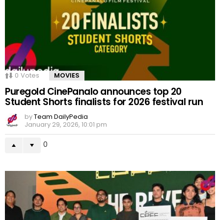
0
Votes
MOVIES
Puregold CinePanalo announces top 20
Student Shorts finalists for 2026 festival run
by
Team DailyPedia
January 29, 2026, 10:01 pm
0