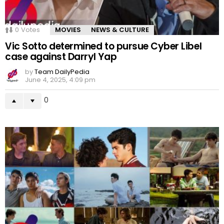
0
Votes
MOVIES
NEWS & CULTURE
Vic Sotto determined to pursue Cyber Libel
case against Darryl Yap
by
Team DailyPedia
June 4, 2025, 4:09 pm
0