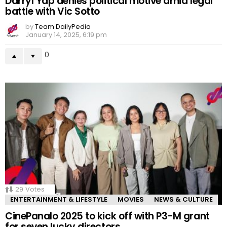
Darryl Yap denies political motive amid legal
battle with Vic Sotto
by
Team DailyPedia
January 14, 2025, 6:19 pm
0
29
Votes
ENTERTAINMENT & LIFESTYLE
MOVIES
NEWS & CULTURE
CinePanalo 2025 to kick off with P3-M grant
for seven lucky directors