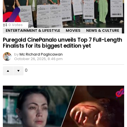
0
Votes
ENTERTAINMENT & LIFESTYLE
MOVIES
NEWS & CULTURE
Puregold CinePanalo unveils Top 7 Full-Length
Finalists for its biggest edition yet
by
Mc Richard Paglicawan
October 26, 2025, 8:46 pm
0