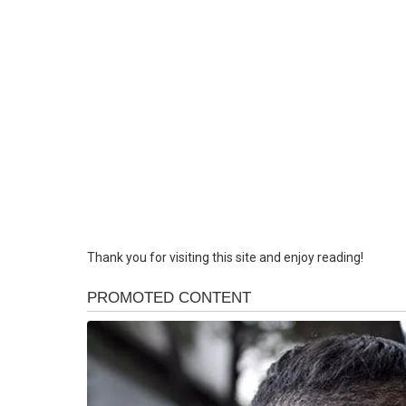
Thank you for visiting this site and enjoy reading!