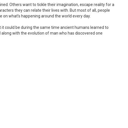
ined. Others want to tickle their imagination, escape reality for a
acters they can relate their lives with. But most of all, people
te on what’s happening around the world every day.
t it could be during the same time ancient humans learned to
d along with the evolution of man who has discovered one