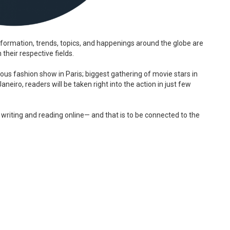
formation, trends, topics, and happenings around the globe are
their respective fields.
ous fashion show in Paris; biggest gathering of movie stars in
neiro, readers will be taken right into the action in just few
 writing and reading online— and that is to be connected to the