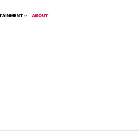
TAINMENT
ABOUT