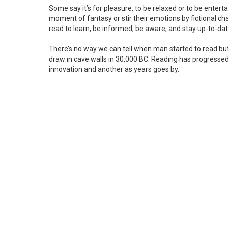
Some say it’s for pleasure, to be relaxed or to be enterta
moment of fantasy or stir their emotions by fictional char
read to learn, be informed, be aware, and stay up-to-da
There’s no way we can tell when man started to read bu
draw in cave walls in 30,000 BC. Reading has progresse
innovation and another as years goes by.