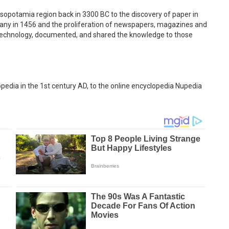
sopotamia region back in 3300 BC to the discovery of paper in
rmany in 1456 and the proliferation of newspapers, magazines and
 technology, documented, and shared the knowledge to those
opedia in the 1st century AD, to the online encyclopedia Nupedia