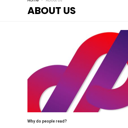
You are here:
Home
About Us
ABOUT US
Why do people read?