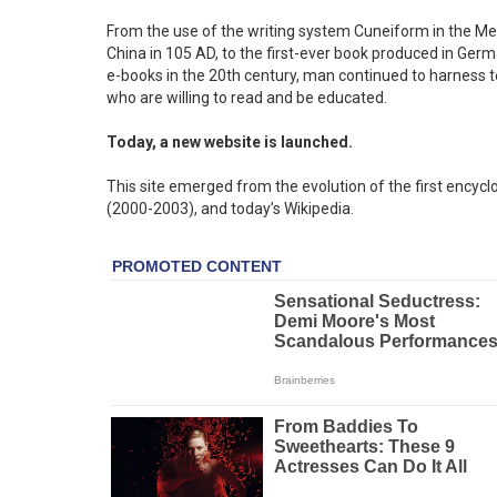
From the use of the writing system Cuneiform in the Me
China in 105 AD, to the first-ever book produced in Ge
e-books in the 20th century, man continued to harness
who are willing to read and be educated.
Today, a new website is launched.
This site emerged from the evolution of the first encycl
(2000-2003), and today’s Wikipedia.