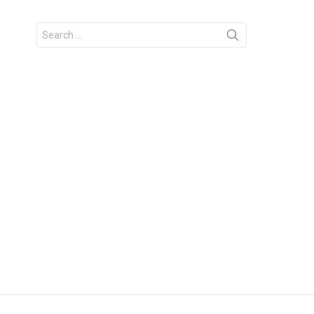
Search
for: