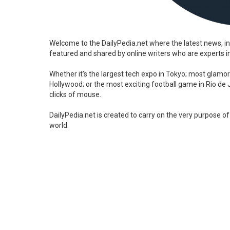
Welcome to the DailyPedia.net where the latest news, in
featured and shared by online writers who are experts in 
Whether it’s the largest tech expo in Tokyo; most glamor
Hollywood; or the most exciting football game in Rio de Ja
clicks of mouse.
DailyPedia.net is created to carry on the very purpose of
world.