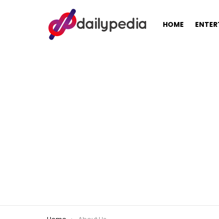
HOME
ENTER