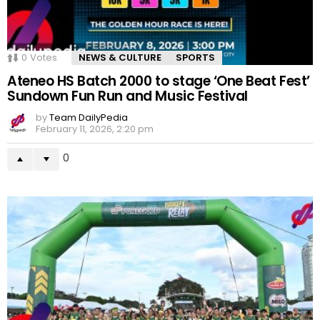
0
Votes
NEWS & CULTURE
SPORTS
Ateneo HS Batch 2000 to stage ‘One Beat Fest’
Sundown Fun Run and Music Festival
by
Team DailyPedia
February 11, 2026, 2:20 pm
0