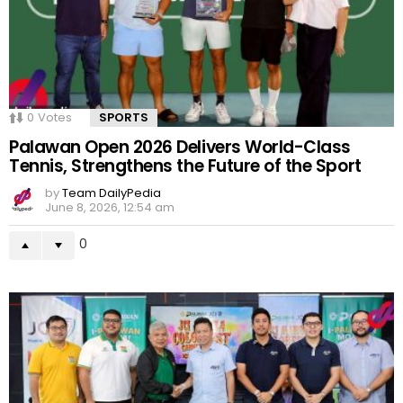
0
Votes
SPORTS
Palawan Open 2026 Delivers World-Class
Tennis, Strengthens the Future of the Sport
by
Team DailyPedia
June 8, 2026, 12:54 am
0