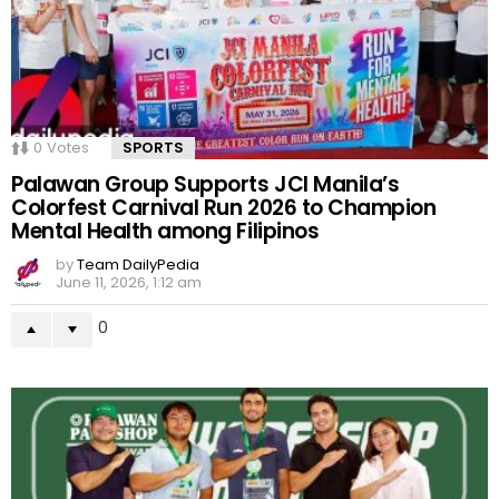
0
Votes
SPORTS
Palawan Group Supports JCI Manila’s
Colorfest Carnival Run 2026 to Champion
Mental Health among Filipinos
by
Team DailyPedia
June 11, 2026, 1:12 am
0