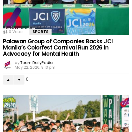
0
Votes
SPORTS
Palawan Group of Companies Backs JCI
Manila’s Colorfest Carnival Run 2026 in
Advocacy for Mental Health
by
Team DailyPedia
May 22, 2026, 9:13 pm
0