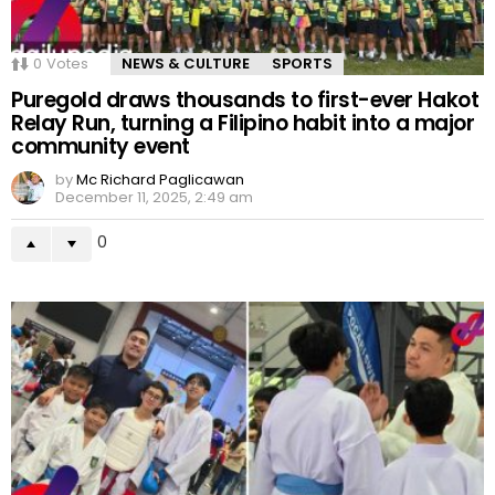
0
Votes
NEWS & CULTURE
SPORTS
Puregold draws thousands to first-ever Hakot
Relay Run, turning a Filipino habit into a major
community event
by
Mc Richard Paglicawan
December 11, 2025, 2:49 am
0