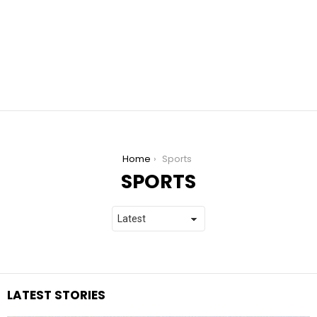
You are here:
Home
Sports
SPORTS
LATEST STORIES