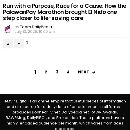
Run with a Purpose, Race for a Cause: How the
PalawanPay Marathon brought El Nido one
step closer to life-saving care
by
Team DailyPedia
July 13, 2025, 10:05 pm
0
1
NEXT
2
3
4
eMVP Digital is an online empire that useful pieces of information
and a resource for a daily dose of entertainment in all forms. It
produces LionhearTV.net, Dailypedia.net, RAWR Awards,
RAWRMag, DailyPIPOL, and Broken Lion. These platforms have a
highly-engaged audience per month, which varies from ages
and sexes.