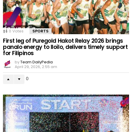
0
Votes
SPORTS
First leg of Puregold Hakot Relay 2026 brings
panalo energy to Iloilo, delivers timely support
for Filipinos
by
Team DailyPedia
April 29, 2026, 2:55 am
0