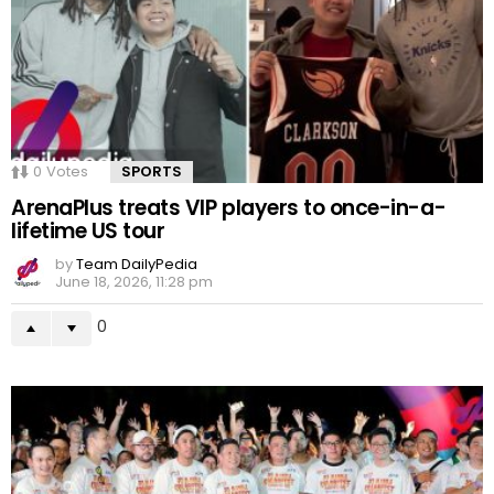
0
Votes
SPORTS
ArenaPlus treats VIP players to once-in-a-
lifetime US tour
by
Team DailyPedia
June 18, 2026, 11:28 pm
0