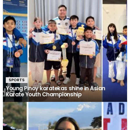
SPORTS
Young Pinoy karatekas shine in Asian
Karate Youth Championship