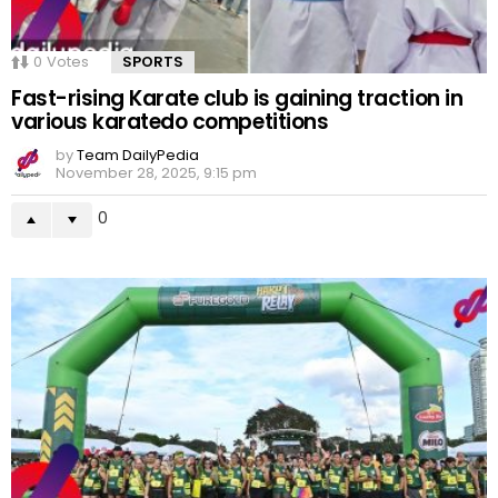
0
Votes
SPORTS
Fast-rising Karate club is gaining traction in
various karatedo competitions
by
Team DailyPedia
November 28, 2025, 9:15 pm
0