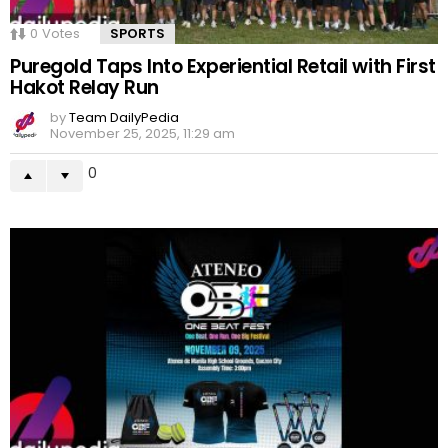
0
Votes
SPORTS
Puregold Taps Into Experiential Retail with First
Hakot Relay Run
by
Team DailyPedia
November 25, 2025, 11:29 am
0