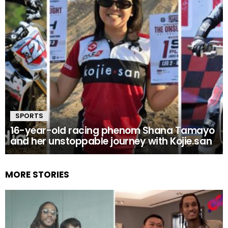
SPORTS
16-year-old racing phenom Shana Tamayo
and her unstoppable journey with Kojie.san
MORE STORIES