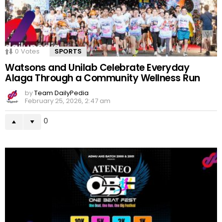
0
Votes
SPORTS
Watsons and Unilab Celebrate Everyday
Alaga Through a Community Wellness Run
by
Team DailyPedia
February 25, 2026, 2:47 am
0