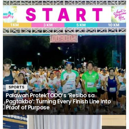
SPORTS
Palawan ProtekTODO’s ‘Resibo sa
Pagtakbo’: Turning Every Finish Line Into
Proof of Purpose