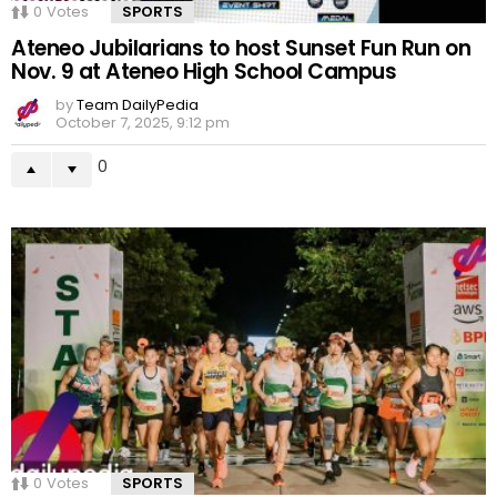
0
Votes
SPORTS
Ateneo Jubilarians to host Sunset Fun Run on
Nov. 9 at Ateneo High School Campus
by
Team DailyPedia
October 7, 2025, 9:12 pm
0
0
Votes
SPORTS