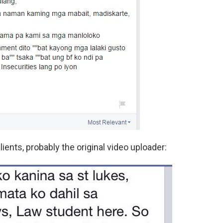
lients, probably the original video uploader: