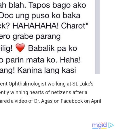
ent Ophthalmologist working at St. Luke’s
ntly winning hearts of netizens after a
hared a video of Dr. Agas on Facebook on April