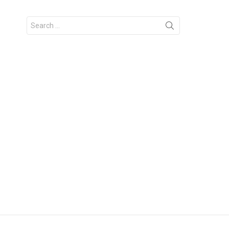
Search
for: