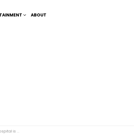
TAINMENT
ABOUT
ndy to netizens