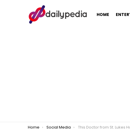
HOME
ENTER
You are here:
Home
Social Media
This Doctor from St. Lukes Hospital is eye-ca