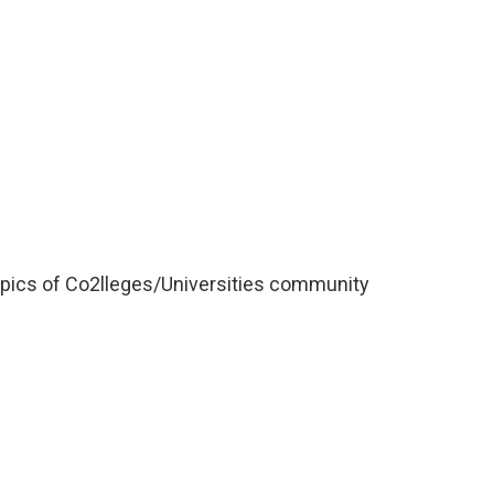
opics of Co2lleges/Universities community