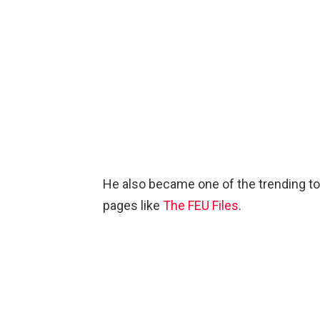
He also became one of the trending t
pages like
The FEU Files
.