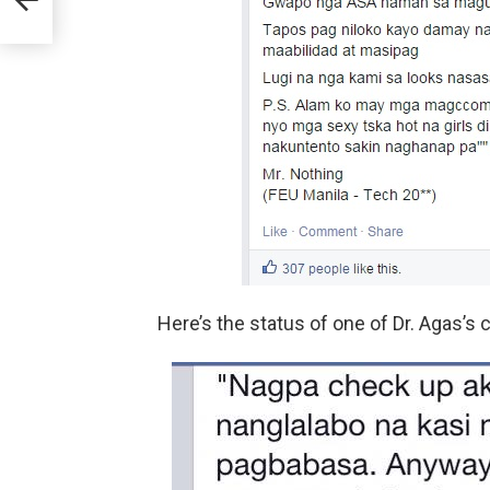
Here’s the status of one of Dr. Agas’s c