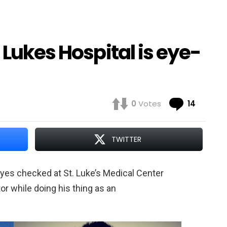
 Lukes Hospital is eye-
Comme
0
Votes
14
TWITTER
yes checked at St. Luke’s Medical Center
tor while doing his thing as an