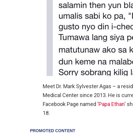
Meet Dr. Mark Sylvester Agas – a resid
Medical Center since 2013. He is curre
Facebook Page named ‘
Papa Ethan
‘ s
18.