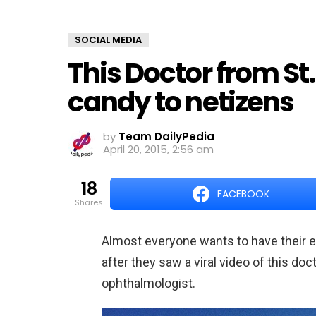
SOCIAL MEDIA
This Doctor from St.
candy to netizens
by
Team DailyPedia
April 20, 2015, 2:56 am
18
FACEBOOK
shares
Almost everyone wants to have their e
after they saw a viral video of this doc
ophthalmologist.