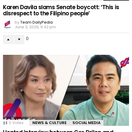
Karen Davila slams Senate boycott: ‘This is
disrespect to the Filipino people’
by
Team DailyPedia
June 3, 2026, 9:42 pm
0
0
Votes
NEWS & CULTURE
SOCIAL MEDIA