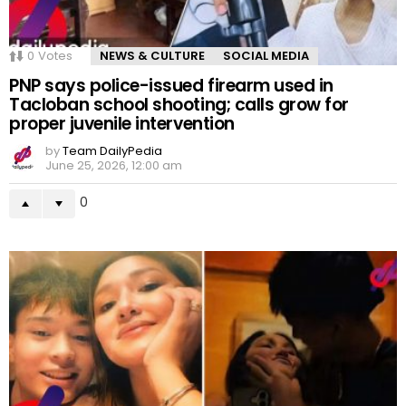
0
Votes
NEWS & CULTURE
SOCIAL MEDIA
PNP says police-issued firearm used in
Tacloban school shooting; calls grow for
proper juvenile intervention
by
Team DailyPedia
June 25, 2026, 12:00 am
0