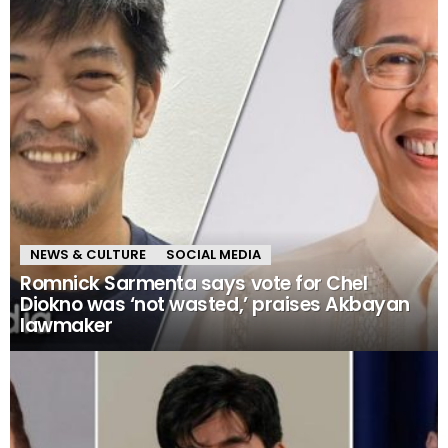
NEWS & CULTURE
SOCIAL MEDIA
Romnick Sarmenta says vote for Chel
Diokno was ‘not wasted,’ praises Akbayan
lawmaker