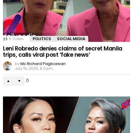
0
Votes
POLITICS
SOCIAL MEDIA
Leni Robredo denies claims of secret Manila
trips, calls viral post ‘fake news’
by
Mc Richard Paglicawan
July 19, 2026, 8:11 pm
0