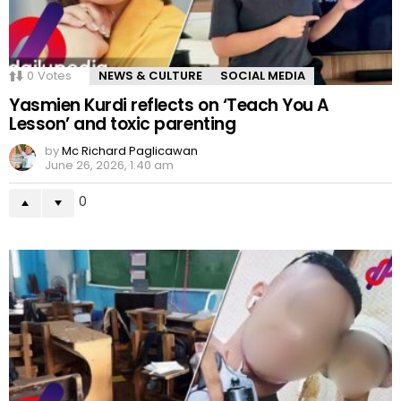
0
Votes
NEWS & CULTURE
SOCIAL MEDIA
Yasmien Kurdi reflects on ‘Teach You A
Lesson’ and toxic parenting
by
Mc Richard Paglicawan
June 26, 2026, 1:40 am
0