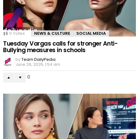
0
Votes
NEWS & CULTURE
SOCIAL MEDIA
Tuesday Vargas calls for stronger Anti-
Bullying measures in schools
by
Team DailyPedia
June 26, 2026, 1:54 am
0