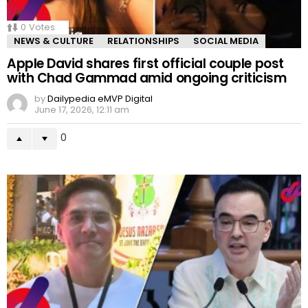
0
Votes
NEWS & CULTURE
RELATIONSHIPS
SOCIAL MEDIA
Apple David shares first official couple post
with Chad Gammad amid ongoing criticism
by
Dailypedia eMVP Digital
June 17, 2026, 12:11 am
0