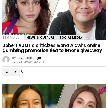
0
Votes
NEWS & CULTURE
SOCIAL MEDIA
Jobert Austria criticizes Ivana Alawi’s online
gambling promotion tied to iPhone giveaway
by
Lloyd Saladaga
July 23, 2026, 1:10 am
0