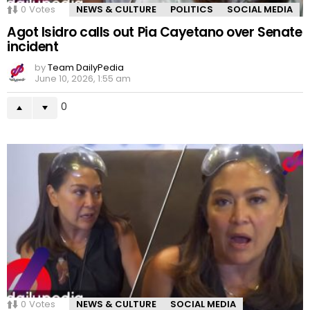
0
Votes
NEWS & CULTURE
POLITICS
SOCIAL MEDIA
Agot Isidro calls out Pia Cayetano over Senate
incident
by
Team DailyPedia
June 10, 2026, 1:55 am
0
0
Votes
NEWS & CULTURE
SOCIAL MEDIA