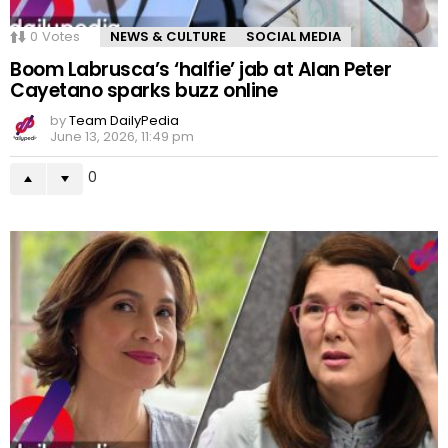
0
Votes
NEWS & CULTURE
SOCIAL MEDIA
Boom Labrusca’s ‘halfie’ jab at Alan Peter
Cayetano sparks buzz online
by
Team DailyPedia
June 13, 2026, 11:49 pm
0