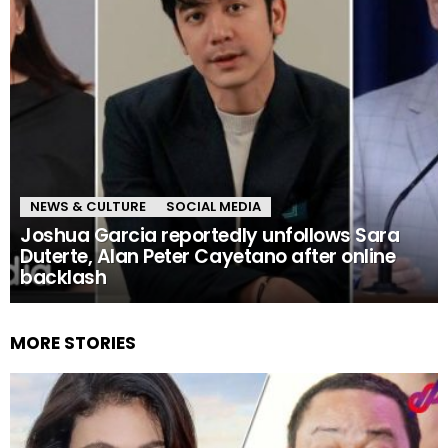
NEWS & CULTURE
SOCIAL MEDIA
Joshua Garcia reportedly unfollows Sara
Duterte, Alan Peter Cayetano after online
backlash
MORE STORIES