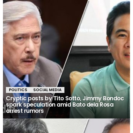
POLITICS
SOCIAL MEDIA
Cryptic posts by Tito Sotto, Jimmy Bondoc
spark speculation amid Bato dela Rosa
arrest rumors