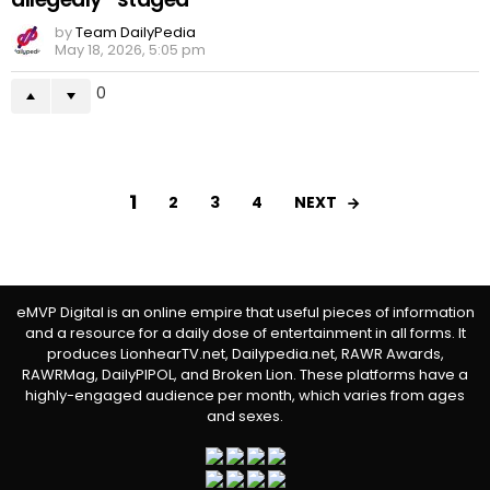
by
Team DailyPedia
May 18, 2026, 5:05 pm
0
1
NEXT
2
3
4
eMVP Digital is an online empire that useful pieces of information
and a resource for a daily dose of entertainment in all forms. It
produces LionhearTV.net, Dailypedia.net, RAWR Awards,
RAWRMag, DailyPIPOL, and Broken Lion. These platforms have a
highly-engaged audience per month, which varies from ages
and sexes.