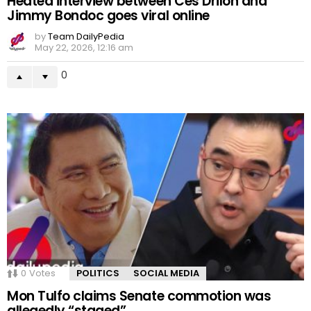
Heated interview between Ces Drilon and
Jimmy Bondoc goes viral online
by
Team DailyPedia
May 22, 2026, 12:16 am
0
0
Votes
POLITICS
SOCIAL MEDIA
Mon Tulfo claims Senate commotion was
allegedly “staged”