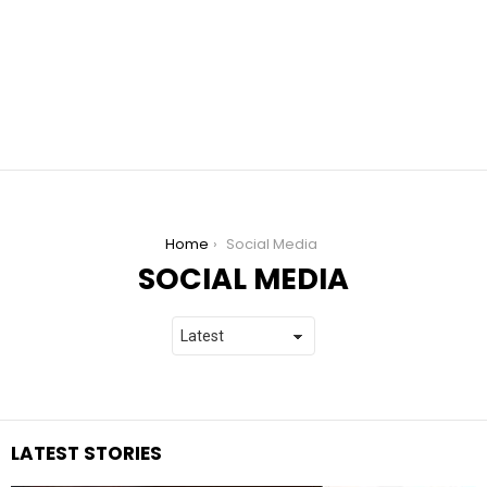
You are here:
Home
Social Media
SOCIAL MEDIA
LATEST STORIES