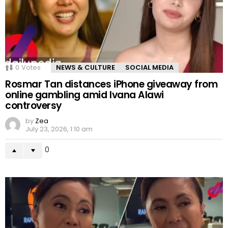
0
Votes
NEWS & CULTURE
SOCIAL MEDIA
Rosmar Tan distances iPhone giveaway from
online gambling amid Ivana Alawi
controversy
by
Zea
July 23, 2026, 1:10 am
0