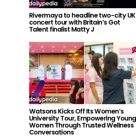
Rivermaya to headline two-city UK
concert tour with Britain’s Got
Talent finalist Matty J
Watsons Kicks Off Its Women’s
University Tour, Empowering Youn
Women Through Trusted Wellness
Conversations