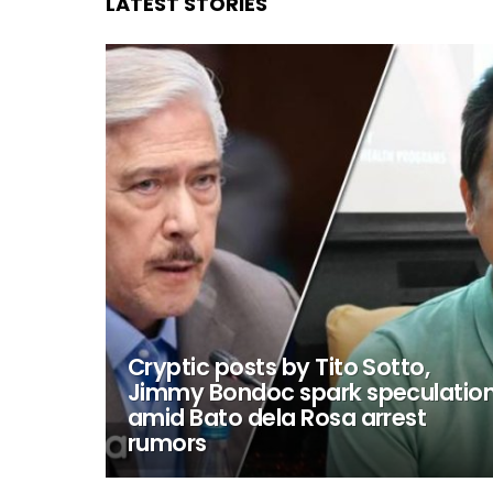
LATEST STORIES
Cryptic posts by Tito Sotto,
Jimmy Bondoc spark speculatio
amid Bato dela Rosa arrest
rumors