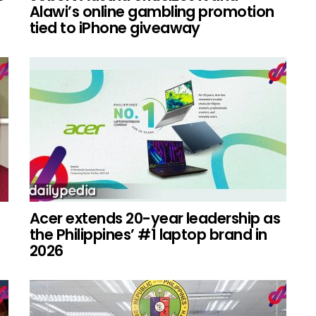
Alawi’s online gambling promotion
tied to iPhone giveaway
Acer extends 20-year leadership as
the Philippines’ #1 laptop brand in
2026