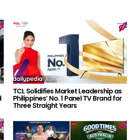
TCL Solidifies Market Leadership as
d
Philippines’ No. 1 Panel TV Brand for
Three Straight Years