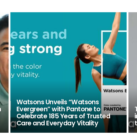
Watsons Unveils “Watsons
n
Evergreen” with Pantone to
Celebrate 185 Years of Trusted
Care and Everyday Vitality