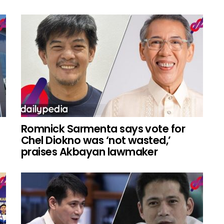
Romnick Sarmenta says vote for
Chel Diokno was ‘not wasted,’
praises Akbayan lawmaker