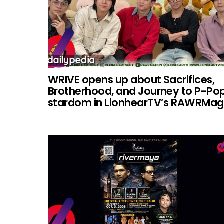
WRIVE opens up about Sacrifices,
Brotherhood, and Journey to P-Po
stardom in LionhearTV’s RAWRMag