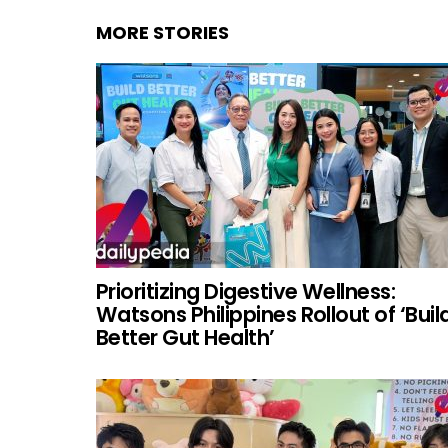
MORE STORIES
Prioritizing Digestive Wellness:
Watsons Philippines Rollout of ‘Buil
Better Gut Health’