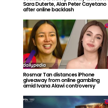
Sara Duterte, Alan Peter Cayetano
after online backlash
Rosmar Tan distances iPhone
giveaway from online gambling
amid Ivana Alawi controversy