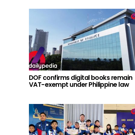
DOF confirms digital books remain
VAT-exempt under Philippine law