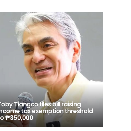
Toby Tiangco files bill raising
income tax exemption threshold
to ₱350,000