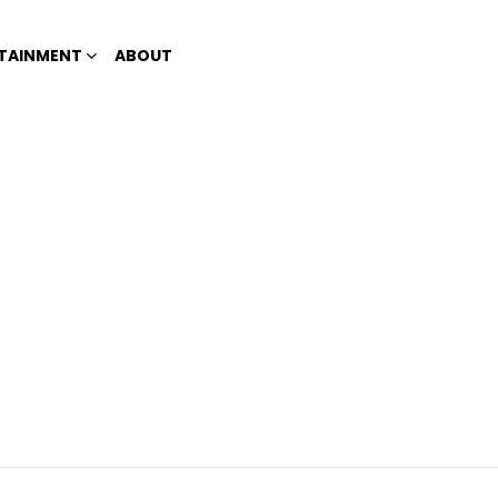
TAINMENT
ABOUT