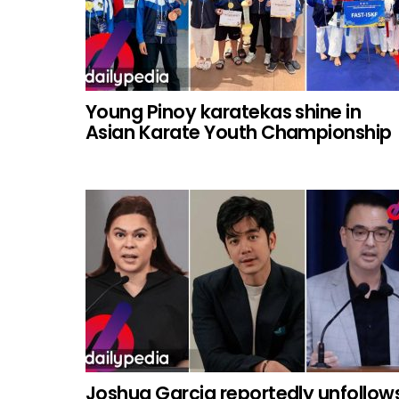
Young Pinoy karatekas shine in
Asian Karate Youth Championship
Joshua Garcia reportedly unfollow