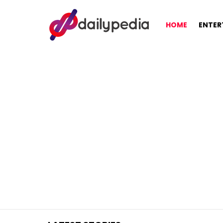
HOME
ENTER