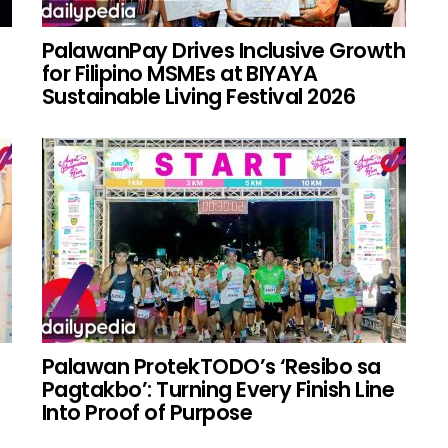
PalawanPay Drives Inclusive Growth
for Filipino MSMEs at BIYAYA
Sustainable Living Festival 2026
Palawan ProtekTODO’s ‘Resibo sa
g
Pagtakbo’: Turning Every Finish Line
Into Proof of Purpose