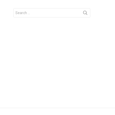
Search
for: