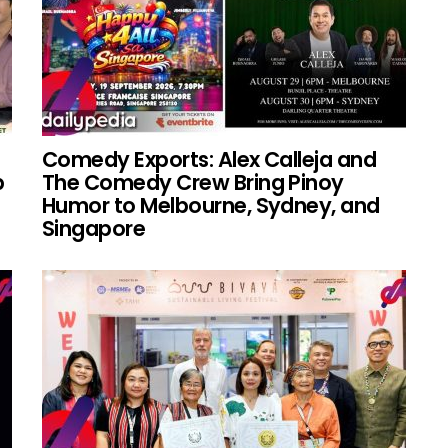
Comedy Exports: Alex Calleja and
p
The Comedy Crew Bring Pinoy
Humor to Melbourne, Sydney, and
Singapore