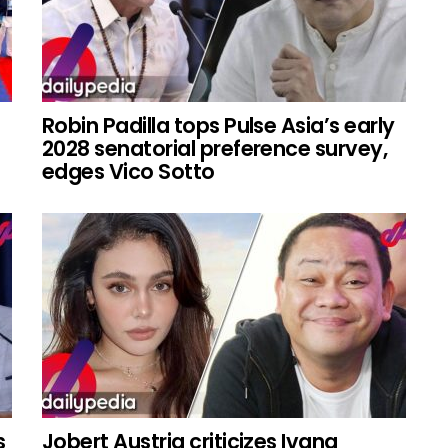
Robin Padilla tops Pulse Asia’s early
2028 senatorial preference survey,
edges Vico Sotto
s
Jobert Austria criticizes Ivana