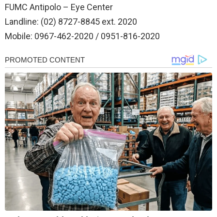
FUMC Antipolo – Eye Center
Landline: (02) 8727-8845 ext. 2020
Mobile: 0967-462-2020 / 0951-816-2020