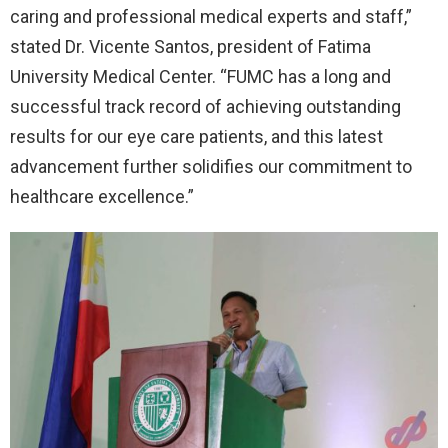
caring and professional medical experts and staff,”
stated Dr. Vicente Santos, president of Fatima
University Medical Center. “FUMC has a long and
successful track record of achieving outstanding
results for our eye care patients, and this latest
advancement further solidifies our commitment to
healthcare excellence.”