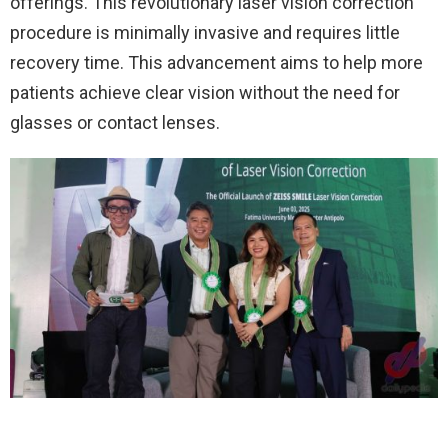
offerings. This revolutionary laser vision correction
procedure is minimally invasive and requires little
recovery time. This advancement aims to help more
patients achieve clear vision without the need for
glasses or contact lenses.