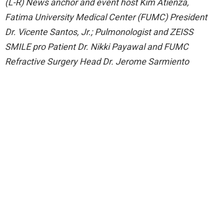
(L-R) News anchor and event host Kim Atienza,
Fatima University Medical Center (FUMC) President
Dr. Vicente Santos, Jr.; Pulmonologist and ZEISS
SMILE pro Patient Dr. Nikki Payawal and FUMC
Refractive Surgery Head Dr. Jerome Sarmiento