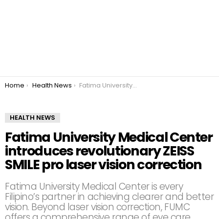
You are here:
Home
Health News
Fatima University Medical Center introduces revolutionary ZEISS SMILE pro laser vision correction
HEALTH NEWS
Fatima University Medical Center
introduces revolutionary ZEISS
SMILE pro laser vision correction
Fatima University Medical Center is every
Filipino’s partner in achieving clearer and better
vision. Beyond laser vision correction, FUMC
offers a comprehensive range of eye care