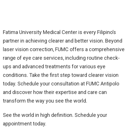
Fatima University Medical Center is every Filipino’s
partner in achieving clearer and better vision. Beyond
laser vision correction, FUMC offers a comprehensive
range of eye care services, including routine check-
ups and advanced treatments for various eye
conditions. Take the first step toward clearer vision
today. Schedule your consultation at FUMC Antipolo
and discover how their expertise and care can
transform the way you see the world.
See the world in high definition. Schedule your
appointment today.