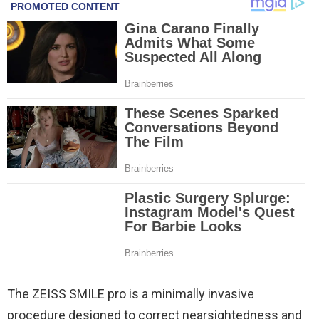
The ZEISS SMILE pro is a minimally invasive
procedure designed to correct nearsightedness and