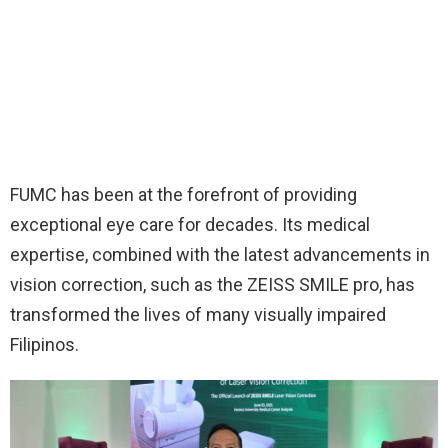
FUMC has been at the forefront of providing
exceptional eye care for decades. Its medical
expertise, combined with the latest advancements in
vision correction, such as the ZEISS SMILE pro, has
transformed the lives of many visually impaired
Filipinos.