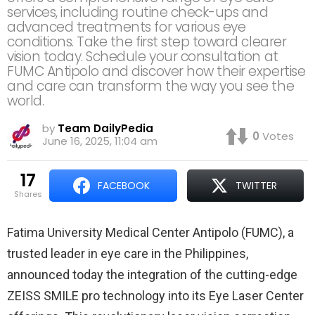
services, including routine check-ups and
advanced treatments for various eye
conditions. Take the first step toward clearer
vision today. Schedule your consultation at
FUMC Antipolo and discover how their expertise
and care can transform the way you see the
world.
by
Team DailyPedia
0
Votes
June 16, 2025, 11:04 am
17
FACEBOOK
TWITTER
shares
Fatima University Medical Center Antipolo (FUMC), a
trusted leader in eye care in the Philippines,
announced today the integration of the cutting-edge
ZEISS SMILE pro technology into its Eye Laser Center