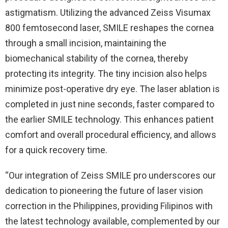
astigmatism. Utilizing the advanced Zeiss Visumax
800 femtosecond laser, SMILE reshapes the cornea
through a small incision, maintaining the
biomechanical stability of the cornea, thereby
protecting its integrity. The tiny incision also helps
minimize post-operative dry eye. The laser ablation is
completed in just nine seconds, faster compared to
the earlier SMILE technology. This enhances patient
comfort and overall procedural efficiency, and allows
for a quick recovery time.
“Our integration of Zeiss SMILE pro underscores our
dedication to pioneering the future of laser vision
correction in the Philippines, providing Filipinos with
the latest technology available, complemented by our