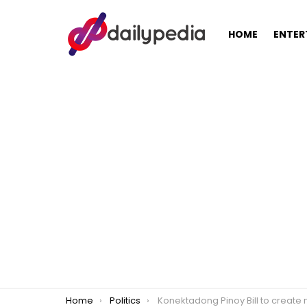
HOME
ENTER
You are here:
Home
Politics
Konektadong Pinoy Bill to create more jobs, bring internet costs