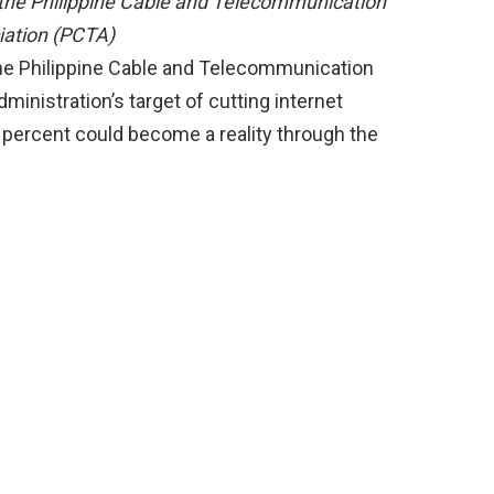
 the Philippine Cable and Telecommunication
iation (PCTA)
the Philippine Cable and Telecommunication
inistration’s target of cutting internet
 percent could become a reality through the