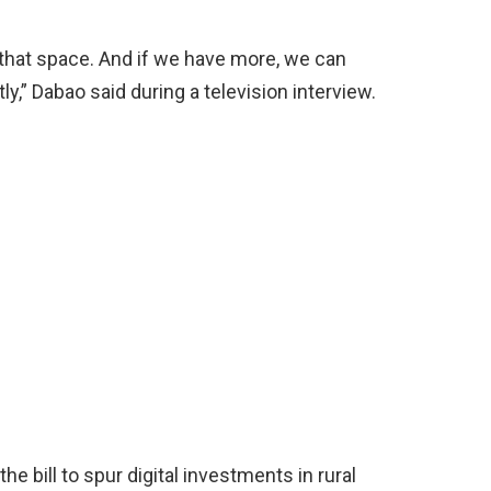
n that space. And if we have more, we can
ly,” Dabao said during a television interview.
e bill to spur digital investments in rural