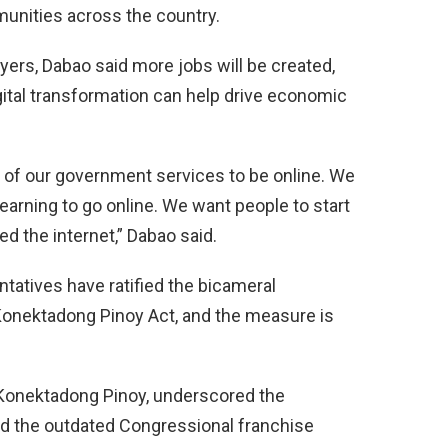
unities across the country.
yers, Dabao said more jobs will be created,
igital transformation can help drive economic
l of our government services to be online. We
earning to go online. We want people to start
eed the internet,” Dabao said.
atives have ratified the bicameral
onektadong Pinoy Act, and the measure is
 Konektadong Pinoy, underscored the
end the outdated Congressional franchise