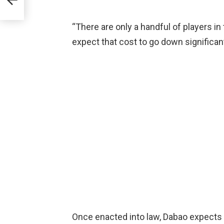
s
“There are only a handful of players i
expect that cost to go down significant
Once enacted into law, Dabao expects th