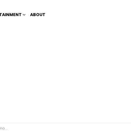
TAINMENT
ABOUT
 down