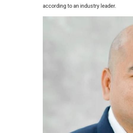
according to an industry leader.