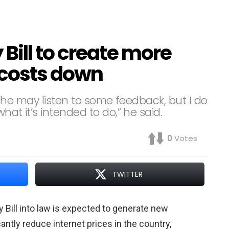
Bill to create more
t costs down
an, he may listen to some feedback, but I do
hat it’s intended to do,” he said.
0
Votes
TWITTER
Bill into law is expected to generate new
ntly reduce internet prices in the country,