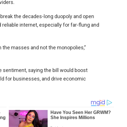
viders.
 break the decades-long duopoly and open
 reliable internet, especially for far-flung and
th the masses and not the monopolies,”
sentiment, saying the bill would boost
eld for businesses, and drive economic