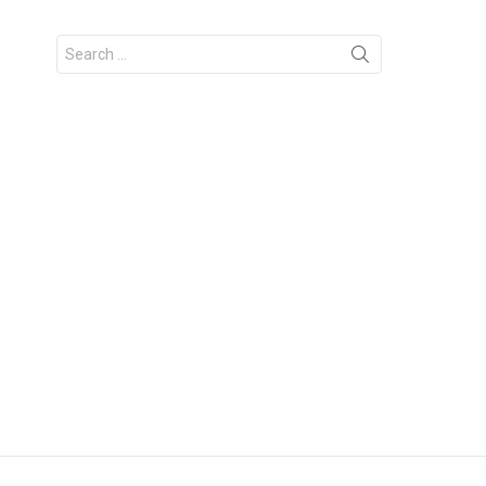
Search
for: