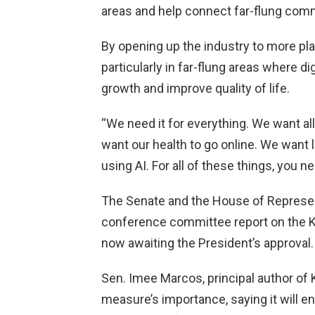
areas and help connect far-flung comm
By opening up the industry to more pla
particularly in far-flung areas where d
growth and improve quality of life.
“We need it for everything. We want al
want our health to go online. We want l
using AI. For all of these things, you n
The Senate and the House of Represent
conference committee report on the K
now awaiting the President’s approval.
Sen. Imee Marcos, principal author of
measure’s importance, saying it will 