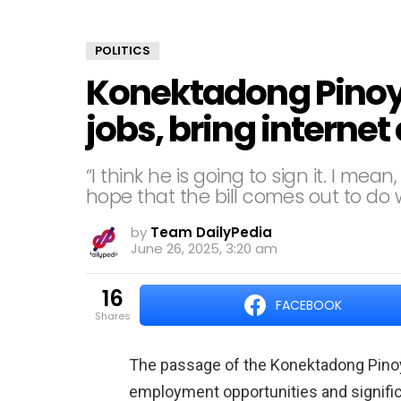
POLITICS
Konektadong Pinoy 
jobs, bring interne
“I think he is going to sign it. I me
hope that the bill comes out to do w
by
Team DailyPedia
June 26, 2025, 3:20 am
16
FACEBOOK
shares
The passage of the Konektadong Pinoy 
employment opportunities and significa