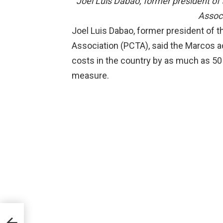
Joel Luis Dabao, former president of
Assoc
Joel Luis Dabao, former president of 
Association (PCTA), said the Marcos adm
costs in the country by as much as 50
measure.
to