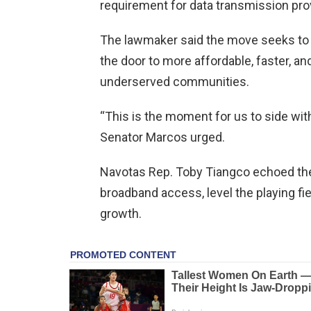
requirement for data transmission pro
The lawmaker said the move seeks to
the door to more affordable, faster, and
underserved communities.
“This is the moment for us to side wi
Senator Marcos urged.
Navotas Rep. Toby Tiangco echoed the 
broadband access, level the playing fi
growth.