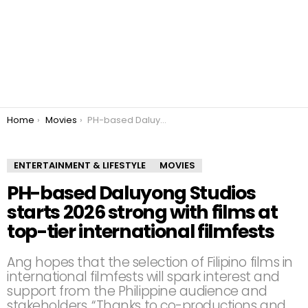
You are here:
Home
Movies
PH-based Daluyong Studios starts 2026 strong with films at top-tier international filmfests
ENTERTAINMENT & LIFESTYLE
MOVIES
PH-based Daluyong Studios
starts 2026 strong with films at
top-tier international filmfests
Ang hopes that the selection of Filipino films in
international filmfests will spark interest and
support from the Philippine audience and
stakeholders. “Thanks to co-productions and