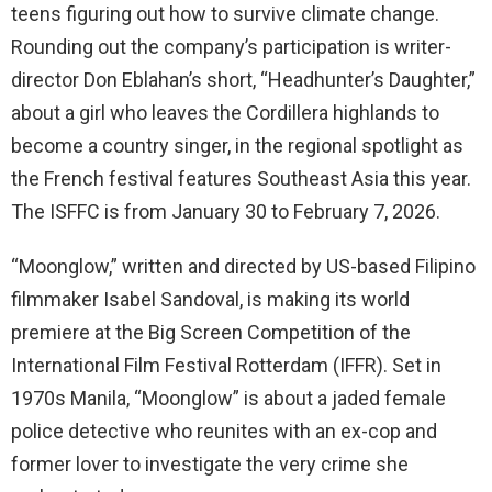
teens figuring out how to survive climate change.
Rounding out the company’s participation is writer-
director Don Eblahan’s short, “Headhunter’s Daughter,”
about a girl who leaves the Cordillera highlands to
become a country singer, in the regional spotlight as
the French festival features Southeast Asia this year.
The ISFFC is from January 30 to February 7, 2026.
“Moonglow,” written and directed by US-based Filipino
filmmaker Isabel Sandoval, is making its world
premiere at the Big Screen Competition of the
International Film Festival Rotterdam (IFFR). Set in
1970s Manila, “Moonglow” is about a jaded female
police detective who reunites with an ex-cop and
former lover to investigate the very crime she