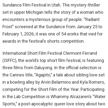
Sundance Film Festival in Utah. The mystery-thriller
set in upper Michigan tells the story of a woman who
encounters a mysterious group of people. “Radiant
Frost” screened at the Sundance from January 25 to
February 1, 2026; it was one of 54 works that vied for
awards in the festival’s shorts competition.
International Short Film Festival Clermont-Ferrand
(ISFFC), the world’s top short film festival, is featuring
three films from Daluyong. In the official selection is
the Cannes title, “Agapito,” a tale about sibling love set
in a bowling alley by Arvin Belarmino and Kyla Romero,
competing for the Short Film of the Year. Participating
in the Lab Competition is Whammy Alcazaren’s “Water
Sports,” a post-apocalyptic queer love story about two