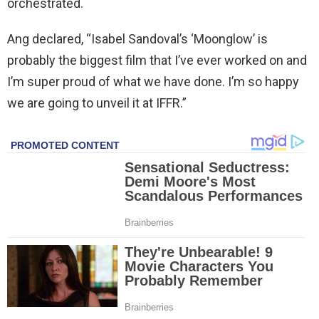
orchestrated.
Ang declared, “Isabel Sandoval’s ‘Moonglow’ is
probably the biggest film that I’ve ever worked on and
I’m super proud of what we have done. I’m so happy
we are going to unveil it at IFFR.”