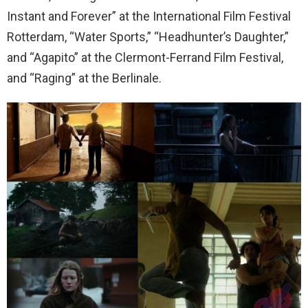
Instant and Forever” at the International Film Festival
Rotterdam, “Water Sports,” “Headhunter’s Daughter,”
and “Agapito” at the Clermont-Ferrand Film Festival,
and “Raging” at the Berlinale.