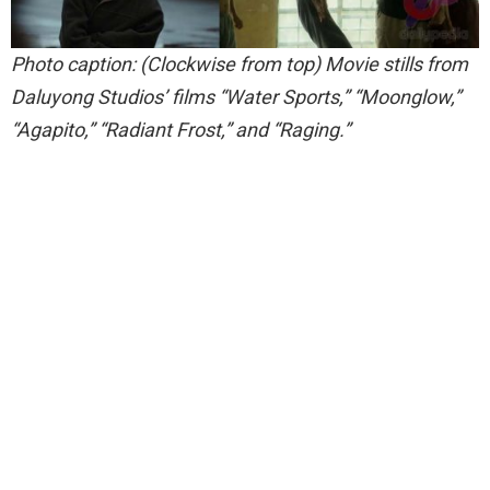
Photo caption: (Clockwise from top) Movie stills from
Daluyong Studios’ films “Water Sports,” “Moonglow,”
“Agapito,” “Radiant Frost,” and “Raging.”