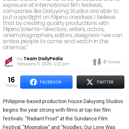
exposure at international film festivals,
companies like Daluyong Studios are able to
put a spotlight on Filipino creatives. I believe
that by creating quality productions with
Filipino talents—directors, writers, actors,
cinematographers, editors, designers—we can
entice people to come and watch in the
cinemas.”
by
Team DailyPedia
0
Votes
February 11, 2026, 2:22 pm
16
FACEBOOK
TWITTER
shares
Philippine-based production house Daluyong Studios
begins the year strong with films at top-tier film
festivals: “Radiant Frost” at the Sundance Film
Festival, “Moonglow” and “Noodles, Our Love Was