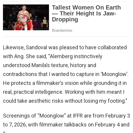
Likewise, Sandoval was pleased to have collaborated
with Ang. She said, “Alemberg instinctively
understood Manila’s texture, history and
contradictions that I wanted to capture in ‘Moonglow’.
He protects a filmmaker’s vision while grounding it in
real, practical intelligence. Working with him meant I
could take aesthetic risks without losing my footing.”
Screenings of “Moonglow” at IFFR are from February 3
to 7, 2026, with filmmaker talkbacks on February 4 and