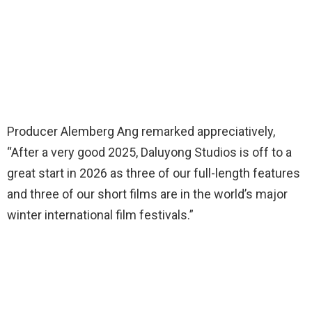
Producer Alemberg Ang remarked appreciatively,
“After a very good 2025, Daluyong Studios is off to a
great start in 2026 as three of our full-length features
and three of our short films are in the world’s major
winter international film festivals.”