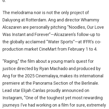
6.
The melodrama noir is not the only project of
Daluyong at Rotterdam. Ang and director Whammy
Alcazaren are personally pitching “Noodles, Our Love
Was Instant and Forever”—Alcazaren’s follow-up to
the globally acclaimed “Water Sports”—at IFFR’s co-
production market CineMart from February 1 to 4.
“Raging,” the film about a young man’s quest for
justice directed by Ryan Machado and produced by
Ang for the 2025 Cinemalaya, makes its international
premiere at the Panorama Section of the Berlinale.
Lead star Elijah Canlas proudly announced on
Instagram, “One of the toughest yet most rewarding
journeys I’ve had working on a film for sure, extremely