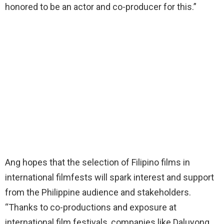
honored to be an actor and co-producer for this.”
Ang hopes that the selection of Filipino films in
international filmfests will spark interest and support
from the Philippine audience and stakeholders.
“Thanks to co-productions and exposure at
international film festivals, companies like Daluyong