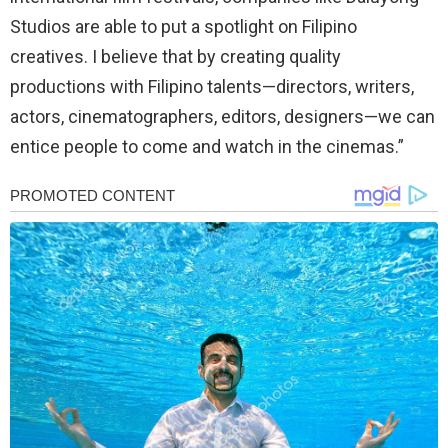
Studios are able to put a spotlight on Filipino
creatives. I believe that by creating quality
productions with Filipino talents—directors, writers,
actors, cinematographers, editors, designers—we can
entice people to come and watch in the cinemas.”