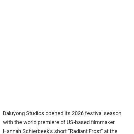
Daluyong Studios opened its 2026 festival season
with the world premiere of US-based filmmaker
Hannah Schierbeek’s short “Radiant Frost” at the