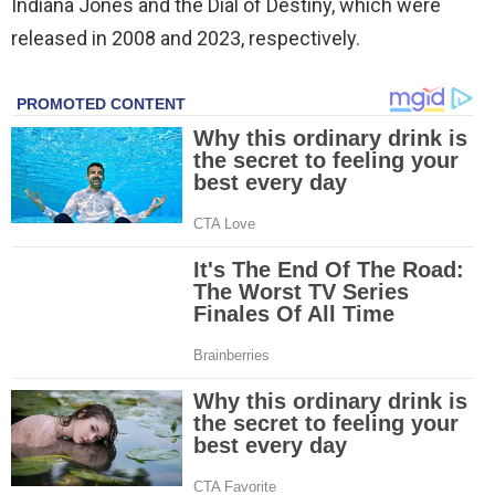
Indiana Jones and the Dial of Destiny, which were
released in 2008 and 2023, respectively.