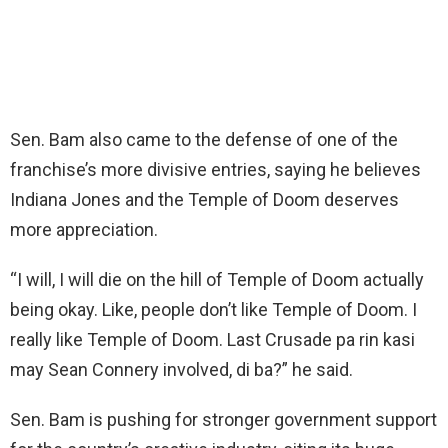
Sen. Bam also came to the defense of one of the
franchise’s more divisive entries, saying he believes
Indiana Jones and the Temple of Doom deserves
more appreciation.
“I will, I will die on the hill of Temple of Doom actually
being okay. Like, people don’t like Temple of Doom. I
really like Temple of Doom. Last Crusade pa rin kasi
may Sean Connery involved, di ba?” he said.
Sen. Bam is pushing for stronger government support