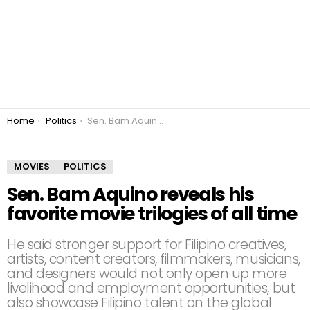
You are here:
Home
Politics
Sen. Bam Aquino reveals his favorite movie trilogies of all time
MOVIES
POLITICS
Sen. Bam Aquino reveals his
favorite movie trilogies of all time
He said stronger support for Filipino creatives,
artists, content creators, filmmakers, musicians,
and designers would not only open up more
livelihood and employment opportunities, but
also showcase Filipino talent on the global