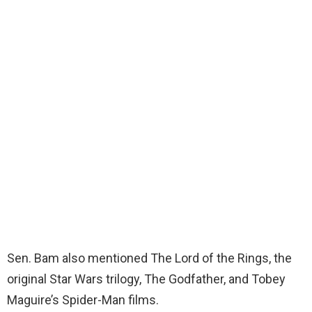
Sen. Bam also mentioned The Lord of the Rings, the
original Star Wars trilogy, The Godfather, and Tobey
Maguire’s Spider-Man films.