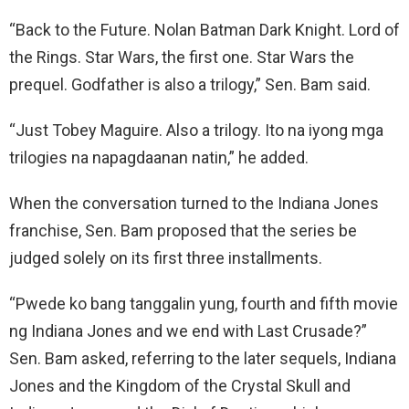
“Back to the Future. Nolan Batman Dark Knight. Lord of
the Rings. Star Wars, the first one. Star Wars the
prequel. Godfather is also a trilogy,” Sen. Bam said.
“Just Tobey Maguire. Also a trilogy. Ito na iyong mga
trilogies na napagdaanan natin,” he added.
When the conversation turned to the Indiana Jones
franchise, Sen. Bam proposed that the series be
judged solely on its first three installments.
“Pwede ko bang tanggalin yung, fourth and fifth movie
ng Indiana Jones and we end with Last Crusade?”
Sen. Bam asked, referring to the later sequels, Indiana
Jones and the Kingdom of the Crystal Skull and