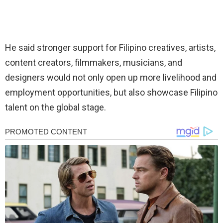
He said stronger support for Filipino creatives, artists,
content creators, filmmakers, musicians, and
designers would not only open up more livelihood and
employment opportunities, but also showcase Filipino
talent on the global stage.