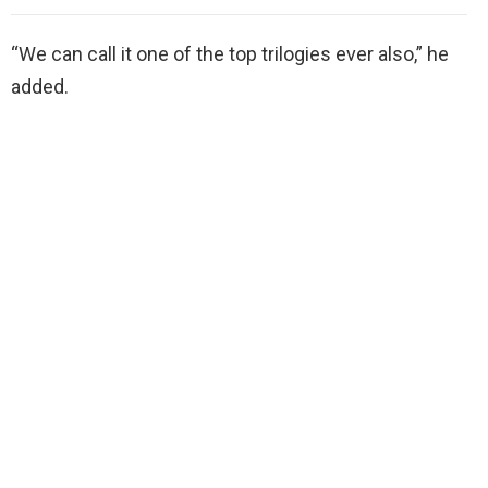
“We can call it one of the top trilogies ever also,” he
added.