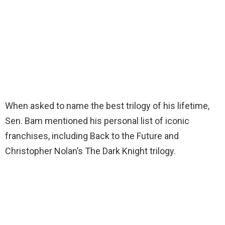
When asked to name the best trilogy of his lifetime,
Sen. Bam mentioned his personal list of iconic
franchises, including Back to the Future and
Christopher Nolan’s The Dark Knight trilogy.