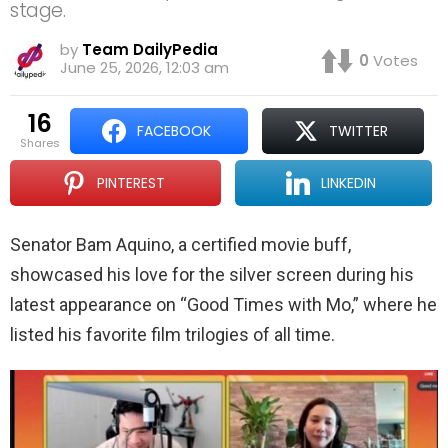
stage.
by
Team DailyPedia
0
Votes
June 25, 2026, 12:03 am
16
FACEBOOK
TWITTER
shares
PINTEREST
LINKEDIN
Senator Bam Aquino, a certified movie buff,
showcased his love for the silver screen during his
latest appearance on “Good Times with Mo,” where he
listed his favorite film trilogies of all time.