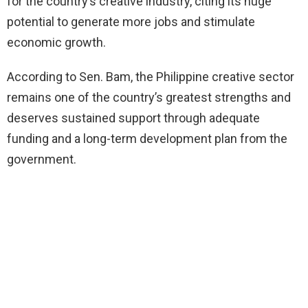
for the country’s creative industry, citing its huge
potential to generate more jobs and stimulate
economic growth.
According to Sen. Bam, the Philippine creative sector
remains one of the country’s greatest strengths and
deserves sustained support through adequate
funding and a long-term development plan from the
government.