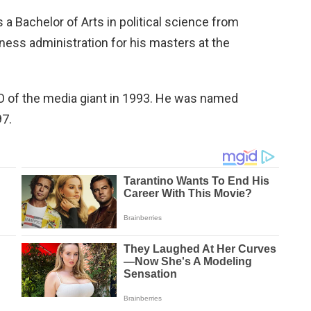
 Bachelor of Arts in political science from
ess administration for his masters at the
 of the media giant in 1993. He was named
97.