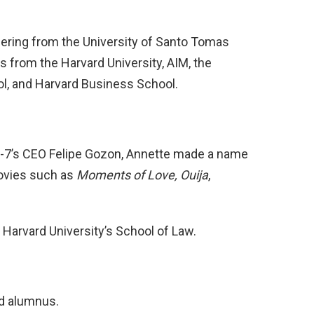
eering from the University of Santo Tomas
 from the Harvard University, AIM, the
l, and Harvard Business School.
-7’s CEO Felipe Gozon, Annette made a name
movies such as
Moments of Love, Ouija
,
Harvard University’s School of Law.
rd alumnus.