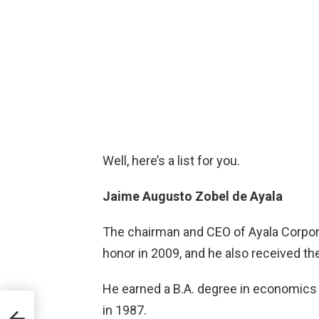
Well, here’s a list for you.
Jaime Augusto Zobel de Ayala
The chairman and CEO of Ayala Corpor
honor in 2009, and he also received t
He earned a B.A. degree in economics 
a-
in 1987.
l