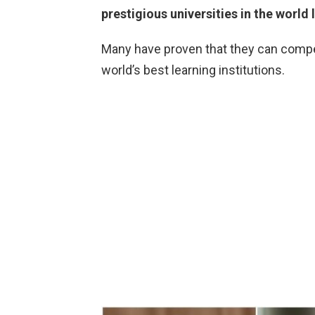
prestigious universities in the world 
Many have proven that they can comp
world’s best learning institutions.