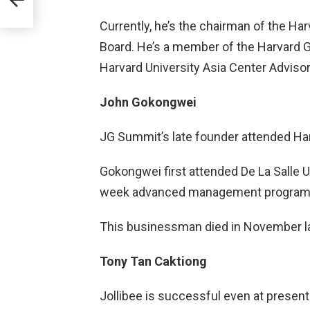
Currently, he’s the chairman of the Ha
Board. He’s a member of the Harvard G
Harvard University Asia Center Advis
John Gokongwei
JG Summit’s late founder attended Har
Gokongwei first attended De La Salle Un
week advanced management program 
This businessman died in November las
Tony Tan Caktiong
Jollibee is successful even at present