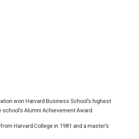
ation won Harvard Business School’s highest
he school’s Alumni Achievement Award.
from Harvard College in 1981 and a master’s