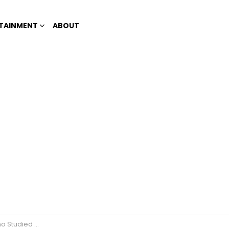
TAINMENT
ABOUT
Harvard University