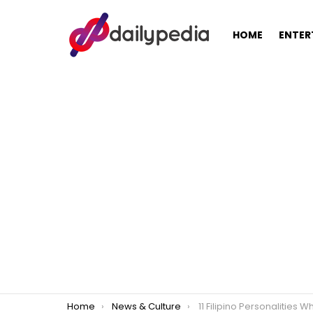
HOME
ENTER
You are here:
Home
News & Culture
11 Filipino Personalities Who Studied at 