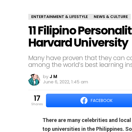
ENTERTAINMENT & LIFESTYLE
NEWS & CULTURE
11 Filipino Personal
Harvard University
Many have proven that they can 
among the world’s best learning inst
by
J M
June 6, 2022, 1:45 am
17
FACEBOOK
shares
There are many celebrities and local
top universities in the Philippines. 