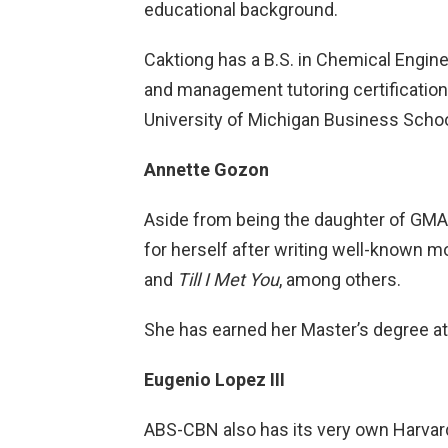
educational background.
Caktiong has a B.S. in Chemical Engin
and management tutoring certifications
University of Michigan Business Schoo
Annette Gozon
Aside from being the daughter of GMA
for herself after writing well-known 
and
Till I Met You
, among others.
She has earned her Master’s degree at 
Eugenio Lopez III
ABS-CBN also has its very own Harva