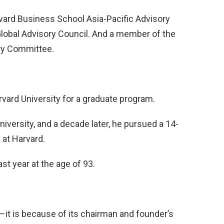
rvard Business School Asia-Pacific Advisory
lobal Advisory Council. And a member of the
ory Committee.
vard University for a graduate program.
iversity, and a decade later, he pursued a 14-
at Harvard.
t year at the age of 93.
–it is because of its chairman and founder’s