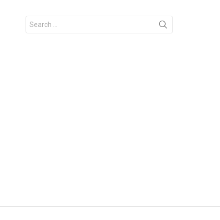
Search
for: