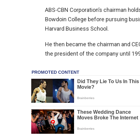
ABS-CBN Corporation’s chairman holds a
Bowdoin College before pursuing busin
Harvard Business School.
He then became the chairman and CEO
the president of the company until 19