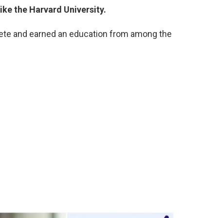
like the Harvard University.
ete and earned an education from among the