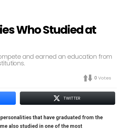
ities Who Studied at
compete and earned an education from
itutions.
0
Votes
TWITTER
 personalities that have graduated from the
Some also studied in one of the most