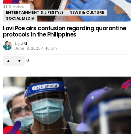
0
Votes
ENTERTAINMENT & LIFESTYLE
NEWS & CULTURE
SOCIAL MEDIA
Lovi Poe airs confusion regarding quarantine
protocols in the Philippines
by
J M
June 18, 2021, 4:40 am
0