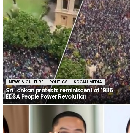
NEWS & CULTURE
POLITICS
SOCIAL MEDIA
Sri Lankan protests reminiscent of 1986
EDSA People Power Revolution