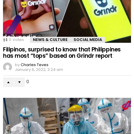
0
Votes
NEWS & CULTURE
SOCIAL MEDIA
Filipinos, surprised to know that Philippines
has most “tops” based on Grindr report
by
Charles Teves
January 6, 2022, 3:24 am
0