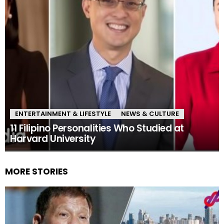
ENTERTAINMENT & LIFESTYLE
NEWS & CULTURE
11 Filipino Personalities Who Studied at
Harvard University
MORE STORIES