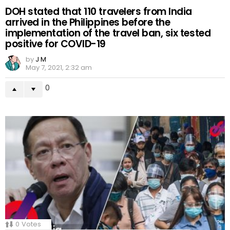
DOH stated that 110 travelers from India
arrived in the Philippines before the
implementation of the travel ban, six tested
positive for COVID-19
by
J M
May 7, 2021, 2:32 am
0
0
Votes