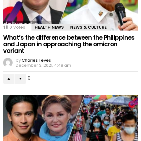
0
Votes
HEALTH NEWS
NEWS & CULTURE
What’s the difference between the Philippines
and Japan in approaching the omicron
variant
by
Charles Teves
December 3, 2021, 4:48 am
0