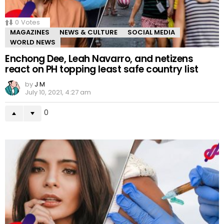
0
Votes
MAGAZINES
NEWS & CULTURE
SOCIAL MEDIA
WORLD NEWS
Enchong Dee, Leah Navarro, and netizens
react on PH topping least safe country list
by
J M
July 10, 2021, 4:27 am
0