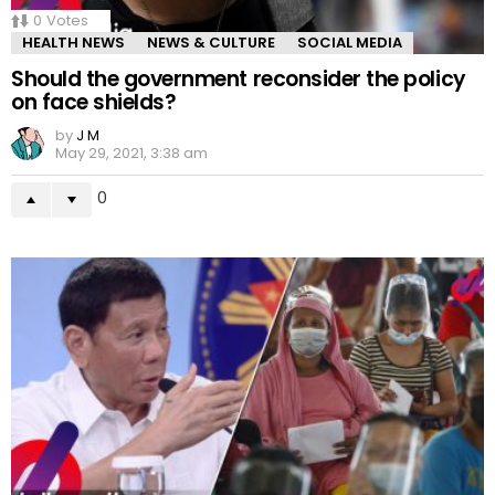
0
Votes
HEALTH NEWS
NEWS & CULTURE
SOCIAL MEDIA
Should the government reconsider the policy
on face shields?
by
J M
May 29, 2021, 3:38 am
0