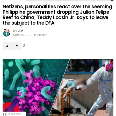
Netizens, personalities react over the seeming
Philippine government dropping Julian Felipe
Reef to China, Teddy Locsin Jr. says to leave
the subject to the DFA
by
J M
May 15, 2021, 5:25 am
0
0
Votes