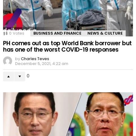
0
Votes
BUSINESS AND FINANCE
NEWS & CULTURE
PH comes out as top World Bank borrower but
has one of the worst COVID-19 responses
by
Charles Teves
December 5, 2021, 4:22 am
0