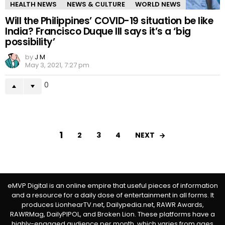
HEALTH NEWS
NEWS & CULTURE
WORLD NEWS
Will the Philippines’ COVID-19 situation be like
India? Francisco Duque III says it’s a ‘big
possibility’
by
J M
May 3, 2021, 7:27 pm
0
1
NEXT
2
3
4
eMVP Digital is an online empire that useful pieces of information
and a resource for a daily dose of entertainment in all forms. It
produces LionhearTV.net, Dailypedia.net, RAWR Awards,
RAWRMag, DailyPIPOL, and Broken Lion. These platforms have a
highly-engaged audience per month, which varies from ages