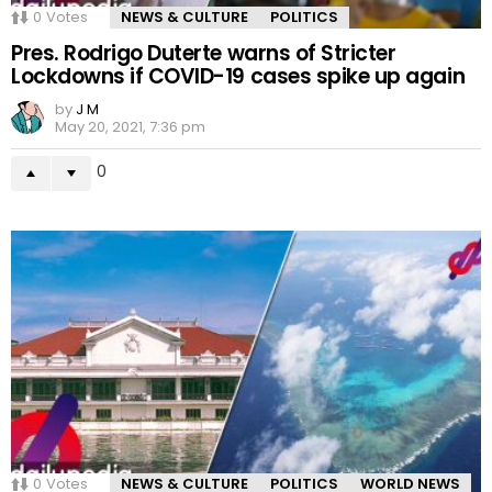
0
Votes
NEWS & CULTURE
POLITICS
Pres. Rodrigo Duterte warns of Stricter
Lockdowns if COVID-19 cases spike up again
by
J M
May 20, 2021, 7:36 pm
0
0
Votes
NEWS & CULTURE
POLITICS
WORLD NEWS