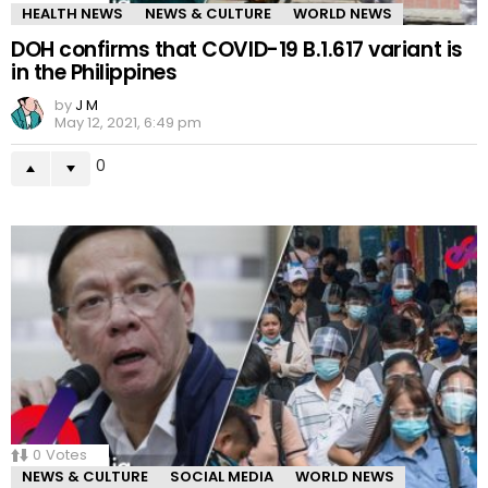
HEALTH NEWS
NEWS & CULTURE
WORLD NEWS
DOH confirms that COVID-19 B.1.617 variant is
in the Philippines
by
J M
May 12, 2021, 6:49 pm
0
0
Votes
NEWS & CULTURE
SOCIAL MEDIA
WORLD NEWS