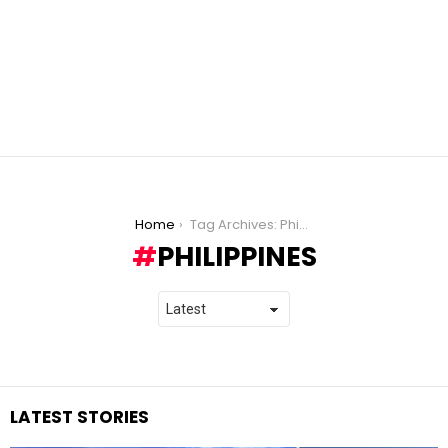
You are here:
Home
Tag Archives: Philippines
PHILIPPINES
LATEST STORIES