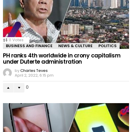
0
Votes
BUSINESS AND FINANCE
NEWS & CULTURE
POLITICS
PH ranks 4th worldwide in crony capitalism
under Duterte administration
by
Charles Teves
April 2, 2022, 6:15 pm
0