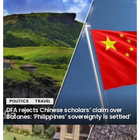
POLITICS
TRAVEL
DFA rejects Chinese scholars’ claim over
Batanes: ‘Philippines’ sovereignty is settled’