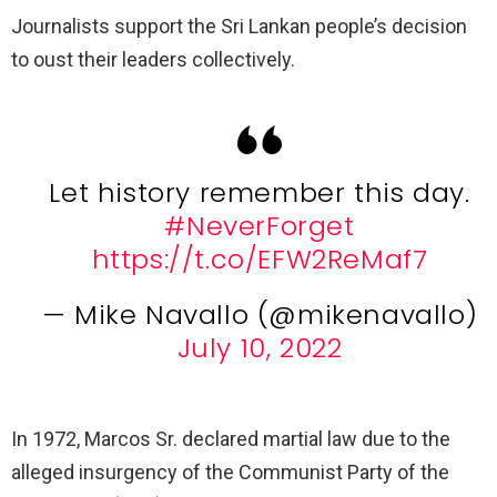
Journalists support the Sri Lankan people’s decision
to oust their leaders collectively.
Let history remember this day.
#NeverForget
https://t.co/EFW2ReMaf7
— Mike Navallo (@mikenavallo)
July 10, 2022
In 1972, Marcos Sr. declared martial law due to the
alleged insurgency of the Communist Party of the