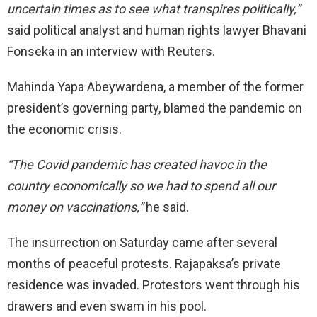
uncertain times as to see what transpires politically,”
said political analyst and human rights lawyer Bhavani
Fonseka in an interview with Reuters.
Mahinda Yapa Abeywardena, a member of the former
president’s governing party, blamed the pandemic on
the economic crisis.
“The Covid pandemic has created havoc in the
country economically so we had to spend all our
money on vaccinations,”
he said.
The insurrection on Saturday came after several
months of peaceful protests. Rajapaksa’s private
residence was invaded. Protestors went through his
drawers and even swam in his pool.