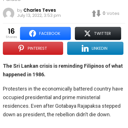
by
Charles Teves
0
Votes
July 13, 2022, 3:53 pm
16
FACEBOOK
TWITTER
shares
PINTEREST
LINKEDIN
The Sri Lankan crisis is reminding Filipinos of what
happened in 1986.
Protesters in the economically battered country have
occupied presidential and prime ministerial
residences. Even after Gotabaya Rajapaksa stepped
down as president, the rebellion didn’t die down.