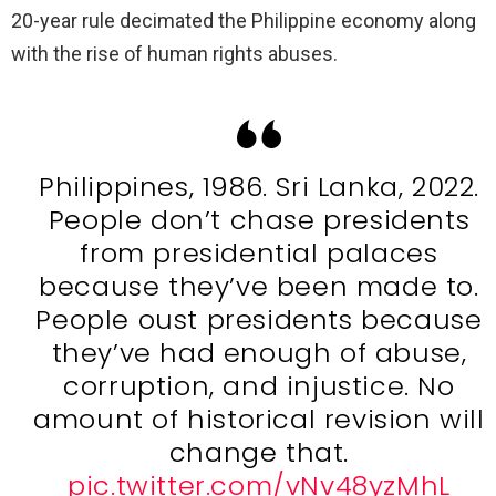
20-year rule decimated the Philippine economy along
with the rise of human rights abuses.
Philippines, 1986. Sri Lanka, 2022.
People don’t chase presidents
from presidential palaces
because they’ve been made to.
People oust presidents because
they’ve had enough of abuse,
corruption, and injustice. No
amount of historical revision will
change that.
pic.twitter.com/vNv48yzMhL