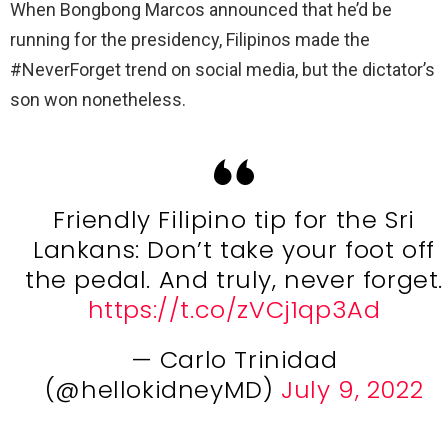
When Bongbong Marcos announced that he’d be
running for the presidency, Filipinos made the
#NeverForget trend on social media, but the dictator’s
son won nonetheless.
Friendly Filipino tip for the Sri
Lankans: Don’t take your foot off
the pedal. And truly, never forget.
https://t.co/zVCj1qp3Ad
— Carlo Trinidad
(@hellokidneyMD)
July 9, 2022