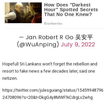
— Jan Robert R Go 吴安平
(@WuAnping)
July 9, 2022
Hopefull Sri Lankans won’t forget the rebellion and
resort to fake news a few decades later, said one
netizen.
https://twitter.com/julesguiang/status/15459948796
24708096?s=20&t=DkgG4y8MWF9iCdrgLv2whg