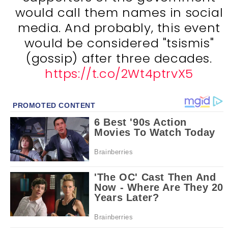
would call them names in social
media. And probably, this event
would be considered "tsismis"
(gossip) after three decades.
https://t.co/2Wt4ptrvX5