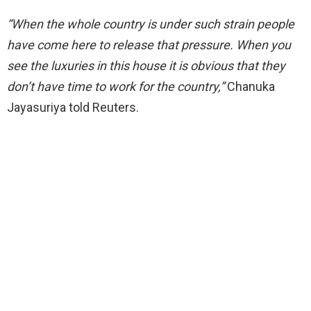
“When the whole country is under such strain people
have come here to release that pressure. When you
see the luxuries in this house it is obvious that they
don’t have time to work for the country,”
Chanuka
Jayasuriya told Reuters.