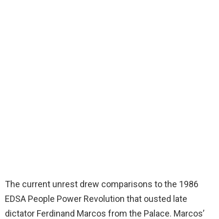
The current unrest drew comparisons to the 1986
EDSA People Power Revolution that ousted late
dictator Ferdinand Marcos from the Palace. Marcos’