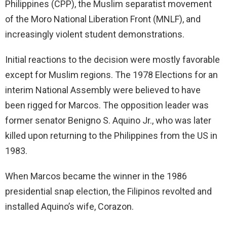
Philippines (CPP), the Muslim separatist movement
of the Moro National Liberation Front (MNLF), and
increasingly violent student demonstrations.
Initial reactions to the decision were mostly favorable
except for Muslim regions. The 1978 Elections for an
interim National Assembly were believed to have
been rigged for Marcos. The opposition leader was
former senator Benigno S. Aquino Jr., who was later
killed upon returning to the Philippines from the US in
1983.
When Marcos became the winner in the 1986
presidential snap election, the Filipinos revolted and
installed Aquino’s wife, Corazon.