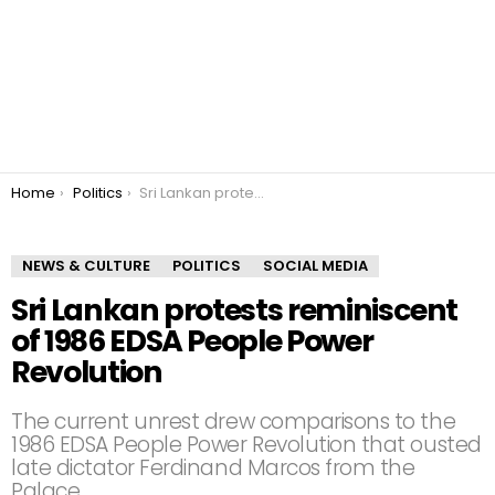
You are here:
Home
Politics
Sri Lankan protests reminiscent of 1986 EDSA People Power Revolution
NEWS & CULTURE
POLITICS
SOCIAL MEDIA
Sri Lankan protests reminiscent
of 1986 EDSA People Power
Revolution
The current unrest drew comparisons to the
1986 EDSA People Power Revolution that ousted
late dictator Ferdinand Marcos from the
Palace