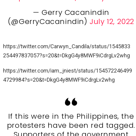
— Gerry Cacanindin
(@GerryCacanindin)
July 12, 2022
https://twitter.com/Carwyn_Candila/status/1545833
254497837057?s=20&t=DkgG4y8MWF9iCdrgLv2whg
https://twitter.com/iam_jniest/status/154572246499
4729984?s=20&t=DkgG4y8MWF9iCdrgLv2whg
If this were in the Philippines, the
protesters have been red tagged.
Supporters of the government