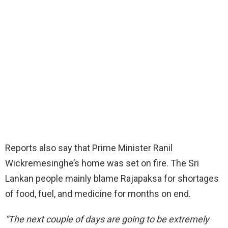
Reports also say that Prime Minister Ranil
Wickremesinghe’s home was set on fire. The Sri
Lankan people mainly blame Rajapaksa for shortages
of food, fuel, and medicine for months on end.
“The next couple of days are going to be extremely