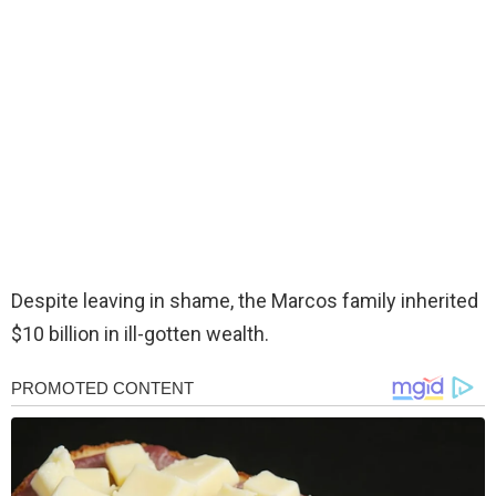
Despite leaving in shame, the Marcos family inherited
$10 billion in ill-gotten wealth.