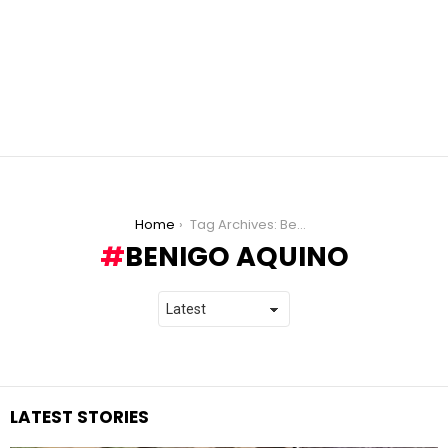
You are here:
Home
Tag Archives: Benigo Aquino
BENIGO AQUINO
LATEST STORIES