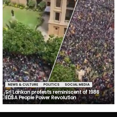
NEWS & CULTURE
POLITICS
SOCIAL MEDIA
Sri Lankan protests reminiscent of 1986
EDSA People Power Revolution