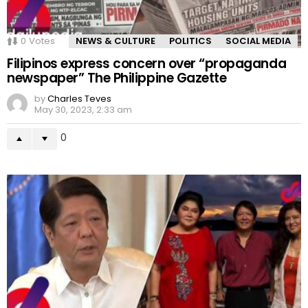
0
Votes
NEWS & CULTURE
POLITICS
SOCIAL MEDIA
Filipinos express concern over “propaganda
newspaper” The Philippine Gazette
by
Charles Teves
May 30, 2023, 2:33 am
0