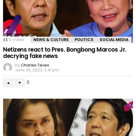
0
Votes
NEWS & CULTURE
POLITICS
SOCIAL MEDIA
Netizens react to Pres. Bongbong Marcos Jr.
decrying fake news
by
Charles Teves
June 25, 2023, 2:41 pm
0