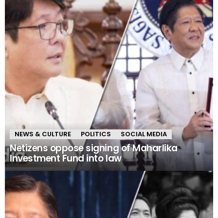
NEWS & CULTURE
POLITICS
SOCIAL MEDIA
Netizens oppose signing of Maharlika
Investment Fund into law