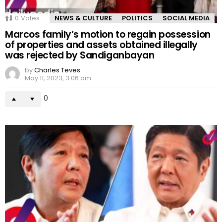
0
Votes
NEWS & CULTURE
POLITICS
SOCIAL MEDIA
Marcos family’s motion to regain possession
of properties and assets obtained illegally
was rejected by Sandiganbayan
by
Charles Teves
May 11, 2023, 3:06 am
0