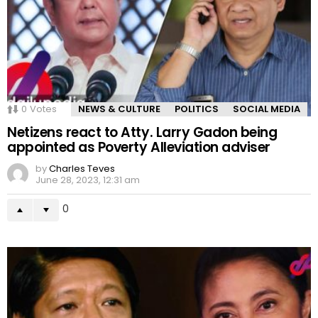
0
Votes
NEWS & CULTURE
POLITICS
SOCIAL MEDIA
Netizens react to Atty. Larry Gadon being
appointed as Poverty Alleviation adviser
by
Charles Teves
June 28, 2023, 12:31 am
0