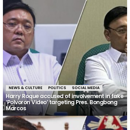
NEWS & CULTURE
POLITICS
SOCIAL MEDIA
Harry Roque accused of involvement in fake
‘Polvoron Video’ targeting Pres. Bongbong
Marcos