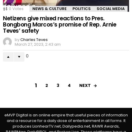
0
Votes
NEWS & CULTURE
POLITICS
SOCIAL MEDIA
Netizens give mixed reactions to Pres.
Bongbong Marcos’s promise of Rep. Arnie
Teves’ safety
by
Charles Teves
March 27, 2023, 2:43 am
0
1
NEXT
2
3
4
eMVP Digital is an online empire that useful pieces of information
and a resource for a daily dose of entertainment in all forms. It
produces LionhearTV.net, Dailypedia.net, RAWR Awards,
RAWRMag, DailyPIPOL, and Broken Lion. These platforms have a