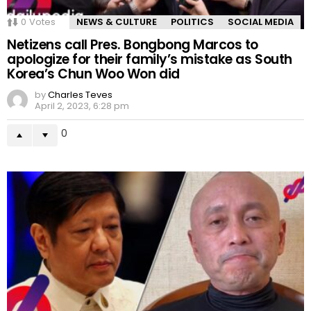
0
Votes
NEWS & CULTURE
POLITICS
SOCIAL MEDIA
Netizens call Pres. Bongbong Marcos to
apologize for their family’s mistake as South
Korea’s Chun Woo Won did
by
Charles Teves
April 2, 2023, 6:28 pm
0