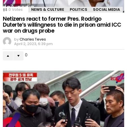
0
Votes
NEWS & CULTURE
POLITICS
SOCIAL MEDIA
Netizens react to former Pres. Rodrigo
Duterte’s willingness to die in prison amid ICC
war on drugs probe
by
Charles Teves
April 2, 2023, 6:39 pm
0