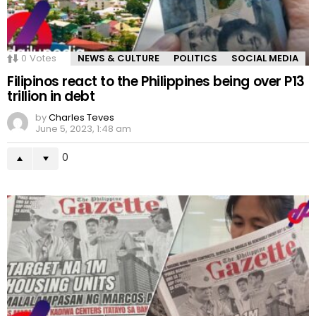
0
Votes
NEWS & CULTURE
POLITICS
SOCIAL MEDIA
Filipinos react to the Philippines being over P13
trillion in debt
by
Charles Teves
June 5, 2023, 1:48 am
0