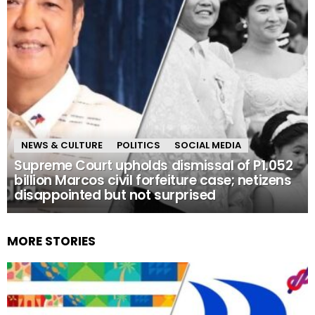
NEWS & CULTURE
POLITICS
SOCIAL MEDIA
Supreme Court upholds dismissal of P1.052
billion Marcos civil forfeiture case; netizens
disappointed but not surprised
MORE STORIES