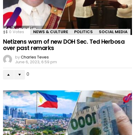
0
Votes
NEWS & CULTURE
POLITICS
SOCIAL MEDIA
Netizens warn of new DOH Sec. Ted Herbosa
over past remarks
by
Charles Teves
June 6, 2023, 6:59 pm
0