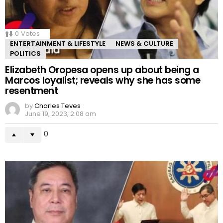
0
Votes
ENTERTAINMENT & LIFESTYLE
NEWS & CULTURE
POLITICS
Elizabeth Oropesa opens up about being a
Marcos loyalist; reveals why she has some
resentment
by
Charles Teves
June 19, 2023, 2:08 am
0