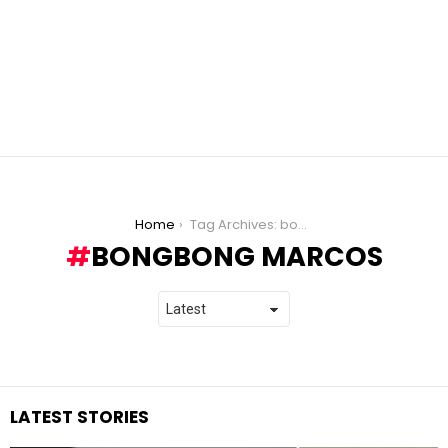
You are here:
Home
Tag Archives: bongbong marcos
BONGBONG MARCOS
LATEST STORIES