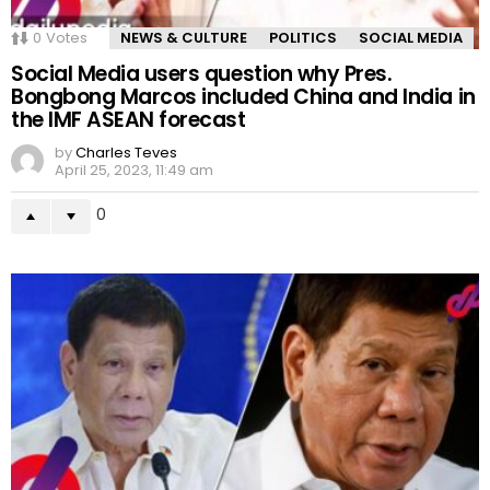
0
Votes
NEWS & CULTURE
POLITICS
SOCIAL MEDIA
Social Media users question why Pres.
Bongbong Marcos included China and India in
the IMF ASEAN forecast
by
Charles Teves
April 25, 2023, 11:49 am
0