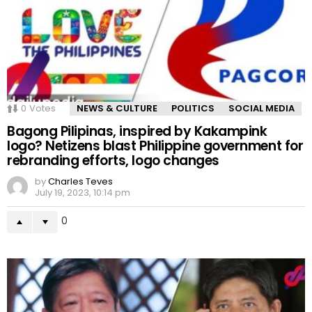
0
Votes
NEWS & CULTURE
POLITICS
SOCIAL MEDIA
Bagong Pilipinas, inspired by Kakampink
logo? Netizens blast Philippine government for
rebranding efforts, logo changes
by
Charles Teves
July 19, 2023, 10:14 pm
0