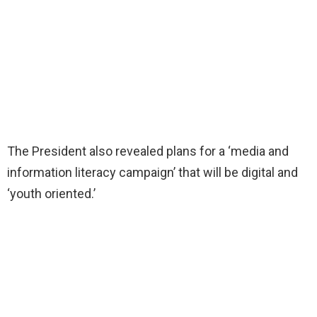
The President also revealed plans for a ‘media and
information literacy campaign’ that will be digital and
‘youth oriented.’