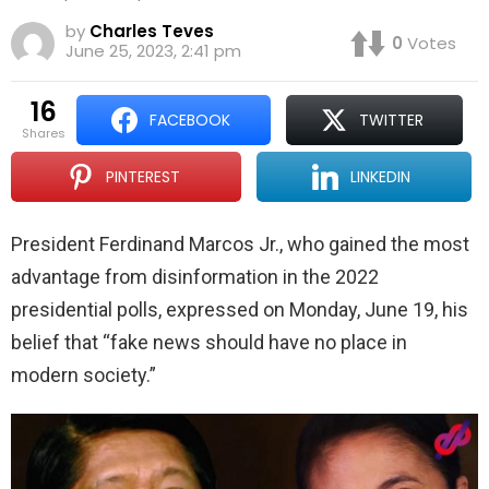
by
Charles Teves
0
Votes
June 25, 2023, 2:41 pm
16
FACEBOOK
TWITTER
shares
PINTEREST
LINKEDIN
President Ferdinand Marcos Jr., who gained the most
advantage from disinformation in the 2022
presidential polls, expressed on Monday, June 19, his
belief that “fake news should have no place in
modern society.”