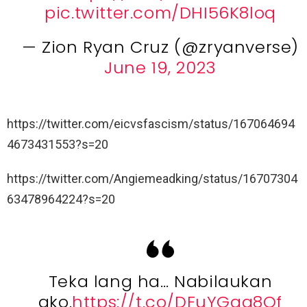
pic.twitter.com/DHI56K8loq
— Zion Ryan Cruz (@zryanverse)
June 19, 2023
https://twitter.com/eicvsfascism/status/167064694
4673431553?s=20
https://twitter.com/Angiemeadking/status/16707304
63478964224?s=20
Teka lang ha… Nabilaukan
ako.
https://t.co/DFuYGga8Of