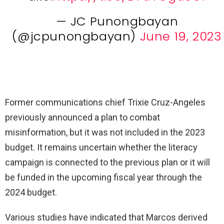
— JC Punongbayan
(@jcpunongbayan)
June 19, 2023
Former communications chief Trixie Cruz-Angeles
previously announced a plan to combat
misinformation, but it was not included in the 2023
budget. It remains uncertain whether the literacy
campaign is connected to the previous plan or it will
be funded in the upcoming fiscal year through the
2024 budget.
Various studies have indicated that Marcos derived