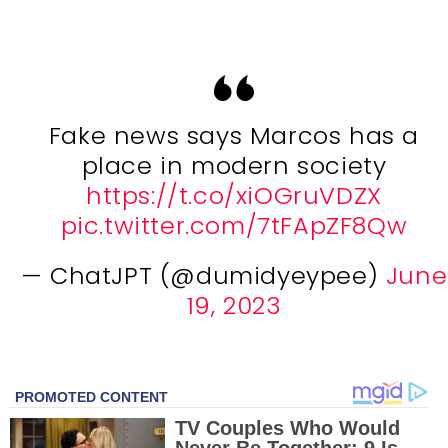
Fake news says Marcos has a
place in modern society
https://t.co/xiOGruVDZX
pic.twitter.com/7tFApZF8Qw
— ChatJPT (@dumidyeypee)
June
19, 2023