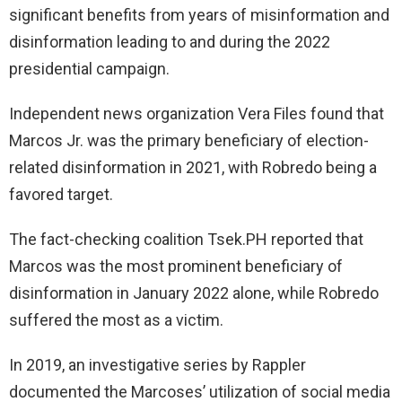
significant benefits from years of misinformation and
disinformation leading to and during the 2022
presidential campaign.
Independent news organization Vera Files found that
Marcos Jr. was the primary beneficiary of election-
related disinformation in 2021, with Robredo being a
favored target.
The fact-checking coalition Tsek.PH reported that
Marcos was the most prominent beneficiary of
disinformation in January 2022 alone, while Robredo
suffered the most as a victim.
In 2019, an investigative series by Rappler
documented the Marcoses’ utilization of social media