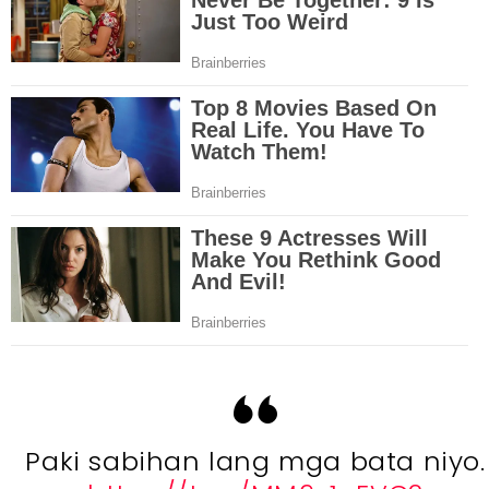
Paki sabihan lang mga bata niyo.