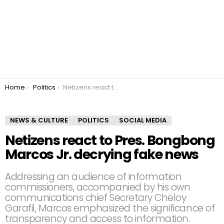
You are here:
Home
Politics
Netizens react to Pres. Bongbong Marcos Jr. decrying fake news
NEWS & CULTURE
POLITICS
SOCIAL MEDIA
Netizens react to Pres. Bongbong
Marcos Jr. decrying fake news
Addressing an audience of information
commissioners, accompanied by his own
communications chief Secretary Cheloy
Garafil, Marcos emphasized the significance of
transparency and access to information.