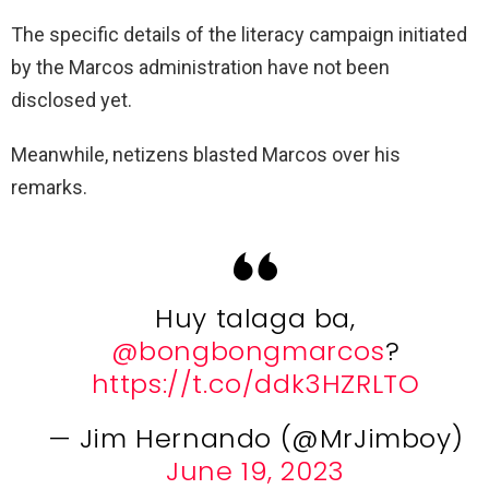
The specific details of the literacy campaign initiated
by the Marcos administration have not been
disclosed yet.
Meanwhile, netizens blasted Marcos over his
remarks.
Huy talaga ba,
@bongbongmarcos
?
https://t.co/ddk3HZRLTO
— Jim Hernando (@MrJimboy)
June 19, 2023