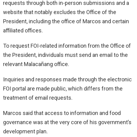
requests through both in-person submissions and a
website that notably excludes the Office of the
President, including the office of Marcos and certain
affiliated offices.
To request FOI-related information from the Office of
the President, individuals must send an email to the
relevant Malacañang office.
Inquiries and responses made through the electronic
FOI portal are made public, which differs from the
treatment of email requests.
Marcos said that access to information and food
governance was at the very core of his government’s
development plan.