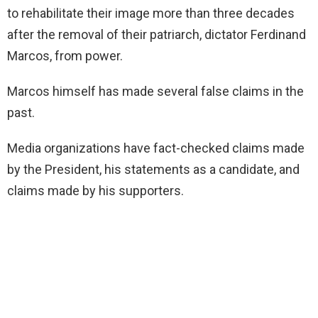
to rehabilitate their image more than three decades
after the removal of their patriarch, dictator Ferdinand
Marcos, from power.
Marcos himself has made several false claims in the
past.
Media organizations have fact-checked claims made
by the President, his statements as a candidate, and
claims made by his supporters.