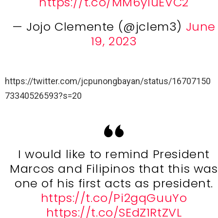
https://t.co/MM6y1uEVC2
— Jojo Clemente (@jclem3)
June
19, 2023
https://twitter.com/jcpunongbayan/status/16707150
73340526593?s=20
I would like to remind President
Marcos and Filipinos that this was
one of his first acts as president.
https://t.co/Pi2gqGuuYo
https://t.co/SEdZ1RtZVL