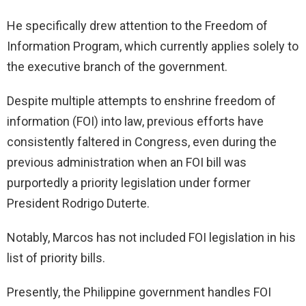
He specifically drew attention to the Freedom of
Information Program, which currently applies solely to
the executive branch of the government.
Despite multiple attempts to enshrine freedom of
information (FOI) into law, previous efforts have
consistently faltered in Congress, even during the
previous administration when an FOI bill was
purportedly a priority legislation under former
President Rodrigo Duterte.
Notably, Marcos has not included FOI legislation in his
list of priority bills.
Presently, the Philippine government handles FOI