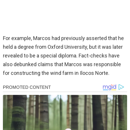
For example, Marcos had previously asserted that he
held a degree from Oxford University, but it was later
revealed to be a special diploma. Fact-checks have
also debunked claims that Marcos was responsible
for constructing the wind farm in Ilocos Norte.