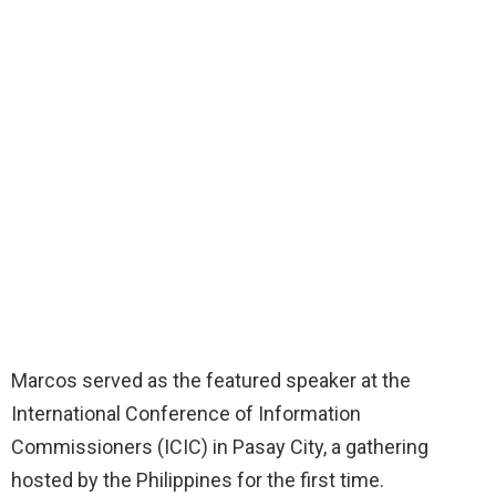
Marcos served as the featured speaker at the
International Conference of Information
Commissioners (ICIC) in Pasay City, a gathering
hosted by the Philippines for the first time.