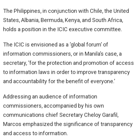
The Philippines, in conjunction with Chile, the United
States, Albania, Bermuda, Kenya, and South Africa,
holds a position in the ICIC executive committee.
The ICIC is envisioned as a ‘global forum’ of
information commissioners, or in Manila’s case, a
secretary, ‘for the protection and promotion of access
to information laws in order to improve transparency
and accountability for the benefit of everyone.’
Addressing an audience of information
commissioners, accompanied by his own
communications chief Secretary Cheloy Garafil,
Marcos emphasized the significance of transparency
and access to information.