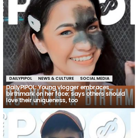
DAILYPIPOL
NEWS & CULTURE
SOCIAL MEDIA
DailyPIPOL: Young vlogger embraces
birthmark on her face; says others should
love their uniqueness, too