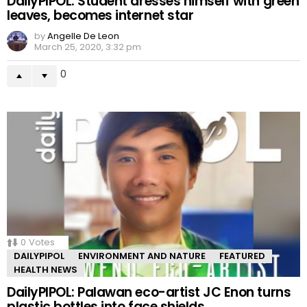
DailyPIPOL: Student dresses himself with green
leaves, becomes internet star
by
Angelle De Leon
March 25, 2020, 3:32 pm
0
0
Votes
DAILYPIPOL
ENVIRONMENT AND NATURE
FEATURED
HEALTH NEWS
DailyPIPOL: Palawan eco-artist JC Enon turns
plastic bottles into face shields