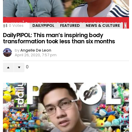
0
Votes
DAILYPIPOL
FEATURED
NEWS & CULTURE
DailyPIPOL: This man’s inspiring body
transformation took less than six months
by
Angelle De Leon
April 26, 2020, 7:57 pm
0