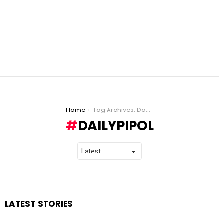
You are here:
Home
Tag Archives: DailyPIPOL
DAILYPIPOL
LATEST STORIES