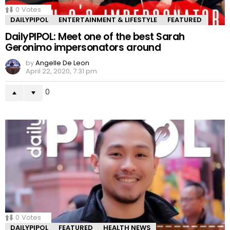
0
Votes
DAILYPIPOL
ENTERTAINMENT & LIFESTYLE
FEATURED
DailyPIPOL: Meet one of the best Sarah
Geronimo impersonators around
by
Angelle De Leon
April 22, 2020, 7:31 pm
0
0
Votes
DAILYPIPOL
FEATURED
HEALTH NEWS