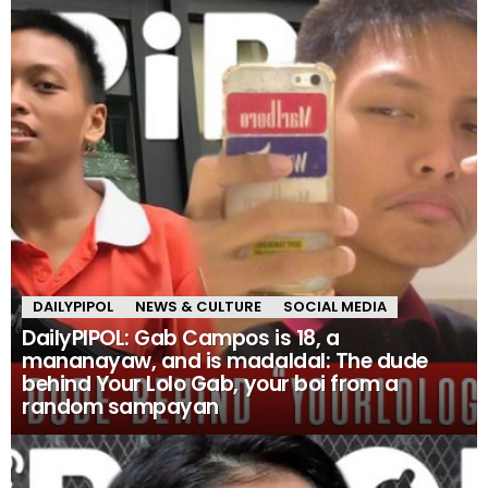
DAILYPIPOL
NEWS & CULTURE
SOCIAL MEDIA
DailyPIPOL: Gab Campos is 18, a
mananayaw, and is madaldal: The dude
behind Your Lolo Gab, your boi from a
random sampayan