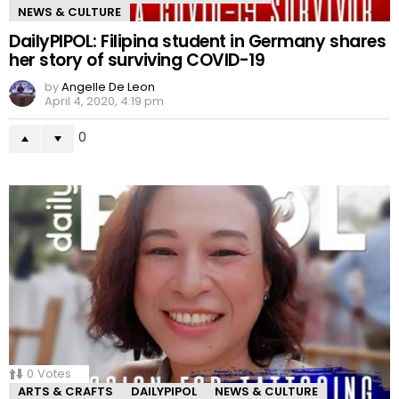
NEWS & CULTURE
DailyPIPOL: Filipina student in Germany shares
her story of surviving COVID-19
by
Angelle De Leon
April 4, 2020, 4:19 pm
0
0
Votes
ARTS & CRAFTS
DAILYPIPOL
NEWS & CULTURE