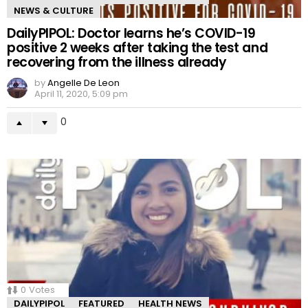
NEWS & CULTURE
DailyPIPOL: Doctor learns he’s COVID-19
positive 2 weeks after taking the test and
recovering from the illness already
by
Angelle De Leon
April 11, 2020, 5:09 pm
0
0
Votes
DAILYPIPOL
FEATURED
HEALTH NEWS