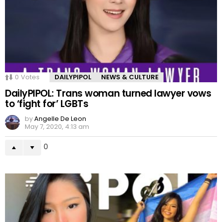
0
Votes
DAILYPIPOL
NEWS & CULTURE
DailyPIPOL: Trans woman turned lawyer vows
to ‘fight for’ LGBTs
by
Angelle De Leon
May 7, 2020, 4:13 am
0