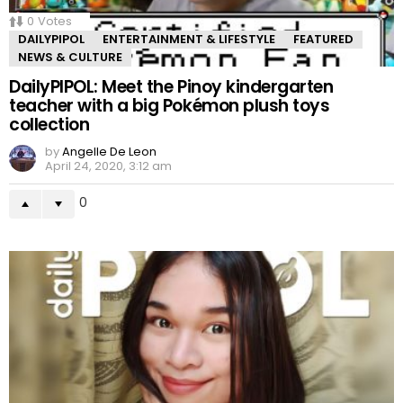
0
Votes
DAILYPIPOL
ENTERTAINMENT & LIFESTYLE
FEATURED
NEWS & CULTURE
DailyPIPOL: Meet the Pinoy kindergarten
teacher with a big Pokémon plush toys
collection
by
Angelle De Leon
April 24, 2020, 3:12 am
0