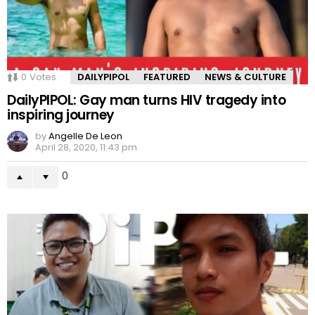
0
Votes
DAILYPIPOL
FEATURED
NEWS & CULTURE
DailyPIPOL: Gay man turns HIV tragedy into
inspiring journey
by
Angelle De Leon
April 28, 2020, 11:43 pm
0