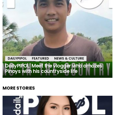
DAILYPIPOL
FEATURED
NEWS & CULTURE
DailyPIPOL: Meet the vlogger who amazes
Pinoys with his countryside life
MORE STORIES