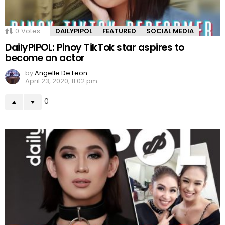
0
Votes
DAILYPIPOL
FEATURED
SOCIAL MEDIA
DailyPIPOL: Pinoy TikTok star aspires to
become an actor
by
Angelle De Leon
April 23, 2020, 11:02 pm
0