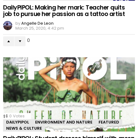
DailyPIPOL: Making her mark: Teacher quits
job to pursue her passion as a tattoo artist
by
Angelle De Leon
March 25, 2020, 4:42 pm
0
0
Votes
DAILYPIPOL
ENVIRONMENT AND NATURE
FEATURED
NEWS & CULTURE