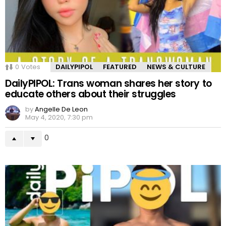
0
Votes
DAILYPIPOL
FEATURED
NEWS & CULTURE
DailyPIPOL: Trans woman shares her story to
educate others about their struggles
by
Angelle De Leon
May 4, 2020, 7:30 pm
0