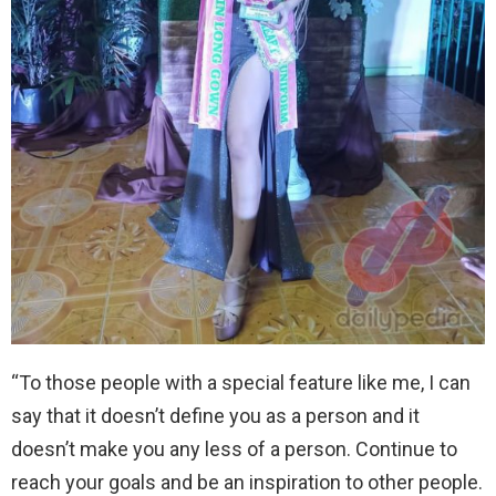
“To those people with a special feature like me, I can
say that it doesn’t define you as a person and it
doesn’t make you any less of a person. Continue to
reach your goals and be an inspiration to other people.