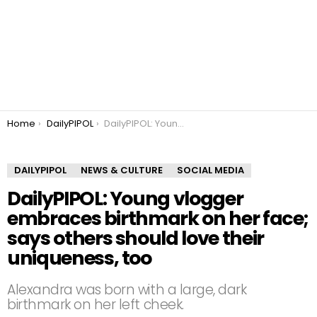
You are here:
Home
DailyPIPOL
DailyPIPOL: Young vlogger embraces birthmark on her face; says others should love their uniqueness, too
DAILYPIPOL
NEWS & CULTURE
SOCIAL MEDIA
DailyPIPOL: Young vlogger
embraces birthmark on her face;
says others should love their
uniqueness, too
Alexandra was born with a large, dark
birthmark on her left cheek.