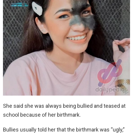
She said she was always being bullied and teased at
school because of her birthmark.
Bullies usually told her that the birthmark was “ugly,”