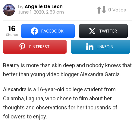
by
Angelle De Leon
0
Votes
June 1, 2020, 2:59 am
16
FACEBOOK
TWITTER
shares
PINTEREST
LINKEDIN
Beauty is more than skin deep and nobody knows that
better than young video blogger Alexandra Garcia.
Alexandra is a 16-year-old college student from
Calamba, Laguna, who chose to film about her
thoughts and observations for her thousands of
followers to enjoy.