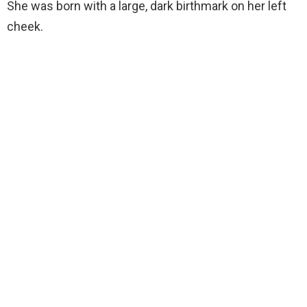
She was born with a large, dark birthmark on her left
cheek.