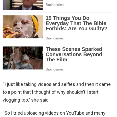
“I just like taking videos and selfies and then it came
to a point that I thought of why shouldn’t I start
vlogging too,” she said.
“So I tried uploading videos on YouTube and many