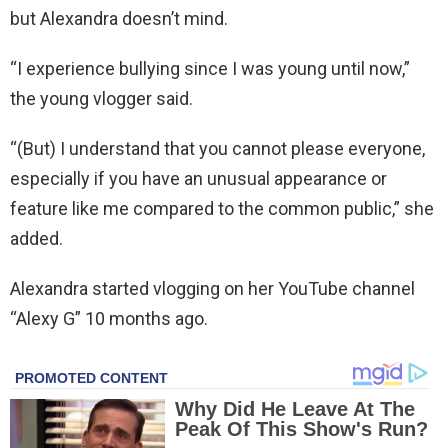
but Alexandra doesn’t mind.
“I experience bullying since I was young until now,”
the young vlogger said.
“(But) I understand that you cannot please everyone,
especially if you have an unusual appearance or
feature like me compared to the common public,” she
added.
Alexandra started vlogging on her YouTube channel
“Alexy G” 10 months ago.