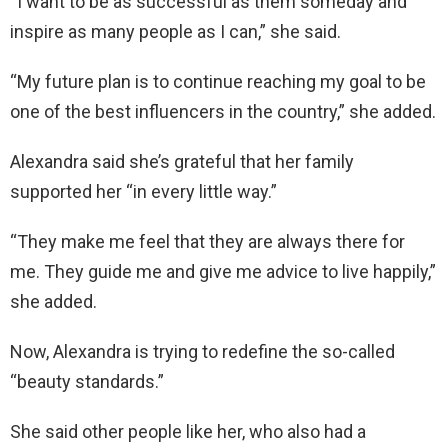
“I want to be as successful as them someday and
inspire as many people as I can,” she said.
“My future plan is to continue reaching my goal to be
one of the best influencers in the country,” she added.
Alexandra said she’s grateful that her family
supported her “in every little way.”
“They make me feel that they are always there for
me. They guide me and give me advice to live happily,”
she added.
Now, Alexandra is trying to redefine the so-called
“beauty standards.”
She said other people like her, who also had a