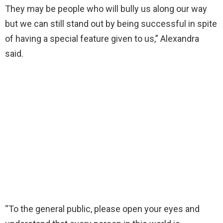
They may be people who will bully us along our way
but we can still stand out by being successful in spite
of having a special feature given to us,” Alexandra
said.
“To the general public, please open your eyes and