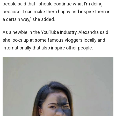
people said that I should continue what I’m doing
because it can make them happy and inspire them in
a certain way,” she added.
As a newbie in the YouTube industry, Alexandra said
she looks up at some famous vloggers locally and
internationally that also inspire other people.