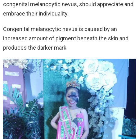
congenital melanocytic nevus, should appreciate and
embrace their individuality.
Congenital melanocytic nevus is caused by an
increased amount of pigment beneath the skin and
produces the darker mark.