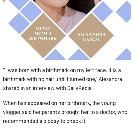
“I was born with a birthmark on my left face. It is a
birthmark with no hair until I turned one,” Alexandra
shared in an interview with DailyPedia.
When hair appeared on her birthmark, the young
vlogger said her parents brought her to a doctor, who
recommended a biopsy to check it.