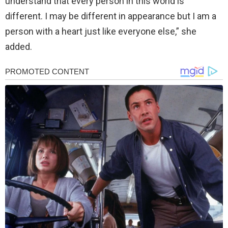
understand that every person in this world is
different. I may be different in appearance but I am a
person with a heart just like everyone else,” she
added.