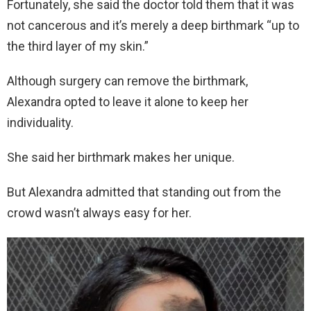
Fortunately, she said the doctor told them that it was
not cancerous and it’s merely a deep birthmark “up to
the third layer of my skin.”
Although surgery can remove the birthmark,
Alexandra opted to leave it alone to keep her
individuality.
She said her birthmark makes her unique.
But Alexandra admitted that standing out from the
crowd wasn’t always easy for her.