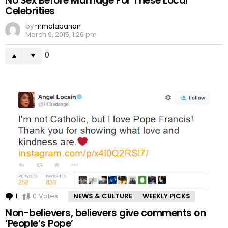
No Sex Before Marriage For These Local
Celebrities
by
mmalabanan
March 9, 2015, 1:26 pm
0
1
Comment
0
Votes
NEWS & CULTURE
WEEKLY PICKS
Non-believers, believers give comments on
‘People’s Pope’