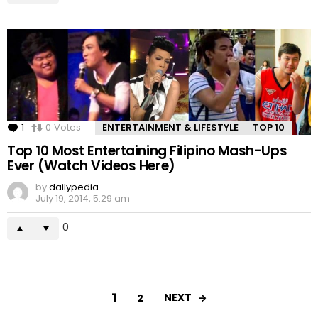
1
Comment
0
Votes
ENTERTAINMENT & LIFESTYLE
TOP 10
Top 10 Most Entertaining Filipino Mash-Ups
Ever (Watch Videos Here)
by
dailypedia
July 19, 2014, 5:29 am
0
1
NEXT
2