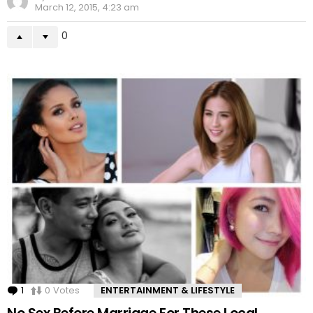
March 12, 2015, 4:23 am
0
1
Comment
0
Votes
ENTERTAINMENT & LIFESTYLE