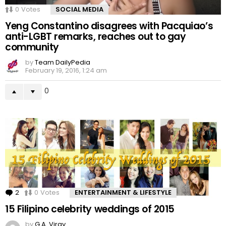
0
Votes
SOCIAL MEDIA
Yeng Constantino disagrees with Pacquiao’s
anti-LGBT remarks, reaches out to gay
community
by
Team DailyPedia
February 19, 2016, 1:24 am
0
2
Comments
0
Votes
ENTERTAINMENT & LIFESTYLE
15 Filipino celebrity weddings of 2015
by
G.A. Viray