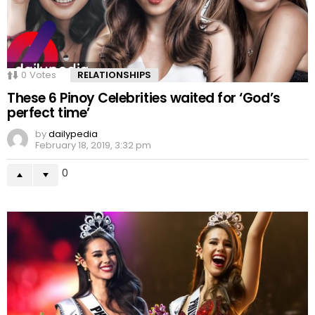
0
Votes
RELATIONSHIPS
These 6 Pinoy Celebrities waited for ‘God’s
perfect time’
by
dailypedia
February 18, 2019, 3:32 pm
0