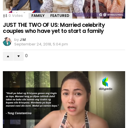
0
Votes
FAMILY
FEATURED
JUST THE TWO OF US: Married celebrity
couples who have yet to start a family
by
J M
September 24, 2018, 5:04 pm
0