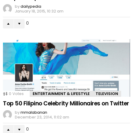
by
dailypedia
January 18, 2015, 10:32 am
0
0
Votes
ENTERTAINMENT & LIFESTYLE
TELEVISION
Top 50 Filipino Celebrity Millionaires on Twitter
by
mmalabanan
December 23, 2014, 11:02 am
0