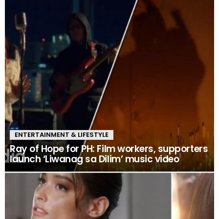
ENTERTAINMENT & LIFESTYLE
Ray of Hope for PH: Film workers, supporters
launch ‘Liwanag sa Dilim’ music video