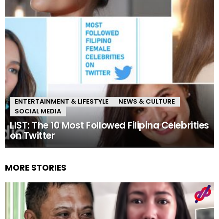
ENTERTAINMENT & LIFESTYLE
NEWS & CULTURE
SOCIAL MEDIA
LIST: The 10 Most Followed Filipina Celebrities
on Twitter
MORE STORIES