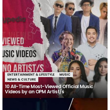
ENTERTAINMENT & LIFESTYLE
MUSIC
NEWS & CULTURE
10 All-Time Most-Viewed Official Music
Videos by an OPM Artist/s