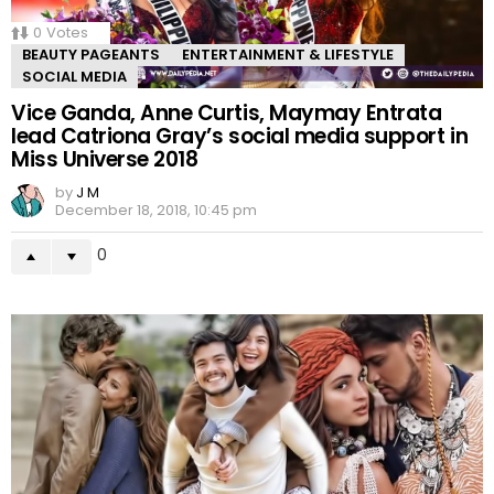
0
Votes
BEAUTY PAGEANTS
ENTERTAINMENT & LIFESTYLE
SOCIAL MEDIA
Vice Ganda, Anne Curtis, Maymay Entrata
lead Catriona Gray’s social media support in
Miss Universe 2018
by
J M
December 18, 2018, 10:45 pm
0