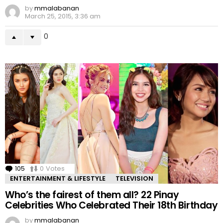
by
mmalabanan
March 25, 2015, 3:36 am
0
105
Comments
0
Votes
ENTERTAINMENT & LIFESTYLE
TELEVISION
Who’s the fairest of them all? 22 Pinay
Celebrities Who Celebrated Their 18th Birthday
by
mmalabanan