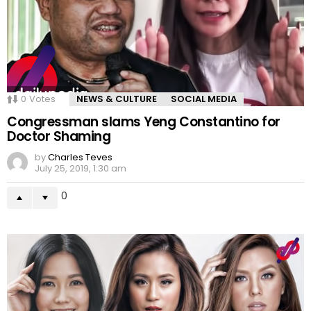
0
Votes
NEWS & CULTURE
SOCIAL MEDIA
Congressman slams Yeng Constantino for
Doctor Shaming
by
Charles Teves
July 25, 2019, 1:30 am
0