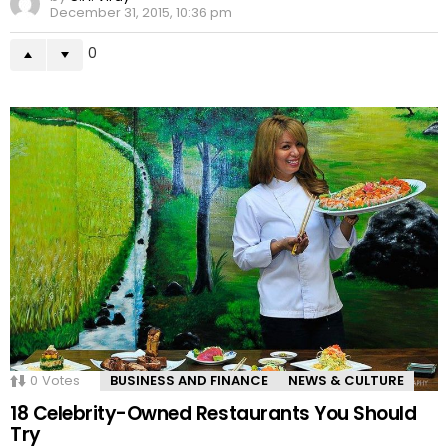
December 31, 2015, 10:36 pm
0
0
Votes
BUSINESS AND FINANCE
NEWS & CULTURE
18 Celebrity-Owned Restaurants You Should
Try