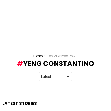
You are here:
Home
Tag Archives: Yeng Constantino
YENG CONSTANTINO
LATEST STORIES