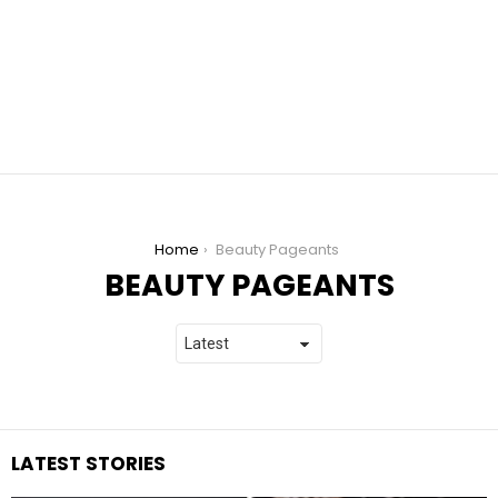
You are here:
Home
Beauty Pageants
BEAUTY PAGEANTS
LATEST STORIES