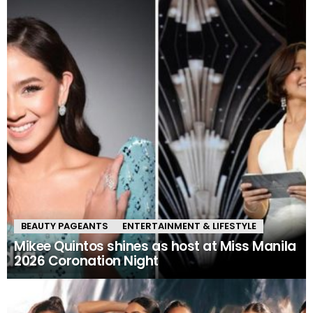
BEAUTY PAGEANTS
ENTERTAINMENT & LIFESTYLE
Mikee Quintos shines as host at Miss Manila
2026 Coronation Night