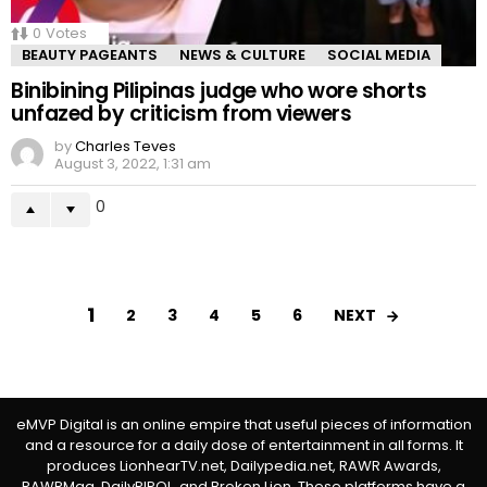
0
Votes
BEAUTY PAGEANTS
NEWS & CULTURE
SOCIAL MEDIA
Binibining Pilipinas judge who wore shorts
unfazed by criticism from viewers
by
Charles Teves
August 3, 2022, 1:31 am
0
1
NEXT
2
3
4
5
6
eMVP Digital is an online empire that useful pieces of information
and a resource for a daily dose of entertainment in all forms. It
produces LionhearTV.net, Dailypedia.net, RAWR Awards,
RAWRMag, DailyPIPOL, and Broken Lion. These platforms have a