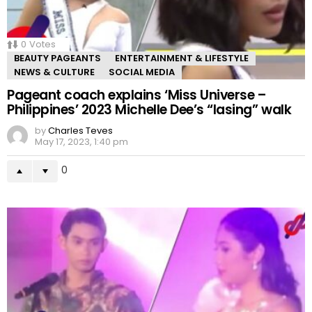
0
Votes
BEAUTY PAGEANTS
ENTERTAINMENT & LIFESTYLE
NEWS & CULTURE
SOCIAL MEDIA
Pageant coach explains ‘Miss Universe –
Philippines’ 2023 Michelle Dee’s “lasing” walk
by
Charles Teves
May 17, 2023, 1:40 pm
0