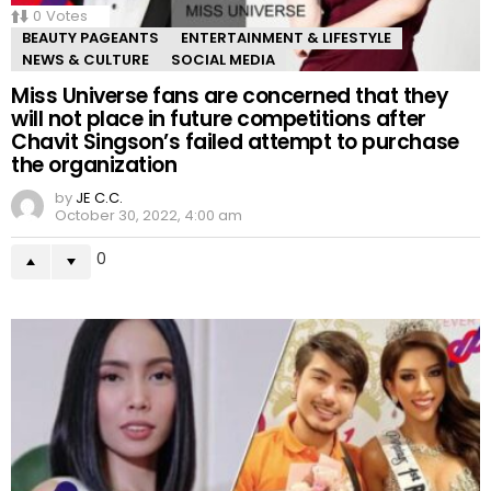
0
Votes
BEAUTY PAGEANTS
ENTERTAINMENT & LIFESTYLE
NEWS & CULTURE
SOCIAL MEDIA
Miss Universe fans are concerned that they
will not place in future competitions after
Chavit Singson’s failed attempt to purchase
the organization
by
JE C.C.
October 30, 2022, 4:00 am
0