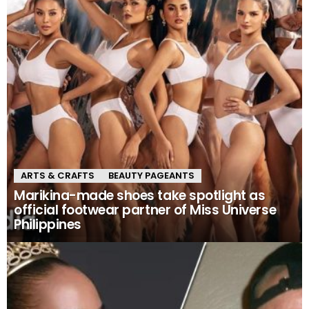
ARTS & CRAFTS
BEAUTY PAGEANTS
Marikina-made shoes take spotlight as
official footwear partner of Miss Universe
Philippines