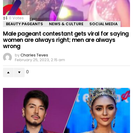
0
Votes
BEAUTY PAGEANTS
NEWS & CULTURE
SOCIAL MEDIA
Male pageant contestant gets viral for saying
women are always right; men are always
wrong
by
Charles Teves
February 25, 2023, 2:15 am
0