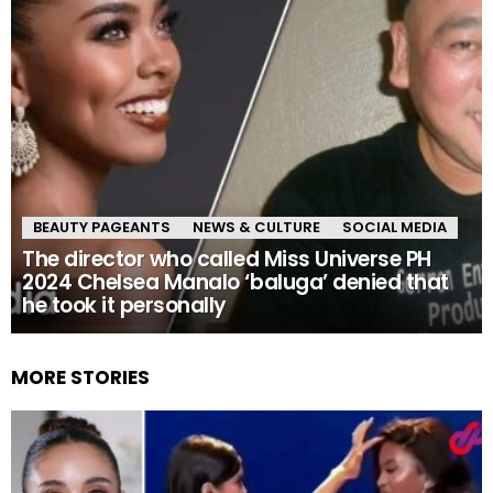
BEAUTY PAGEANTS
NEWS & CULTURE
SOCIAL MEDIA
The director who called Miss Universe PH
2024 Chelsea Manalo ‘baluga’ denied that
he took it personally
MORE STORIES