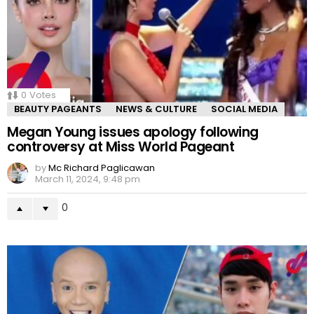
0
Votes
BEAUTY PAGEANTS
NEWS & CULTURE
SOCIAL MEDIA
Megan Young issues apology following
controversy at Miss World Pageant
by
Mc Richard Paglicawan
March 11, 2024, 9:48 pm
0