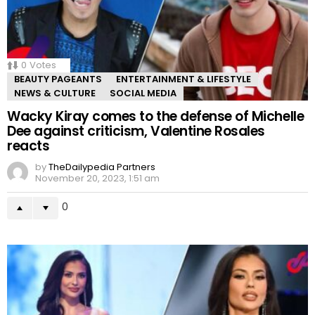
0
Votes
BEAUTY PAGEANTS
ENTERTAINMENT & LIFESTYLE
NEWS & CULTURE
SOCIAL MEDIA
Wacky Kiray comes to the defense of Michelle
Dee against criticism, Valentine Rosales
reacts
by
TheDailypedia Partners
November 20, 2023, 1:51 am
0