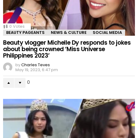
0
Votes
BEAUTY PAGEANTS
NEWS & CULTURE
SOCIAL MEDIA
Beauty vlogger Michelle Dy responds to jokes
about being crowned ‘Miss Universe
Philippines 2023’
by
Charles Teves
May 19, 2023, 6:47 pm
0