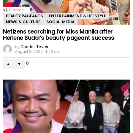
0
Votes
BEAUTY PAGEANTS
ENTERTAINMENT & LIFESTYLE
NEWS & CULTURE
SOCIAL MEDIA
Netizens searching for Miss Manila after
Herlene Budol’s beauty pageant success
by
Charles Teves
August 8, 2022, 4:40 am
0