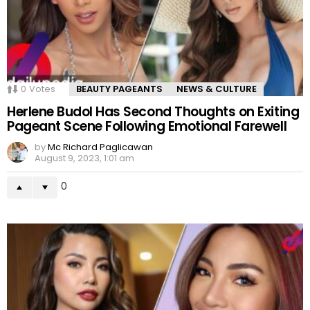
0
Votes
BEAUTY PAGEANTS
NEWS & CULTURE
Herlene Budol Has Second Thoughts on Exiting
Pageant Scene Following Emotional Farewell
by
Mc Richard Paglicawan
August 9, 2023, 1:01 am
0