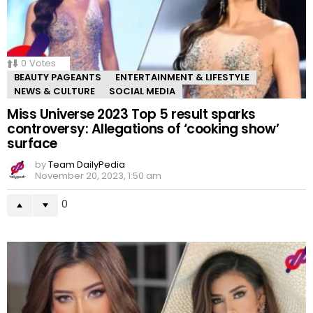
0
Votes
BEAUTY PAGEANTS
ENTERTAINMENT & LIFESTYLE
NEWS & CULTURE
SOCIAL MEDIA
Miss Universe 2023 Top 5 result sparks
controversy: Allegations of ‘cooking show’
surface
by
Team DailyPedia
November 20, 2023, 1:50 am
0