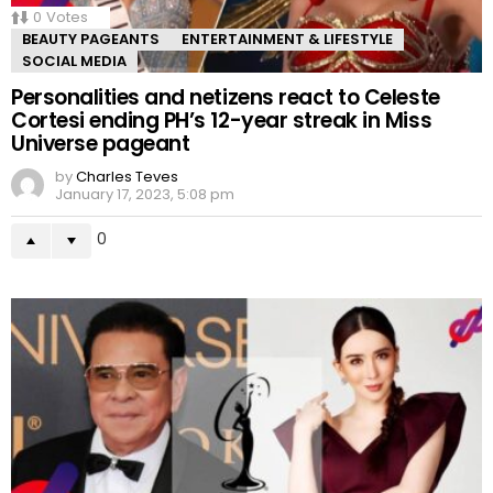
0
Votes
BEAUTY PAGEANTS
ENTERTAINMENT & LIFESTYLE
SOCIAL MEDIA
Personalities and netizens react to Celeste
Cortesi ending PH’s 12-year streak in Miss
Universe pageant
by
Charles Teves
January 17, 2023, 5:08 pm
0