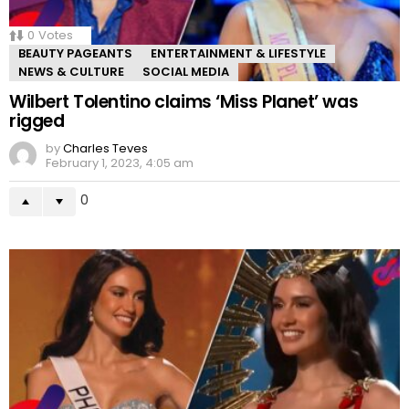
0
Votes
BEAUTY PAGEANTS
ENTERTAINMENT & LIFESTYLE
NEWS & CULTURE
SOCIAL MEDIA
Wilbert Tolentino claims ‘Miss Planet’ was
rigged
by
Charles Teves
February 1, 2023, 4:05 am
0