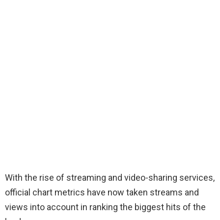
With the rise of streaming and video-sharing services,
official chart metrics have now taken streams and
views into account in ranking the biggest hits of the