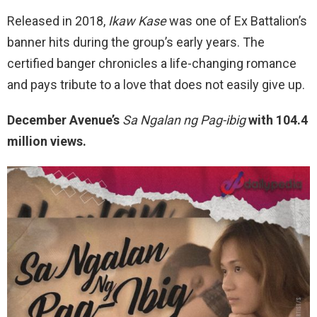
Released in 2018,
Ikaw Kase
was one of Ex Battalion’s
banner hits during the group’s early years. The
certified banger chronicles a life-changing romance
and pays tribute to a love that does not easily give up.
December Avenue’s
Sa Ngalan ng Pag-ibig
with 104.4
million views.