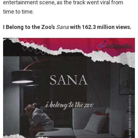
entertainment scene, as the track went viral from
time to time.
I Belong to the Zoo’s
Sana
with 162.3 million views.