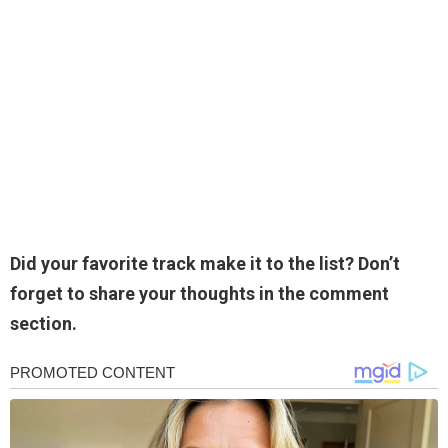
Did your favorite track make it to the list? Don’t
forget to share your thoughts in the comment
section.