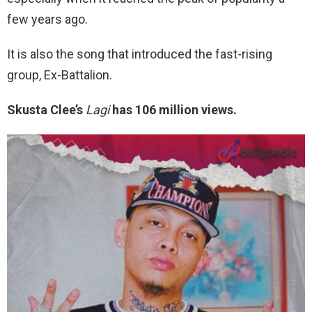
few years ago.
It is also the song that introduced the fast-rising
group, Ex-Battalion.
Skusta Clee’s
Lagi
has 106 million views.