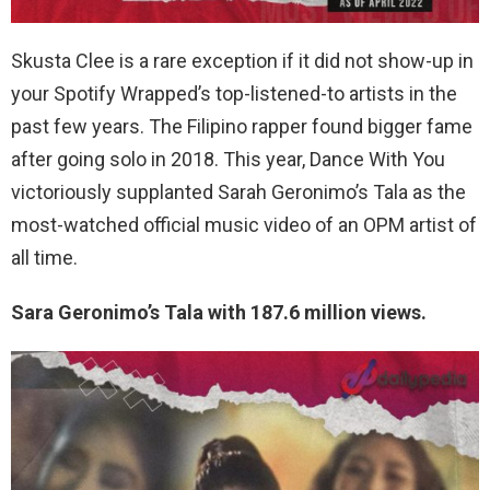
Skusta Clee is a rare exception if it did not show-up in
your Spotify Wrapped’s top-listened-to artists in the
past few years. The Filipino rapper found bigger fame
after going solo in 2018. This year, Dance With You
victoriously supplanted Sarah Geronimo’s Tala as the
most-watched official music video of an OPM artist of
all time.
Sara Geronimo’s Tala with 187.6 million views.