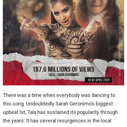
There was a time when everybody was dancing to
this song. Undoubtedly Sarah Geronimo’s biggest
upbeat hit, Tala has sustained its popularity through
the years. It has several resurgences in the local