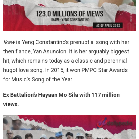
Ikaw
is Yeng Constantino’s prenuptial song with her
then fiance, Yan Asuncion. It is her arguably biggest
hit, which remains today as a classic and perennial
hugot love song. In 2015, it won PMPC Star Awards
for Music’s Song of the Year.
Ex Battalion’s Hayaan Mo Sila with 117 million
views.