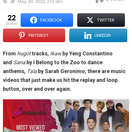
May 30, 2022, 2:13 am
22
FACEBOOK
TWITTER
shares
PINTEREST
LINKEDIN
From
hugot
tracks,
Ikaw
by Yeng Constantino
and
Sana
by I Belong to the Zoo to dance
anthems,
Tala
by Sarah Geronimo, there are music
videos that just make us hit the replay and loop
button, over and over again.