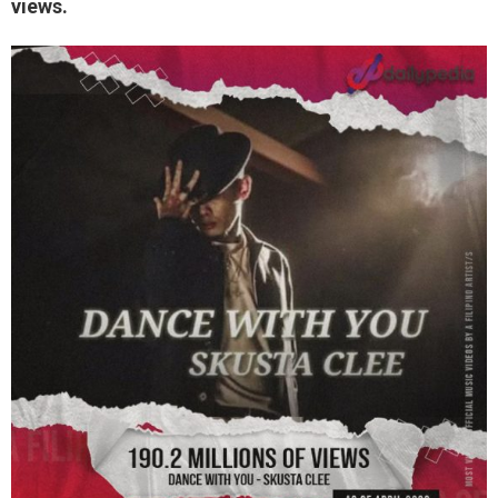
views.