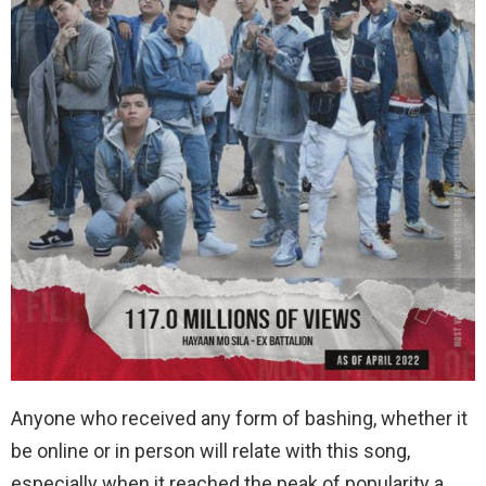
Anyone who received any form of bashing, whether it
be online or in person will relate with this song,
especially when it reached the peak of popularity a