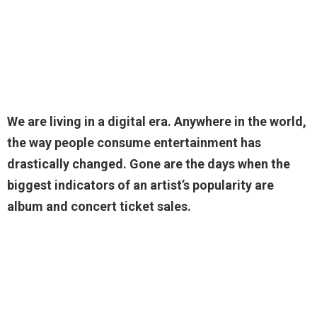
We are living in a digital era. Anywhere in the world,
the way people consume entertainment has
drastically changed. Gone are the days when the
biggest indicators of an artist’s popularity are
album and concert ticket sales.