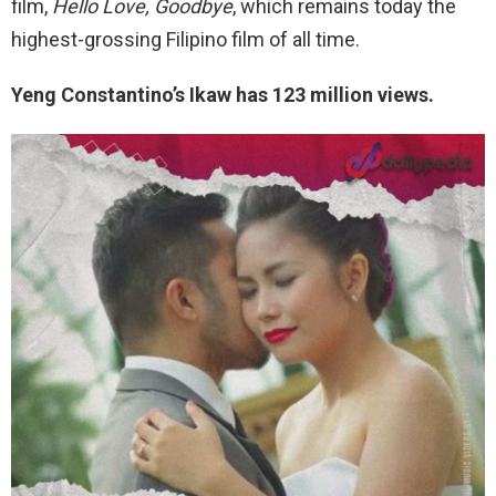
film,
Hello Love, Goodbye
, which remains today the
highest-grossing Filipino film of all time.
Yeng Constantino’s Ikaw has 123 million views.