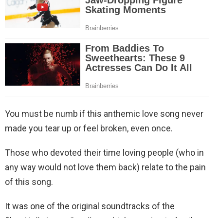
You must be numb if this anthemic love song never
made you tear up or feel broken, even once.
Those who devoted their time loving people (who in
any way would not love them back) relate to the pain
of this song.
It was one of the original soundtracks of the