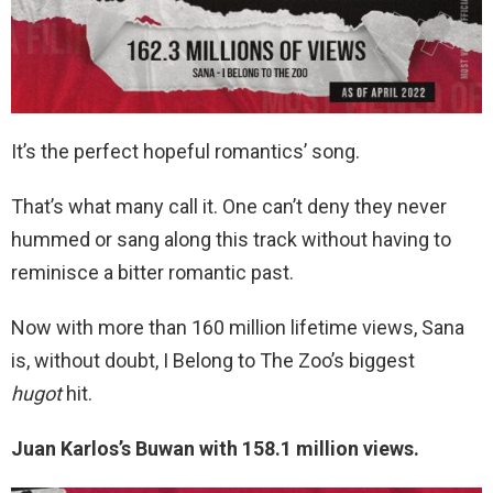
It’s the perfect hopeful romantics’ song.
That’s what many call it. One can’t deny they never
hummed or sang along this track without having to
reminisce a bitter romantic past.
Now with more than 160 million lifetime views, Sana
is, without doubt, I Belong to The Zoo’s biggest
hugot
hit.
Juan Karlos’s Buwan with 158.1 million views.