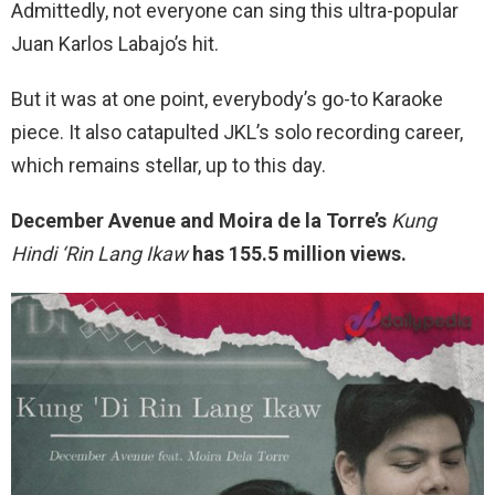
Admittedly, not everyone can sing this ultra-popular
Juan Karlos Labajo’s hit.
But it was at one point, everybody’s go-to Karaoke
piece. It also catapulted JKL’s solo recording career,
which remains stellar, up to this day.
December Avenue and Moira de la Torre’s
Kung
Hindi ‘Rin Lang Ikaw
has 155.5 million views.