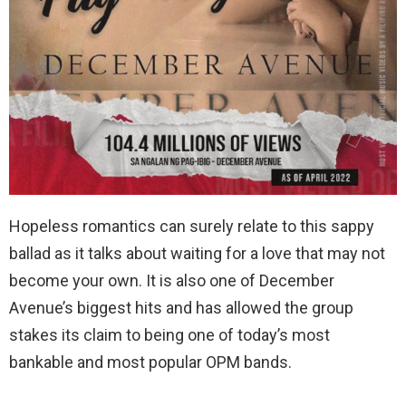
Hopeless romantics can surely relate to this sappy
ballad as it talks about waiting for a love that may not
become your own. It is also one of December
Avenue’s biggest hits and has allowed the group
stakes its claim to being one of today’s most
bankable and most popular OPM bands.