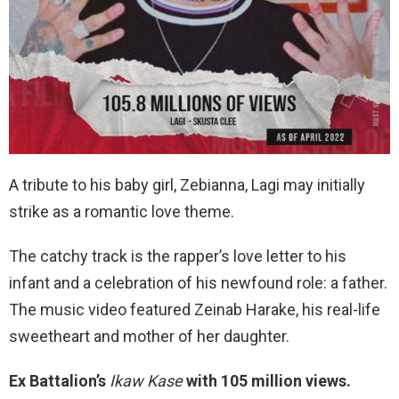
A tribute to his baby girl, Zebianna, Lagi may initially
strike as a romantic love theme.
The catchy track is the rapper’s love letter to his
infant and a celebration of his newfound role: a father.
The music video featured Zeinab Harake, his real-life
sweetheart and mother of her daughter.
Ex Battalion’s
Ikaw Kase
with 105 million views.