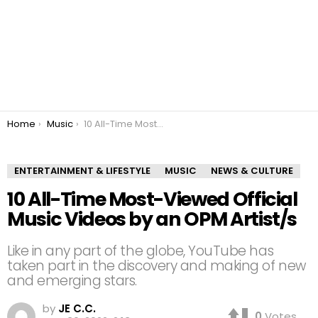
You are here:
Home
Music
10 All-Time Most-Viewed Official Music Videos by an OPM Artist/s
ENTERTAINMENT & LIFESTYLE
MUSIC
NEWS & CULTURE
10 All-Time Most-Viewed Official
Music Videos by an OPM Artist/s
Like in any part of the globe, YouTube has
taken part in the discovery and making of new
and emerging stars.
by
JE C.C.
0
Votes