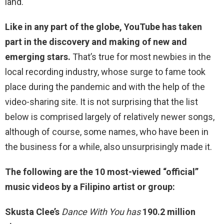
land.
Like in any part of the globe, YouTube has taken
part in the discovery and making of new and
emerging stars.
That’s true for most newbies in the
local recording industry, whose surge to fame took
place during the pandemic and with the help of the
video-sharing site. It is not surprising that the list
below is comprised largely of relatively newer songs,
although of course, some names, who have been in
the business for a while, also unsurprisingly made it.
The following are the 10 most-viewed “official”
music videos by a Filipino artist or group:
Skusta Clee’s
Dance With You has
190.2 million