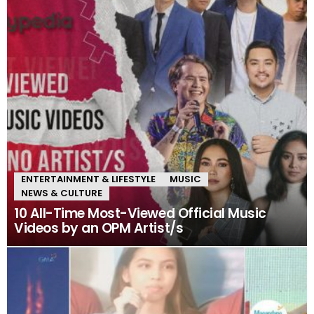
ENTERTAINMENT & LIFESTYLE
MUSIC
NEWS & CULTURE
10 All-Time Most-Viewed Official Music
Videos by an OPM Artist/s