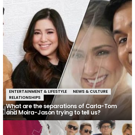
ENTERTAINMENT & LIFESTYLE
NEWS & CULTURE
RELATIONSHIPS
What are the separations of Carla-Tom
and Moira-Jason trying to tell us?