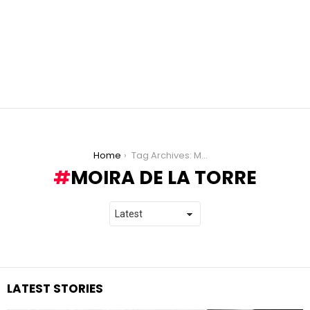
You are here:
Home
Tag Archives: Moira de la Torre
MOIRA DE LA TORRE
LATEST STORIES