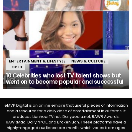
ENTERTAINMENT & LIFESTYLE
NEWS & CULTURE
TOP 10
10 Celebrities who lost TV talent shows but
went on to become popular and successful
eMVP Digital is an online empire that useful pieces of information
and a resource for a daily dose of entertainment in all forms. It
produces LionhearTV.net, Dailypedia.net, RAWR Awards,
RAWRMag, DailyPIPOL, and Broken Lion. These platforms have a
highly-engaged audience per month, which varies from ages