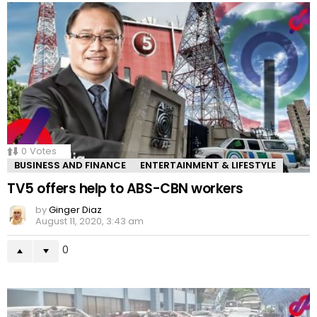
0
Votes
BUSINESS AND FINANCE
ENTERTAINMENT & LIFESTYLE
TV5 offers help to ABS-CBN workers
by
Ginger Diaz
August 11, 2020, 3:43 am
0