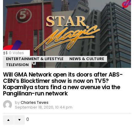
0
Votes
ENTERTAINMENT & LIFESTYLE
NEWS & CULTURE
TELEVISION
Will GMA Network open its doors after ABS-
CBN’s Blocktimer show is now on TV5?
Kapamilya stars find a new avenue via the
Pangilinan-run network
by
Charles Teves
September 18, 2020, 10:44 pm
0