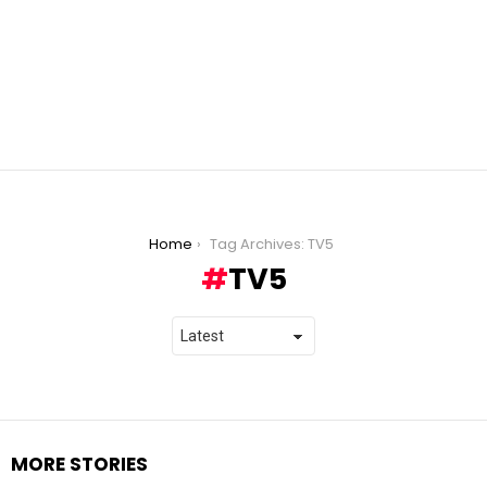
You are here:
Home
Tag Archives: TV5
TV5
MORE STORIES