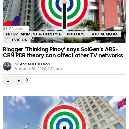
0
Votes
ENTERTAINMENT & LIFESTYLE
POLITICS
SOCIAL MEDIA
TELEVISION
Blogger ‘Thinking Pinoy’ says SolGen’s ABS-
CBN PDR theory can affect other TV networks
by
Angelle De Leon
February 16, 2020, 1:30 pm
0