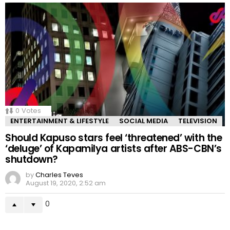
0
Votes
ENTERTAINMENT & LIFESTYLE
SOCIAL MEDIA
TELEVISION
Should Kapuso stars feel ‘threatened’ with the
‘deluge’ of Kapamilya artists after ABS-CBN’s
shutdown?
by
Charles Teves
August 19, 2020, 2:52 am
0