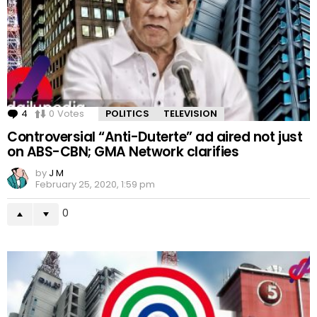
4
Comments
0
Votes
POLITICS
TELEVISION
Controversial “Anti-Duterte” ad aired not just
on ABS-CBN; GMA Network clarifies
by
J M
February 25, 2020, 1:59 pm
0