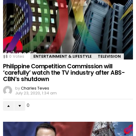
0
Votes
ENTERTAINMENT & LIFESTYLE
TELEVISION
Philippine Competition Commission will
‘carefully’ watch the TV industry after ABS-
CBN’s shutdown
by
Charles Teves
July 23, 2020, 1:34 am
0