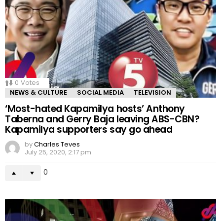
0
Votes
NEWS & CULTURE
SOCIAL MEDIA
TELEVISION
‘Most-hated Kapamilya hosts’ Anthony
Taberna and Gerry Baja leaving ABS-CBN?
Kapamilya supporters say go ahead
by
Charles Teves
July 25, 2020, 2:17 pm
0