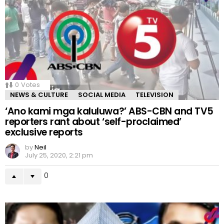
0
Votes
NEWS & CULTURE
SOCIAL MEDIA
TELEVISION
‘Ano kami mga kaluluwa?’ ABS-CBN and TV5
reporters rant about ‘self-proclaimed’
exclusive reports
by
Neil
July 25, 2020, 2:21 pm
0