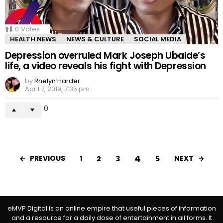
0
Votes
HEALTH NEWS
NEWS & CULTURE
SOCIAL MEDIA
Depression overruled Mark Joseph Ubalde’s
life, a video reveals his fight with Depression
by
Rhelyn Harder
April 7, 2019, 7:35 pm
0
4
PREVIOUS
NEXT
1
2
3
5
eMVP Digital is an online empire that useful pieces of information
and a resource for a daily dose of entertainment in all forms. It