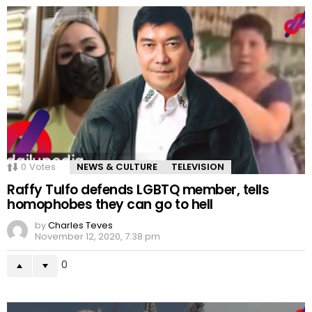
0
Votes
NEWS & CULTURE
TELEVISION
Raffy Tulfo defends LGBTQ member, tells
homophobes they can go to hell
by
Charles Teves
November 12, 2020, 7:38 pm
0