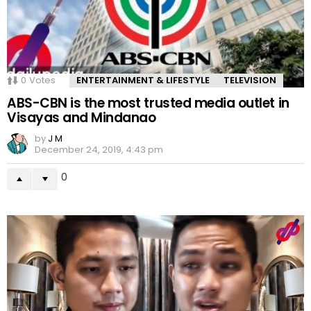
0
Votes
ENTERTAINMENT & LIFESTYLE
TELEVISION
ABS-CBN is the most trusted media outlet in
Visayas and Mindanao
by
J M
December 24, 2019, 4:43 pm
0