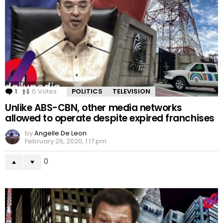
1
Comment
0
Votes
POLITICS
TELEVISION
Unlike ABS-CBN, other media networks
allowed to operate despite expired franchises
by
Angelle De Leon
February 26, 2020, 1:17 pm
0