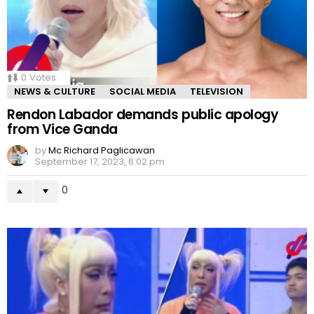
0
Votes
NEWS & CULTURE
SOCIAL MEDIA
TELEVISION
Rendon Labador demands public apology
from Vice Ganda
by
Mc Richard Paglicawan
September 17, 2023, 6:02 pm
0