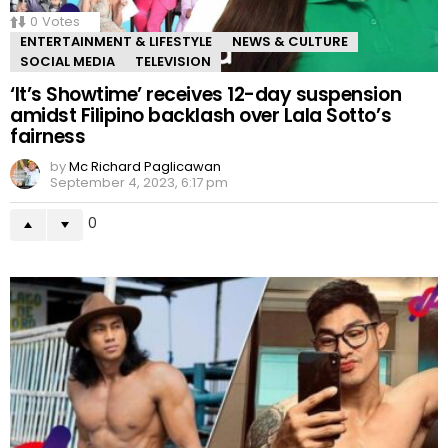
0
Votes
ENTERTAINMENT & LIFESTYLE
NEWS & CULTURE
SOCIAL MEDIA
TELEVISION
‘It’s Showtime’ receives 12-day suspension
amidst Filipino backlash over Lala Sotto’s
fairness
by
Mc Richard Paglicawan
September 4, 2023, 6:17 pm
0