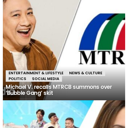
ENTERTAINMENT & LIFESTYLE
NEWS & CULTURE
POLITICS
SOCIAL MEDIA
Michael V. recalls MTRCB summons over
‘Bubble Gang’ skit