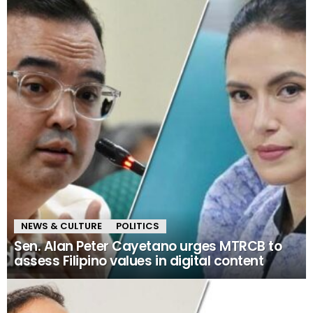
NEWS & CULTURE
POLITICS
Sen. Alan Peter Cayetano urges MTRCB to
assess Filipino values in digital content