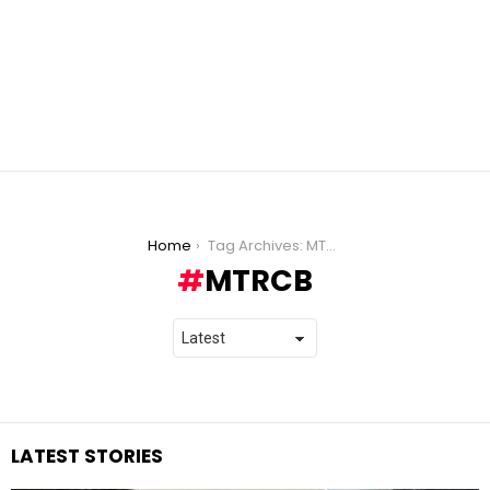
You are here:
Home
Tag Archives: MTRCB
MTRCB
LATEST STORIES