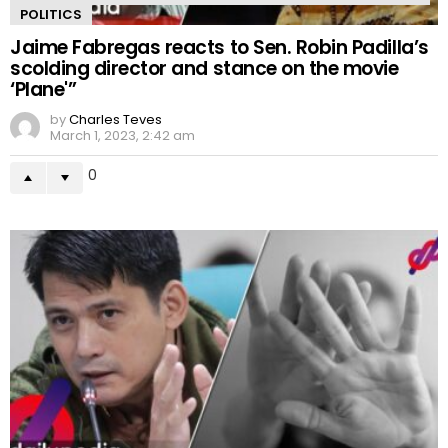
POLITICS
Jaime Fabregas reacts to Sen. Robin Padilla’s
scolding director and stance on the movie
‘Plane'”
by
Charles Teves
March 1, 2023, 2:42 am
0