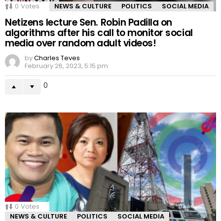
0
Votes
NEWS & CULTURE
POLITICS
SOCIAL MEDIA
Netizens lecture Sen. Robin Padilla on
algorithms after his call to monitor social
media over random adult videos!
by
Charles Teves
February 26, 2023, 5:15 pm
0
0
Votes
NEWS & CULTURE
POLITICS
SOCIAL MEDIA