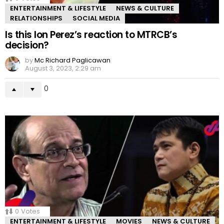
ENTERTAINMENT & LIFESTYLE
NEWS & CULTURE
RELATIONSHIPS
SOCIAL MEDIA
Is this Ion Perez’s reaction to MTRCB’s
decision?
by
Mc Richard Paglicawan
August 3, 2023, 2:29 am
0
0
Votes
ENTERTAINMENT & LIFESTYLE
MOVIES
NEWS & CULTURE