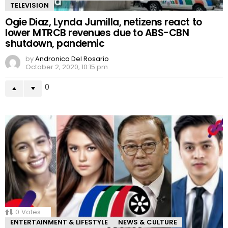
TELEVISION
Ogie Diaz, Lynda Jumilla, netizens react to
lower MTRCB revenues due to ABS-CBN
shutdown, pandemic
by
Andronico Del Rosario
October 2, 2020, 10:15 pm
0
0
Votes
ENTERTAINMENT & LIFESTYLE
NEWS & CULTURE