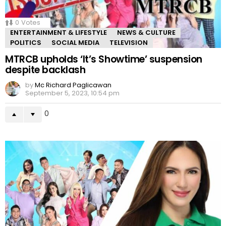
0
Votes
ENTERTAINMENT & LIFESTYLE
NEWS & CULTURE
POLITICS
SOCIAL MEDIA
TELEVISION
MTRCB upholds ‘It’s Showtime’ suspension
despite backlash
by
Mc Richard Paglicawan
September 5, 2023, 10:54 pm
0