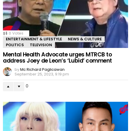
0
Votes
ENTERTAINMENT & LIFESTYLE
NEWS & CULTURE
POLITICS
TELEVISION
Mental Health Advocate urges MTRCB to
address Joey de Leon’s ‘Lubid’ comment
by
Mc Richard Paglicawan
September 25, 2023, 9:19 pm
0