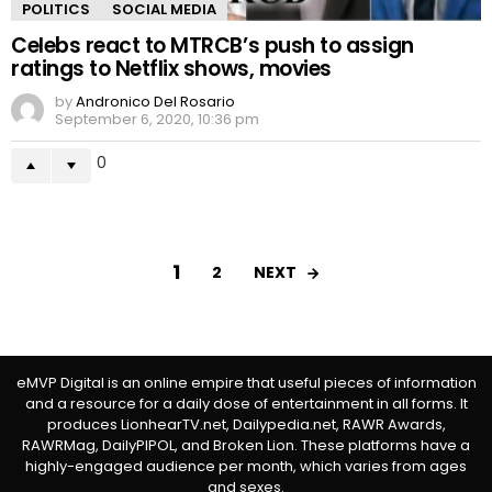
POLITICS
SOCIAL MEDIA
Celebs react to MTRCB’s push to assign
ratings to Netflix shows, movies
by
Andronico Del Rosario
September 6, 2020, 10:36 pm
0
1
NEXT
2
eMVP Digital is an online empire that useful pieces of information
and a resource for a daily dose of entertainment in all forms. It
produces LionhearTV.net, Dailypedia.net, RAWR Awards,
RAWRMag, DailyPIPOL, and Broken Lion. These platforms have a
highly-engaged audience per month, which varies from ages
and sexes.