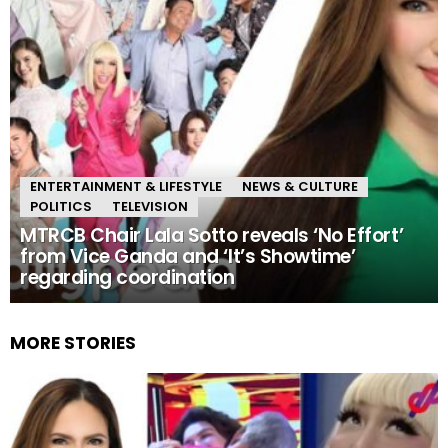
ENTERTAINMENT & LIFESTYLE
NEWS & CULTURE
POLITICS
TELEVISION
MTRCB Chair Lala Sotto reveals ‘No Effort’
from Vice Ganda and ‘It’s Showtime’
regarding coordination
MORE STORIES