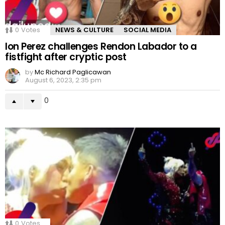
0
Votes
NEWS & CULTURE
SOCIAL MEDIA
Ion Perez challenges Rendon Labador to a
fistfight after cryptic post
by
Mc Richard Paglicawan
August 6, 2023, 2:35 pm
0
0
Votes