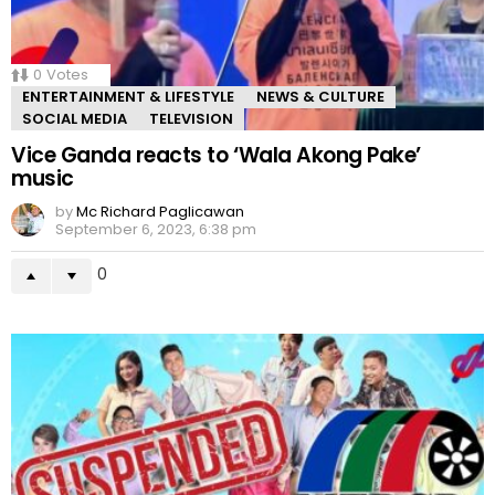
0
Votes
ENTERTAINMENT & LIFESTYLE
NEWS & CULTURE
SOCIAL MEDIA
TELEVISION
Vice Ganda reacts to ‘Wala Akong Pake’
music
by
Mc Richard Paglicawan
September 6, 2023, 6:38 pm
0