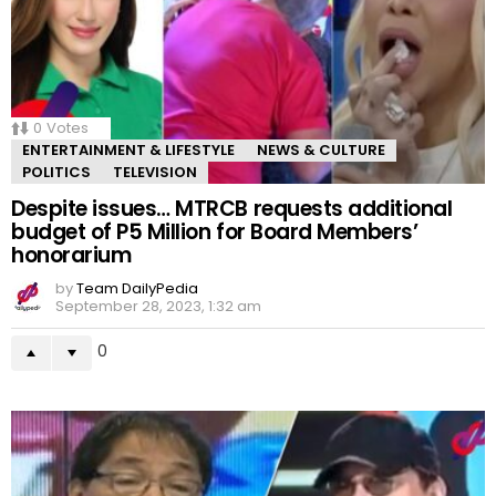
0
Votes
ENTERTAINMENT & LIFESTYLE
NEWS & CULTURE
POLITICS
TELEVISION
Despite issues… MTRCB requests additional
budget of P5 Million for Board Members’
honorarium
by
Team DailyPedia
September 28, 2023, 1:32 am
0