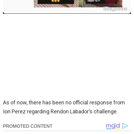
As of now, there has been no official response from
Ion Perez regarding Rendon Labador’s challenge.