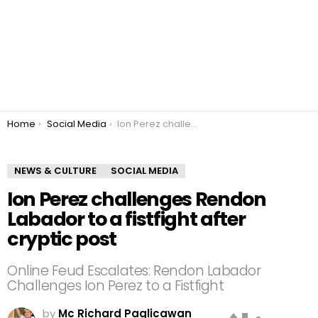
You are here:
Home
Social Media
Ion Perez challenges Rendon Labador to a fistfight after cryptic post
NEWS & CULTURE
SOCIAL MEDIA
Ion Perez challenges Rendon
Labador to a fistfight after
cryptic post
Online Feud Escalates: Rendon Labador
Challenges Ion Perez to a Fistfight
by
Mc Richard Paglicawan