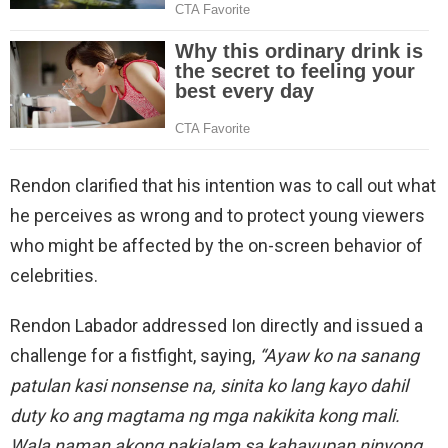
Rendon clarified that his intention was to call out what
he perceives as wrong and to protect young viewers
who might be affected by the on-screen behavior of
celebrities.
Rendon Labador addressed Ion directly and issued a
challenge for a fistfight, saying,
“Ayaw ko na sanang
patulan kasi nonsense na, sinita ko lang kayo dahil
duty ko ang magtama ng mga nakikita kong mali.
Wala naman akong pakialam sa kahayupan ninyong