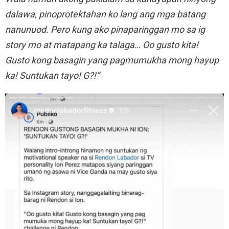
dalawa, pinoprotektahan ko lang ang mga batang
nanunuod. Pero kung ako pinaparinggan mo sa ig
story mo at matapang ka talaga… Oo gusto kita!
Gusto kong basagin yang pagmumukha mong hayup
ka! Suntukan tayo! G?!”