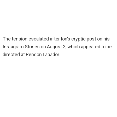
The tension escalated after Ion’s cryptic post on his
Instagram Stories on August 3, which appeared to be
directed at Rendon Labador.