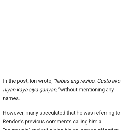
In the post, Ion wrote,
“Ilabas ang resibo. Gusto ako
niyan kaya siya ganyan,”
without mentioning any
names.
However, many speculated that he was referring to
Rendon’s previous comments calling him a