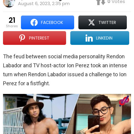
0
Votes
August 6, 2023, 2:35 pm
21
FACEBOOK
TWITTER
shares
PINTEREST
LINKEDIN
The feud between social media personality Rendon
Labador and TV host-actor Ion Perez took an intense
turn when Rendon Labador issued a challenge to Ion
Perez for a fistfight.