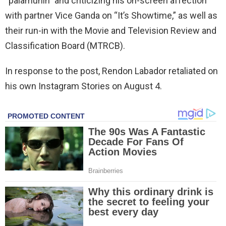
“palamunin” and criticizing his on-screen affection
with partner Vice Ganda on “It’s Showtime,” as well as
their run-in with the Movie and Television Review and
Classification Board (MTRCB).
In response to the post, Rendon Labador retaliated on
his own Instagram Stories on August 4.