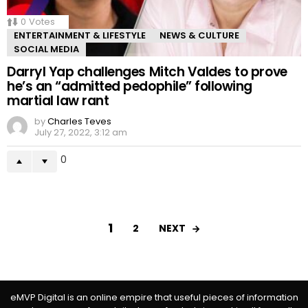
0
Votes
ENTERTAINMENT & LIFESTYLE
NEWS & CULTURE
SOCIAL MEDIA
Darryl Yap challenges Mitch Valdes to prove
he’s an “admitted pedophile” following
martial law rant
by
Charles Teves
July 27, 2022, 3:12 am
0
1
NEXT
2
eMVP Digital is an online empire that useful pieces of information