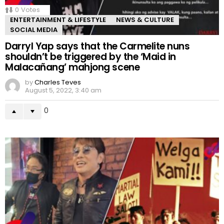
0
Votes
ENTERTAINMENT & LIFESTYLE
NEWS & CULTURE
SOCIAL MEDIA
Darryl Yap says that the Carmelite nuns
shouldn’t be triggered by the ‘Maid in
Malacañang’ mahjong scene
by
Charles Teves
August 5, 2022, 3:40 am
0