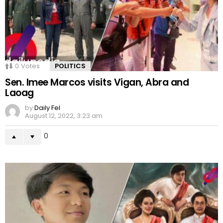
0
Votes
POLITICS
Sen. Imee Marcos visits Vigan, Abra and
Laoag
by
Daily Fel
August 12, 2022, 3:23 am
0