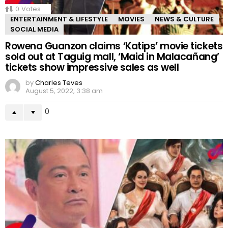
0
Votes
ENTERTAINMENT & LIFESTYLE
MOVIES
NEWS & CULTURE
SOCIAL MEDIA
Rowena Guanzon claims ‘Katips’ movie tickets
sold out at Taguig mall, ‘Maid in Malacañang’
tickets show impressive sales as well
by
Charles Teves
August 5, 2022, 3:38 am
0