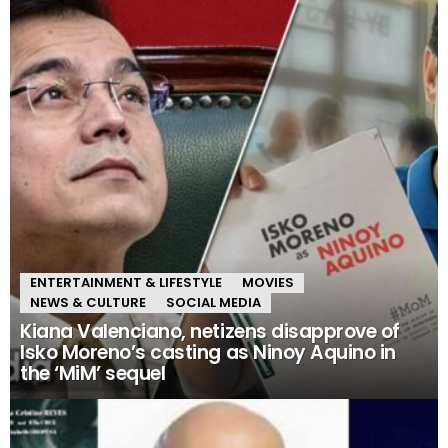
ENTERTAINMENT & LIFESTYLE
MOVIES
NEWS & CULTURE
SOCIAL MEDIA
Kiana Valenciano, netizens disapprove of
Isko Moreno’s casting as Ninoy Aquino in
the ‘MiM’ sequel