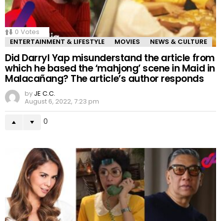
0
Votes
ENTERTAINMENT & LIFESTYLE
MOVIES
NEWS & CULTURE
Did Darryl Yap misunderstand the article from
which he based the ‘mahjong’ scene in Maid in
Malacañang? The article’s author responds
by
JE C.C.
August 6, 2022, 7:23 pm
0