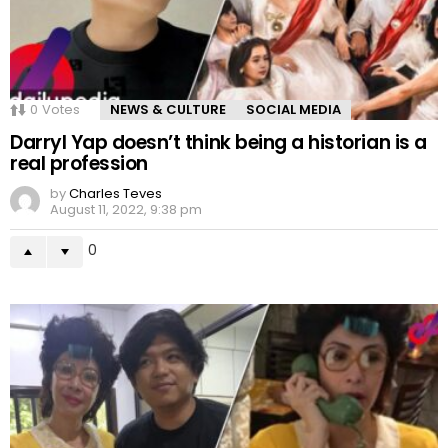
0
Votes
NEWS & CULTURE
SOCIAL MEDIA
Darryl Yap doesn’t think being a historian is a
real profession
by
Charles Teves
August 11, 2022, 9:38 pm
0