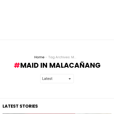
You are here:
Home
Tag Archives: Maid in Malacañang
MAID IN MALACAÑANG
LATEST STORIES