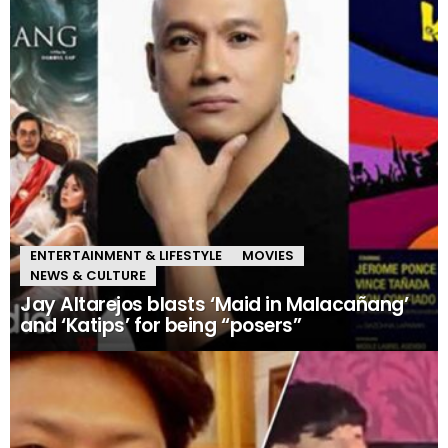
ENTERTAINMENT & LIFESTYLE
MOVIES
NEWS & CULTURE
Jay Altarejos blasts ‘Maid in Malacañang’
and ‘Katips’ for being “posers”