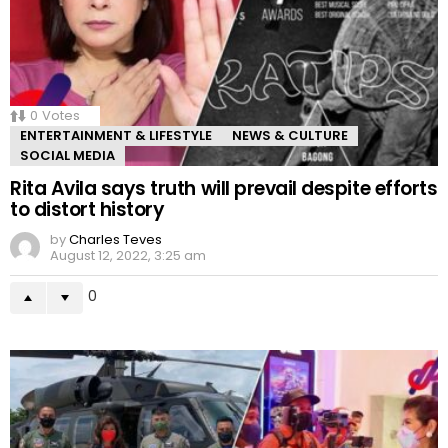
0
Votes
ENTERTAINMENT & LIFESTYLE
NEWS & CULTURE
SOCIAL MEDIA
Rita Avila says truth will prevail despite efforts
to distort history
by
Charles Teves
August 12, 2022, 3:25 am
0