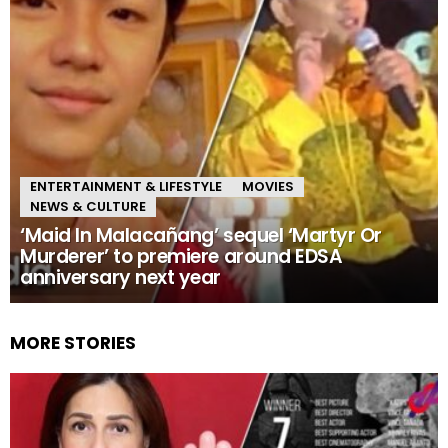
ENTERTAINMENT & LIFESTYLE
MOVIES
NEWS & CULTURE
‘Maid In Malacañang’ sequel ‘Martyr Or
Murderer’ to premiere around EDSA
anniversary next year
MORE STORIES