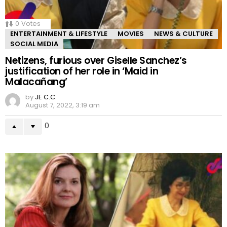
0
Votes
ENTERTAINMENT & LIFESTYLE
MOVIES
NEWS & CULTURE
SOCIAL MEDIA
Netizens, furious over Giselle Sanchez’s
justification of her role in ‘Maid in
Malacañang’
by
JE C.C.
August 7, 2022, 3:19 am
0