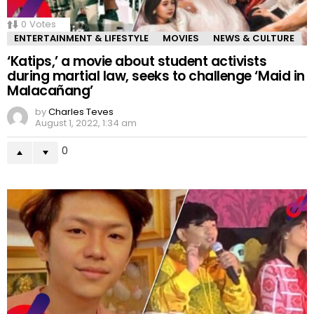
0
Votes
ENTERTAINMENT & LIFESTYLE
MOVIES
NEWS & CULTURE
‘Katips,’ a movie about student activists
during martial law, seeks to challenge ‘Maid in
Malacañang’
by
Charles Teves
August 1, 2022, 1:34 am
0