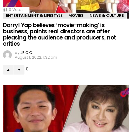
0
Votes
ENTERTAINMENT & LIFESTYLE
MOVIES
NEWS & CULTURE
Darryl Yap believes ‘movie-making’ is
business, points real directors are after
pleasing the audience and producers, not
critics
by
JE C.C.
August 1, 2022, 1:32 am
0