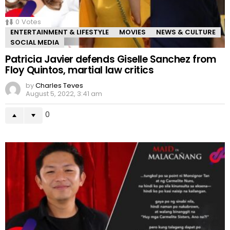
0
Votes
ENTERTAINMENT & LIFESTYLE
MOVIES
NEWS & CULTURE
SOCIAL MEDIA
Patricia Javier defends Giselle Sanchez from
Floy Quintos, martial law critics
by
Charles Teves
August 5, 2022, 3:41 am
0