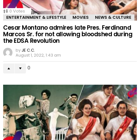
0
Votes
ENTERTAINMENT & LIFESTYLE
MOVIES
NEWS & CULTURE
Cesar Montano admires late Pres. Ferdinand
Marcos Sr. for not allowing bloodshed during
the EDSA Revolution
by
JE C.C.
August 1, 2022, 1:43 am
0