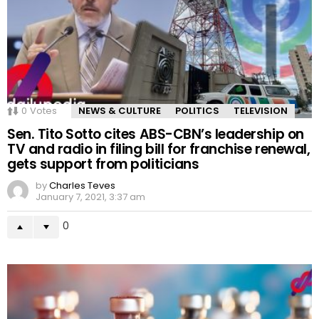
0
Votes
NEWS & CULTURE
POLITICS
TELEVISION
Sen. Tito Sotto cites ABS-CBN’s leadership on
TV and radio in filing bill for franchise renewal,
gets support from politicians
by
Charles Teves
January 7, 2021, 3:37 am
0