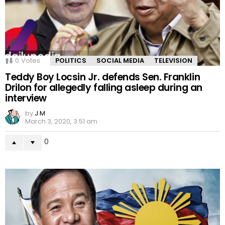
0
Votes
POLITICS
SOCIAL MEDIA
TELEVISION
Teddy Boy Locsin Jr. defends Sen. Franklin
Drilon for allegedly falling asleep during an
interview
by
J M
March 3, 2020, 3:51 am
0