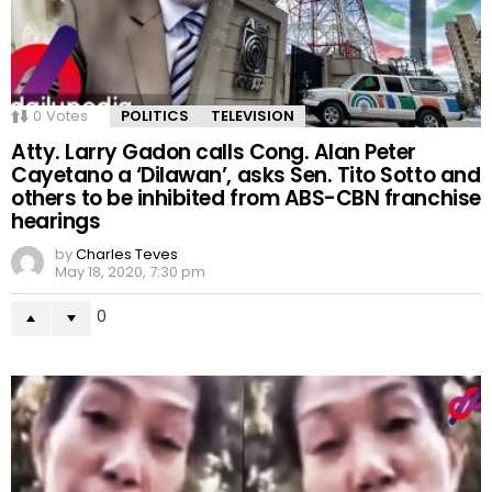
0
Votes
POLITICS
TELEVISION
Atty. Larry Gadon calls Cong. Alan Peter
Cayetano a ‘Dilawan’, asks Sen. Tito Sotto and
others to be inhibited from ABS-CBN franchise
hearings
by
Charles Teves
May 18, 2020, 7:30 pm
0