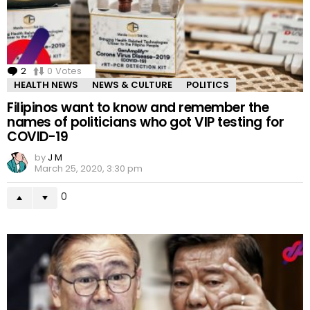
2
Comments
0
Votes
HEALTH NEWS
NEWS & CULTURE
POLITICS
Filipinos want to know and remember the
names of politicians who got VIP testing for
COVID-19
by
J M
March 25, 2020, 3:30 pm
0