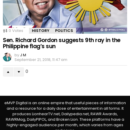
0
Votes
HISTORY
POLITICS
Sen. Richard Gordon suggests 9th ray in the
Philippine flag’s sun
by
J M
September 21, 2018, 11:47 am
0
eMVP Digital is an online empire that useful pieces of information
and a resource for a daily dose of entertainment in all forms. It
produces LionhearTV.net, Dailypedia.net, RAWR Awards,
RAWRMag, DailyPIPOL, and Broken Lion. These platforms have a
highly-engaged audience per month, which varies from ages