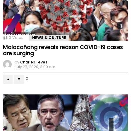
0
Votes
NEWS & CULTURE
Malacañang reveals reason COVID-19 cases
are surging
by
Charles Teves
July 27, 2020, 3:00 am
0