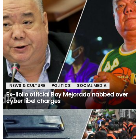
NEWS & CULTURE
POLITICS
SOCIAL MEDIA
Ex-Iloilo official Boy Mejorada nabbed over
cyber libel charges