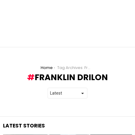
You are here:
Home
Tag Archives: Franklin Drilon
FRANKLIN DRILON
LATEST STORIES