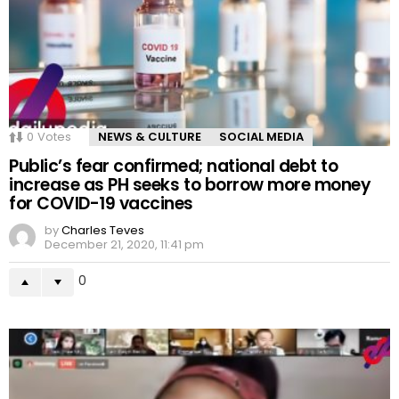
0
Votes
NEWS & CULTURE
SOCIAL MEDIA
Public’s fear confirmed; national debt to
increase as PH seeks to borrow more money
for COVID-19 vaccines
by
Charles Teves
December 21, 2020, 11:41 pm
0