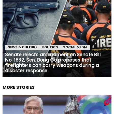
NEWS & CULTURE
POLITICS
SOCIAL MEDIA
Senate rejects amendment on Senate Bill
No. 1832, Sen. Bong Go proposes that
firefighters can carry weapons during a
disaster response
MORE STORIES