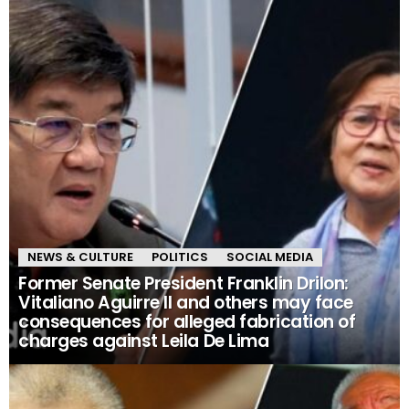
NEWS & CULTURE
POLITICS
SOCIAL MEDIA
Former Senate President Franklin Drilon:
Vitaliano Aguirre II and others may face
consequences for alleged fabrication of
charges against Leila De Lima