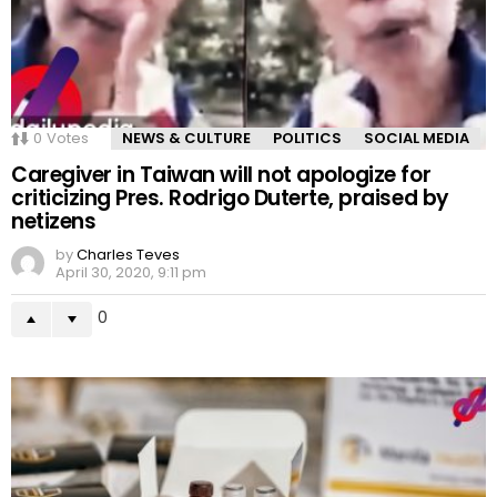
0
Votes
NEWS & CULTURE
POLITICS
SOCIAL MEDIA
Caregiver in Taiwan will not apologize for
criticizing Pres. Rodrigo Duterte, praised by
netizens
by
Charles Teves
April 30, 2020, 9:11 pm
0