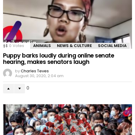
0
Votes
ANIMALS
NEWS & CULTURE
SOCIAL MEDIA
Puppy barks loudly during online senate
hearing, makes senators laugh
by
Charles Teves
August 30, 2020, 2:04 am
0