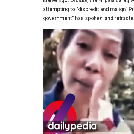
Elanel Egot Ordidor, the Filipina care
attempting to “discredit and malign” P
government” has spoken, and retracted