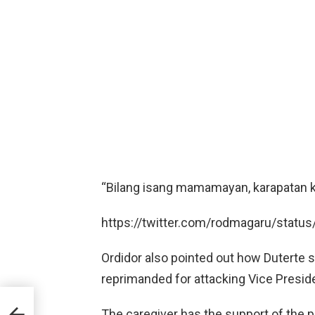
“Bilang isang mamamayan, karapatan ko
https://twitter.com/rodmagaru/stat
Ordidor also pointed out how Duterte
reprimanded for attacking Vice Presid
ir
The caregiver has the support of the p