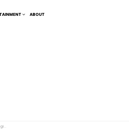
TAINMENT
ABOUT
tizens