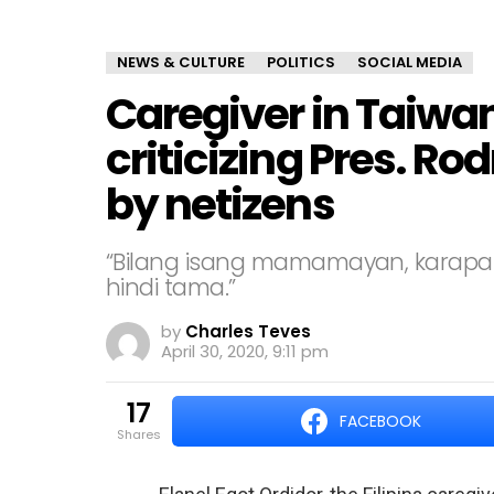
NEWS & CULTURE
POLITICS
SOCIAL MEDIA
Caregiver in Taiwan 
criticizing Pres. Ro
by netizens
“Bilang isang mamamayan, karapat
hindi tama.”
by
Charles Teves
April 30, 2020, 9:11 pm
17
FACEBOOK
shares