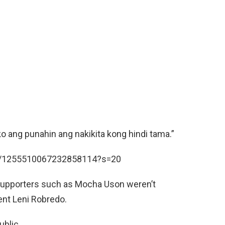
 ang punahin ang nakikita kong hindi tama.”
us/1255510067232858114?s=20
 supporters such as Mocha Uson weren’t
ent Leni Robredo.
ublic.