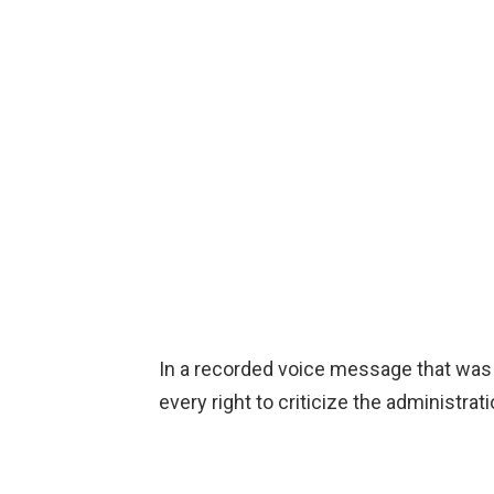
In a recorded voice message that was f
every right to criticize the administrati