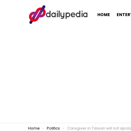
HOME
ENTER
You are here:
Home
Politics
Caregiver in Taiwan will not apologize for criticizing Pres. Rodrigo Duterte, praised by ne