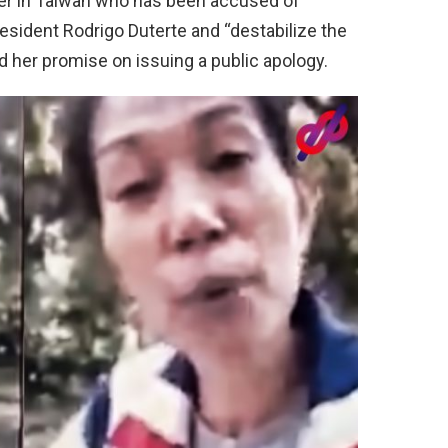
giver in Taiwan who has been accused of
resident Rodrigo Duterte and “destabilize the
 her promise on issuing a public apology.