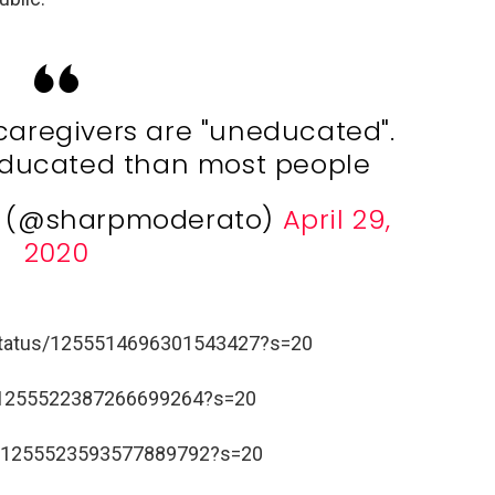
caregivers are "uneducated".
ducated than most people
e (@sharpmoderato)
April 29,
2020
/status/1255514696301543427?s=20
us/1255522387266699264?s=20
us/1255523593577889792?s=20