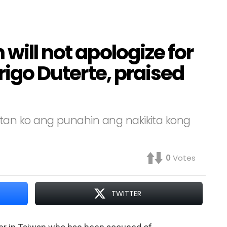
will not apologize for
drigo Duterte, praised
an ko ang punahin ang nakikita kong
0
Votes
TWITTER