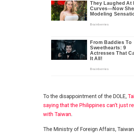
To the disappointment of the DOLE,
Tai
saying that the Philippines can’t just r
with Taiwan
.
The Ministry of Foreign Affairs, Taiwan