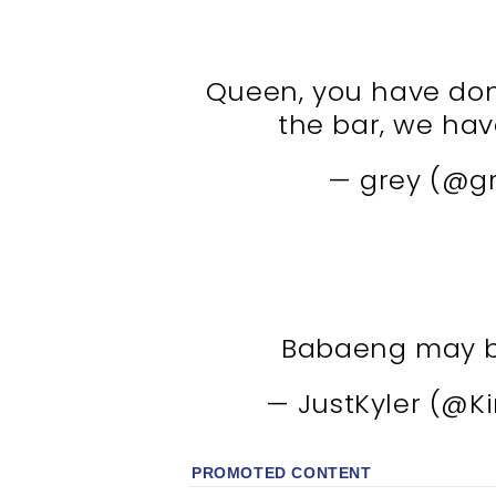
Queen, you have done
the bar, we hav
— grey (@g
Babaeng may ba
— JustKyler (@K