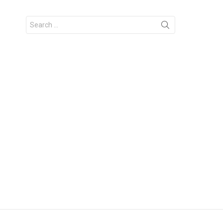
Search
for: