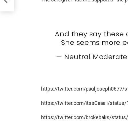
And they say these 
She seems more e
— Neutral Moderat
https://twitter.com/pauljoseph0677
https://twitter.com/itssCaaali/stat
https://twitter.com/brokebaks/stat