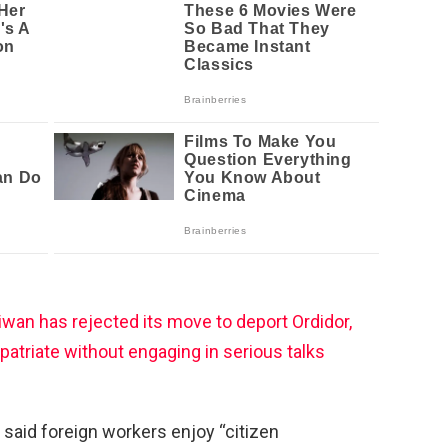
wan has rejected its move to deport Ordidor,
epatriate without engaging in serious talks
 said foreign workers enjoy “citizen