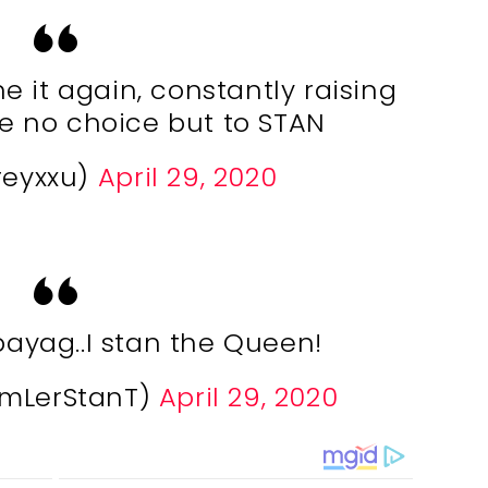
 it again, constantly raising
e no choice but to STAN
reyxxu)
April 29, 2020
yag..I stan the Queen!
imLerStanT)
April 29, 2020