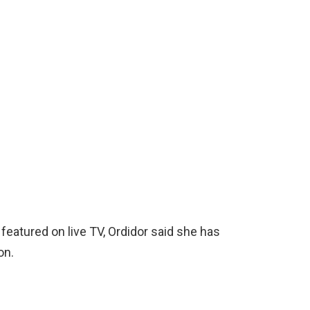
eatured on live TV, Ordidor said she has
on.