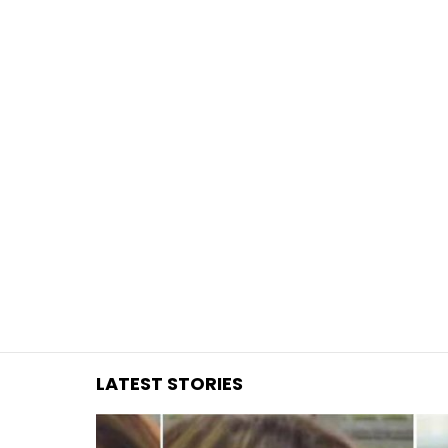
You are here:
LATEST STORIES