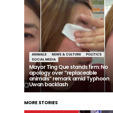
ANIMALS
NEWS & CULTURE
POLITICS
SOCIAL MEDIA
Mayor Ting Que stands firm: No
apology over “replaceable
animals” remark amid Typhoon
Uwan backlash
MORE STORIES