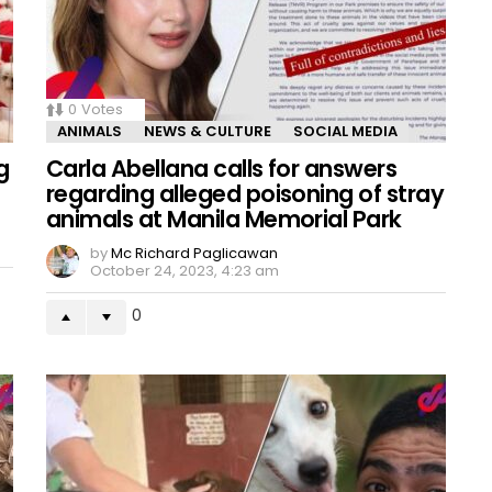
0
Votes
ANIMALS
NEWS & CULTURE
SOCIAL MEDIA
g
Carla Abellana calls for answers
regarding alleged poisoning of stray
animals at Manila Memorial Park
by
Mc Richard Paglicawan
October 24, 2023, 4:23 am
0