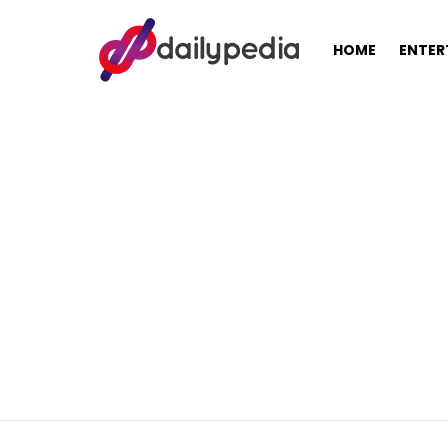
HOME
ENTER