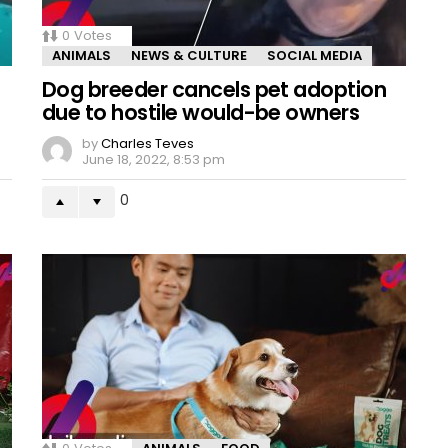
0
Votes
ANIMALS
NEWS & CULTURE
SOCIAL MEDIA
Dog breeder cancels pet adoption
due to hostile would-be owners
by
Charles Teves
June 18, 2022, 8:53 pm
0