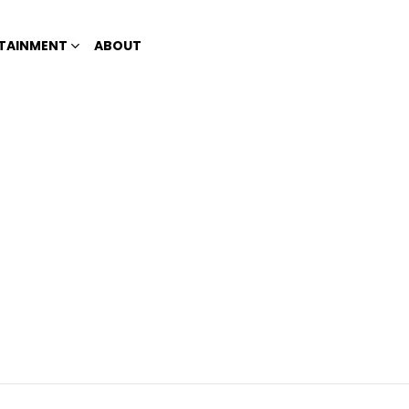
TAINMENT
ABOUT