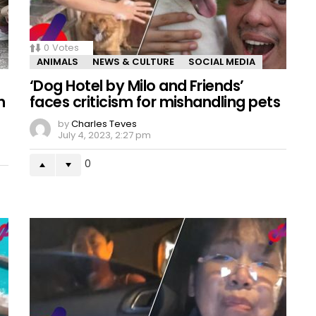
0
Votes
ANIMALS
NEWS & CULTURE
SOCIAL MEDIA
‘Dog Hotel by Milo and Friends’
h
faces criticism for mishandling pets
by
Charles Teves
July 4, 2023, 2:27 pm
0