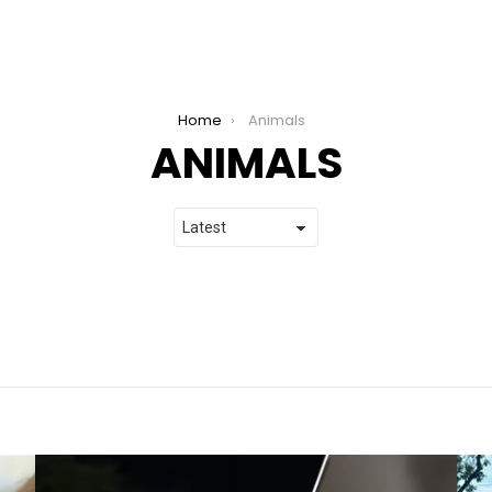
Home
Animals
ANIMALS