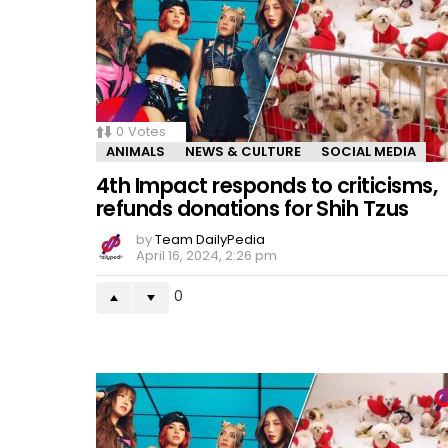
0
Votes
ANIMALS
NEWS & CULTURE
SOCIAL MEDIA
4th Impact responds to criticisms,
refunds donations for Shih Tzus
by
Team DailyPedia
April 16, 2024, 2:26 pm
0