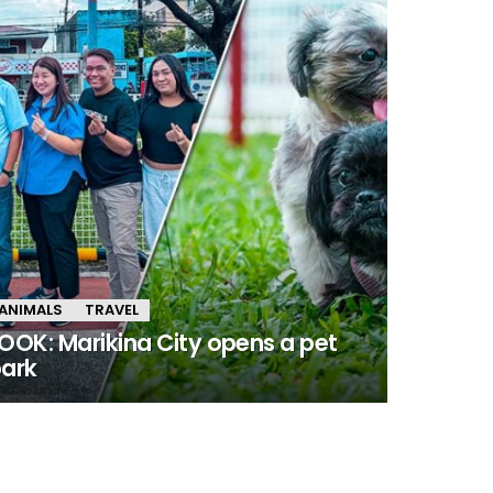
ANIMALS
TRAVEL
OOK: Marikina City opens a pet
ark