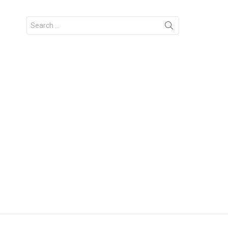
Search
for: