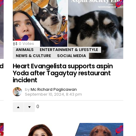
0
Votes
ANIMALS
ENTERTAINMENT & LIFESTYLE
NEWS & CULTURE
SOCIAL MEDIA
ed
Heart Evangelista supports aspin
Yoda after Tagaytay restaurant
incident
by
Mc Richard Paglicawan
September 10, 2024, 8:43 pm
0