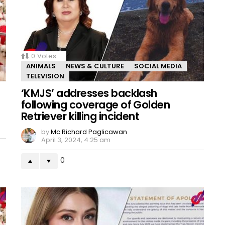
0
Votes
ANIMALS
NEWS & CULTURE
SOCIAL MEDIA
TELEVISION
‘KMJS’ addresses backlash
following coverage of Golden
Retriever killing incident
by
Mc Richard Paglicawan
April 3, 2024, 4:25 am
0