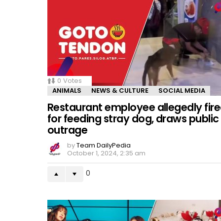
0
Votes
ANIMALS
NEWS & CULTURE
SOCIAL MEDIA
Restaurant employee allegedly fir
for feeding stray dog, draws public
outrage
by
Team DailyPedia
October 1, 2024, 2:35 am
0