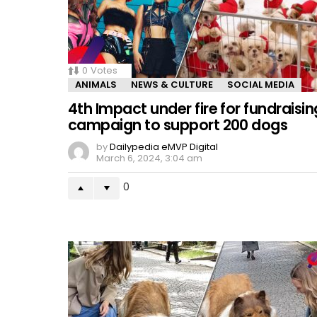
0
Votes
ANIMALS
NEWS & CULTURE
SOCIAL MEDIA
4th Impact under fire for fundraisin
campaign to support 200 dogs
by
Dailypedia eMVP Digital
March 6, 2024, 3:04 am
0