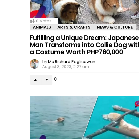
0
Votes
ANIMALS
ARTS & CRAFTS
NEWS & CULTURE
Fulfilling a Unique Dream: Japanese
Man Transforms into Collie Dog wit
a Costume Worth PHP760,000
by
Mc Richard Paglicawan
August 3, 2023, 2:27 am
0