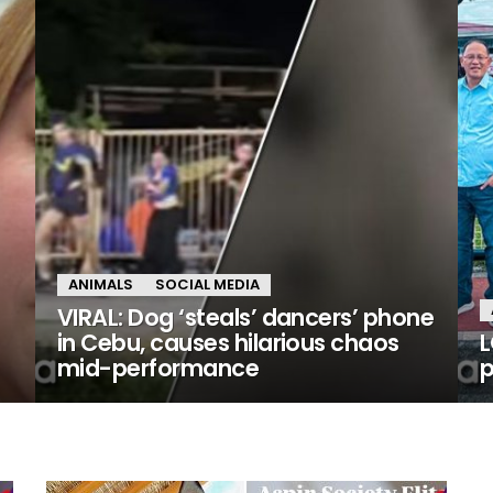
ANIMALS
SOCIAL MEDIA
VIRAL: Dog ‘steals’ dancers’ phone
in Cebu, causes hilarious chaos
L
mid-performance
p