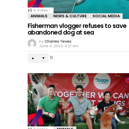
0
Votes
ANIMALS
NEWS & CULTURE
SOCIAL MEDIA
Fisherman vlogger refuses to save
abandoned dog at sea
by
Charles Teves
June 4, 2023, 4:21 am
0