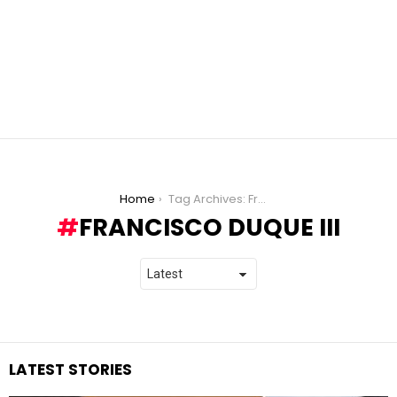
You are here:
Home
Tag Archives: Francisco Duque III
FRANCISCO DUQUE III
LATEST STORIES