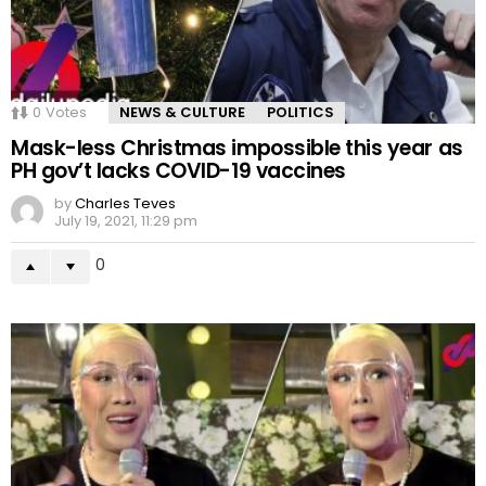
0
Votes
NEWS & CULTURE
POLITICS
Mask-less Christmas impossible this year as
PH gov’t lacks COVID-19 vaccines
by
Charles Teves
July 19, 2021, 11:29 pm
0