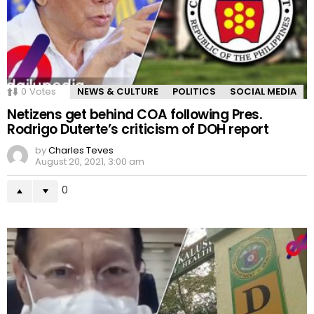
0
Votes
NEWS & CULTURE
POLITICS
SOCIAL MEDIA
Netizens get behind COA following Pres.
Rodrigo Duterte’s criticism of DOH report
by
Charles Teves
August 20, 2021, 3:00 am
0