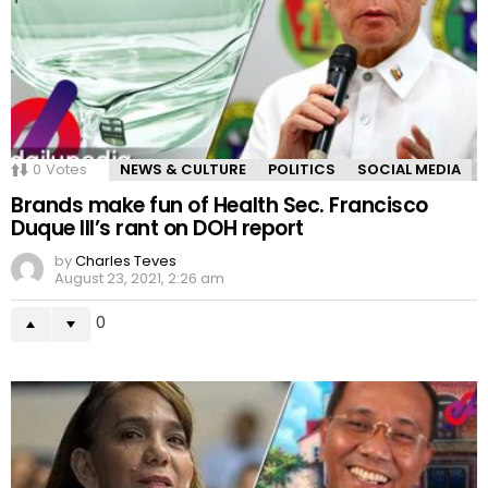
0
Votes
NEWS & CULTURE
POLITICS
SOCIAL MEDIA
Brands make fun of Health Sec. Francisco
Duque III’s rant on DOH report
by
Charles Teves
August 23, 2021, 2:26 am
0