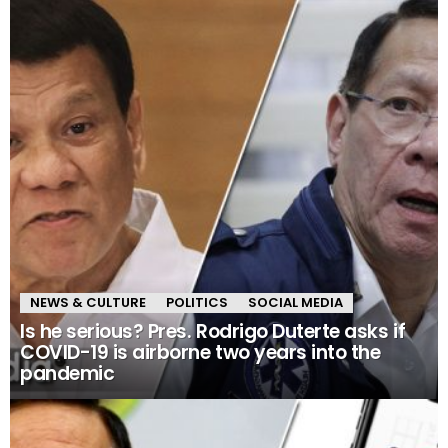
NEWS & CULTURE
POLITICS
SOCIAL MEDIA
Is he serious? Pres. Rodrigo Duterte asks if
COVID-19 is airborne two years into the
pandemic