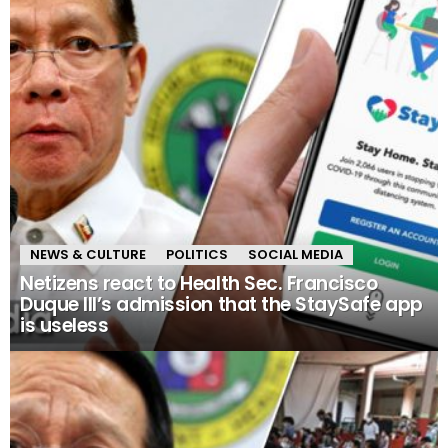
NEWS & CULTURE
POLITICS
SOCIAL MEDIA
Netizens react to Health Sec. Francisco
Duque III’s admission that the StaySafe app
is useless