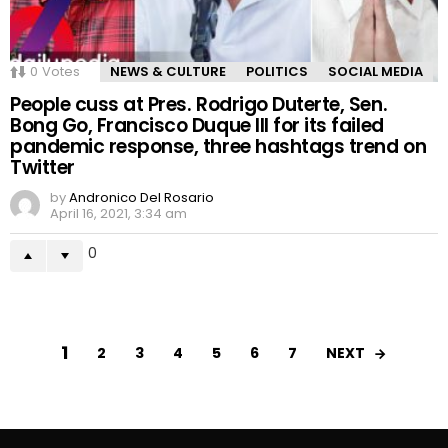
0
Votes
NEWS & CULTURE
POLITICS
SOCIAL MEDIA
People cuss at Pres. Rodrigo Duterte, Sen.
Bong Go, Francisco Duque III for its failed
pandemic response, three hashtags trend on
Twitter
by
Andronico Del Rosario
April 16, 2021, 3:34 am
0
1
NEXT
2
3
4
5
6
7