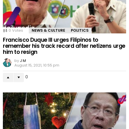
0
Votes
NEWS & CULTURE
POLITICS
Francisco Duque III urges Filipinos to
remember his track record after netizens urge
him to resign
by
J M
August 15, 2021, 10:55 pm
0