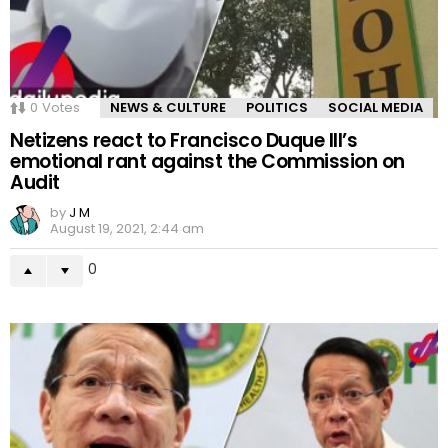
0
Votes
NEWS & CULTURE
POLITICS
SOCIAL MEDIA
Netizens react to Francisco Duque III’s
emotional rant against the Commission on
Audit
by
J M
August 19, 2021, 2:44 am
0