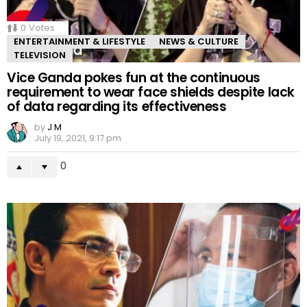
0
Votes
ENTERTAINMENT & LIFESTYLE
NEWS & CULTURE
TELEVISION
Vice Ganda pokes fun at the continuous
requirement to wear face shields despite lack
of data regarding its effectiveness
by
J M
July 19, 2021, 9:17 pm
0