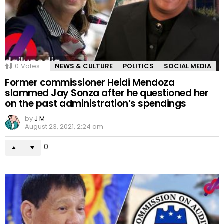
0
Votes
NEWS & CULTURE
POLITICS
SOCIAL MEDIA
Former commissioner Heidi Mendoza
slammed Jay Sonza after he questioned her
on the past administration’s spendings
by
J M
August 23, 2021, 2:24 am
0