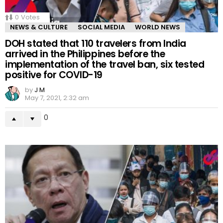
0
Votes
NEWS & CULTURE
SOCIAL MEDIA
WORLD NEWS
DOH stated that 110 travelers from India
arrived in the Philippines before the
implementation of the travel ban, six tested
positive for COVID-19
by
J M
May 7, 2021, 2:32 am
0