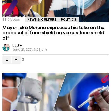
0
Votes
NEWS & CULTURE
POLITICS
Mayor Isko Moreno expresses his take on the
proposal of face shield on versus face shield
off
by
J M
June 21, 2021, 3:08 am
0