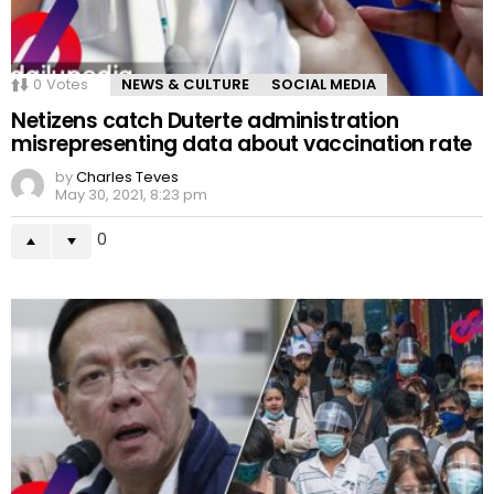
0
Votes
NEWS & CULTURE
SOCIAL MEDIA
Netizens catch Duterte administration
misrepresenting data about vaccination rate
by
Charles Teves
May 30, 2021, 8:23 pm
0