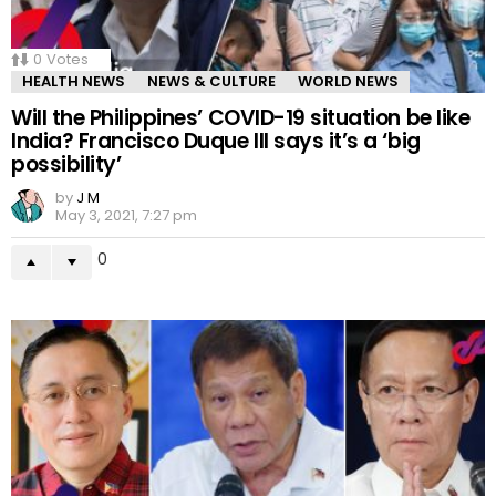
0
Votes
HEALTH NEWS
NEWS & CULTURE
WORLD NEWS
Will the Philippines’ COVID-19 situation be like
India? Francisco Duque III says it’s a ‘big
possibility’
by
J M
May 3, 2021, 7:27 pm
0