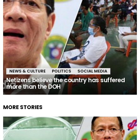
NEWS & CULTURE
POLITICS
SOCIAL MEDIA
Netizens believe the country has suffered
more than the DOH
MORE STORIES