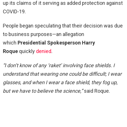
up its claims of it serving as added protection against
COVID-19.
People began speculating that their decision was due
to business purposes—an allegation
which
Presidential Spokesperson Harry
Roque
quickly
denied
.
“I don’t know of any ‘raket’ involving face shields. I
understand that wearing one could be difficult; I wear
glasses, and when I wear a face shield, they fog up,
but we have to believe the science,”
said Roque.