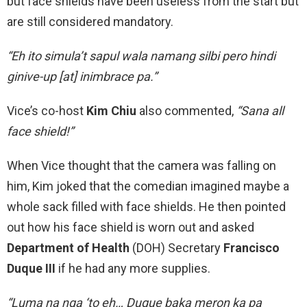
but face shields have been useless from the start but
are still considered mandatory.
“Eh ito simula’t sapul wala namang silbi pero hindi
ginive-up [at] inimbrace pa.”
Vice’s co-host
Kim Chiu
also commented,
“Sana all
face shield!”
When Vice thought that the camera was falling on
him, Kim joked that the comedian imagined maybe a
whole sack filled with face shields. He then pointed
out how his face shield is worn out and asked
Department of Health
(DOH) Secretary
Francisco
Duque III
if he had any more supplies.
“Luma na nga ‘to eh… Duque baka meron ka pa