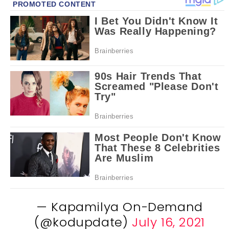
— Kapamilya On-Demand
(@kodupdate)
July 16, 2021