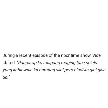
During a recent episode of the noontime show, Vice
stated,
“Pangarap ko talagang maging face shield,
yung kahit wala ka namang silbi pero hindi ka gini-give
up.”