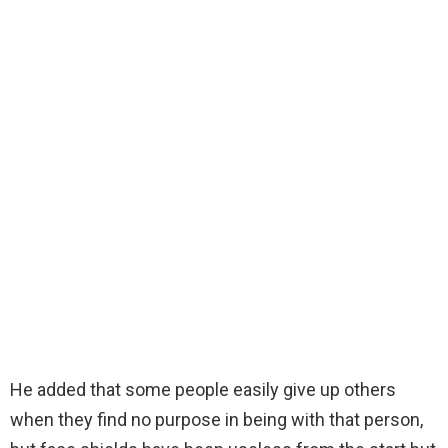
He added that some people easily give up others
when they find no purpose in being with that person,