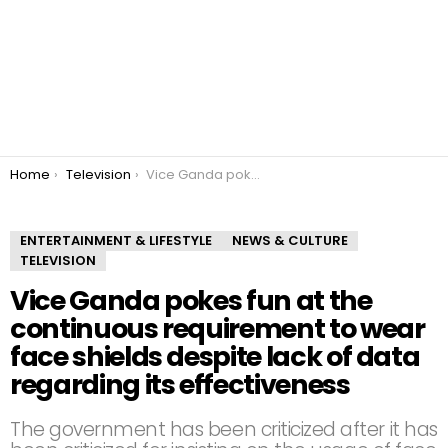
You are here:
Home
Television
Vice Ganda pokes fun at the continuous requirement to wear face shields despite lack of data regarding its effectiveness
ENTERTAINMENT & LIFESTYLE
NEWS & CULTURE
TELEVISION
Vice Ganda pokes fun at the
continuous requirement to wear
face shields despite lack of data
regarding its effectiveness
The government has been criticized after it has