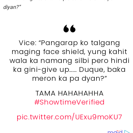
diyan?”
Vice: “Pangarap ko talgang
maging face shield, yung kahit
wala ka namang silbi pero hindi
ka gini-give up…… Duque, baka
meron ka pa dyan?”
TAMA HAHAHAHHA
#ShowtimeVerified
pic.twitter.com/UExu9moKU7