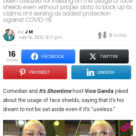
been criticized for insisting on the usage of face
shields even without proper data to back up its
claims of it serving as added protection
against COVID-19.
by
J M
0
Votes
July 19, 2021, 9:17 pm
16
FACEBOOK
TWITTER
shares
PINTEREST
LINKEDIN
Comedian and
It’s Showtime
host
Vice Ganda
joked
about the usage of face shields, saying that it’s his
dream to not be set aside even if it’s “useless.”