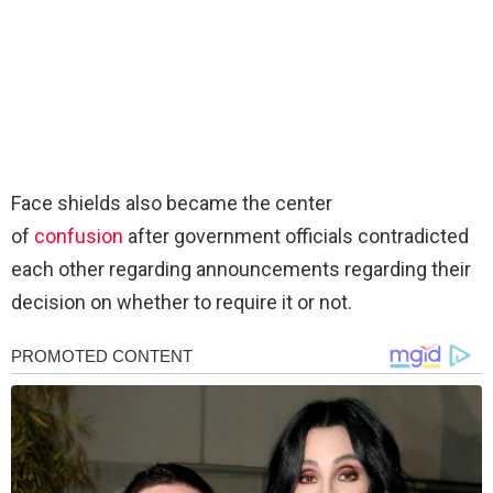
Face shields also became the center
of
confusion
after government officials contradicted
each other regarding announcements regarding their
decision on whether to require it or not.