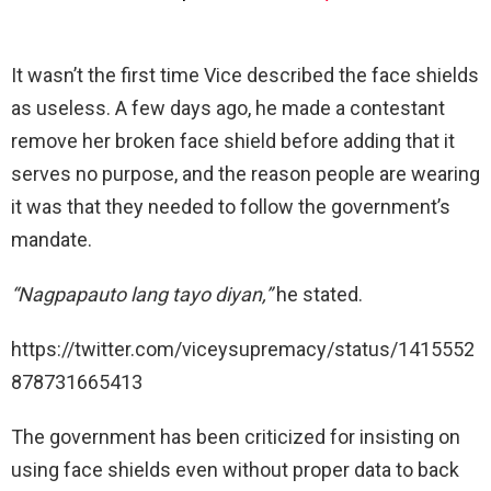
It wasn’t the first time Vice described the face shields
as useless. A few days ago, he made a contestant
remove her broken face shield before adding that it
serves no purpose, and the reason people are wearing
it was that they needed to follow the government’s
mandate.
“Nagpapauto lang tayo diyan,”
he stated.
https://twitter.com/viceysupremacy/status/1415552
878731665413
The government has been criticized for insisting on
using face shields even without proper data to back