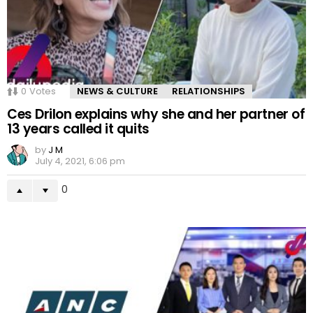
0
Votes
NEWS & CULTURE
RELATIONSHIPS
Ces Drilon explains why she and her partner of
13 years called it quits
by
J M
July 4, 2021, 6:06 pm
0