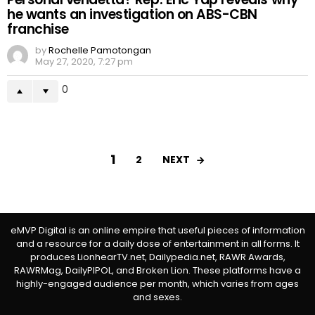
he wants an investigation on ABS-CBN
franchise
by
Rochelle Pamotongan
May 27, 2020, 7:27 pm
0
1
NEXT
2
eMVP Digital is an online empire that useful pieces of information
and a resource for a daily dose of entertainment in all forms. It
produces LionhearTV.net, Dailypedia.net, RAWR Awards,
RAWRMag, DailyPIPOL, and Broken Lion. These platforms have a
highly-engaged audience per month, which varies from ages
and sexes.