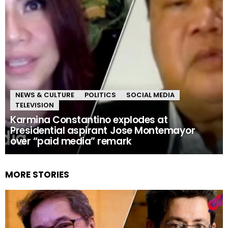
NEWS & CULTURE
POLITICS
SOCIAL MEDIA
TELEVISION
Karmina Constantino explodes at
Presidential aspirant Jose Montemayor
over “paid media” remark
MORE STORIES