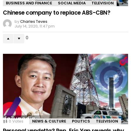
BUSINESS AND FINANCE
SOCIAL MEDIA
TELEVISION
Chinese company to replace ABS-CBN?
by
Charles Teves
July 14, 2020, 11:47 pm
0
0
Votes
NEWS & CULTURE
POLITICS
TELEVISION
Personal vendetta? Rep. Eric Yap reveals why