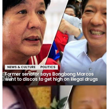
NEWS & CULTURE
POLITICS
Former senator says Bongbong Marcos
went to discos to get high on illegal drugs