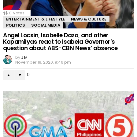
0
Votes
ENTERTAINMENT & LIFESTYLE
NEWS & CULTURE
POLITICS
SOCIAL MEDIA
Angel Locsin, Isabelle Daza, and other
Kapamilyas react to Isabela Governor’s
question about ABS-CBN News’ absence
by
J M
November 19, 2020, 9:46 pm
0