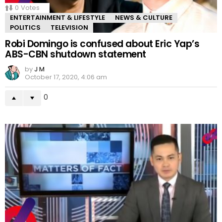
0
Votes
ENTERTAINMENT & LIFESTYLE
NEWS & CULTURE
POLITICS
TELEVISION
Robi Domingo is confused about Eric Yap’s
ABS-CBN shutdown statement
by
J M
October 17, 2020, 4:06 am
0