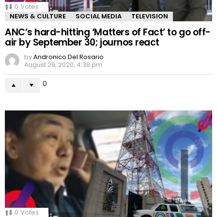
0
Votes
NEWS & CULTURE
SOCIAL MEDIA
TELEVISION
ANC’s hard-hitting ‘Matters of Fact’ to go off-
air by September 30; journos react
by
Andronico Del Rosario
August 29, 2020, 4:38 pm
0
0
Votes