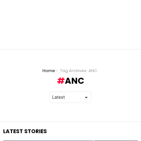
You are here:
Home
Tag Archives: ANC
ANC
LATEST STORIES