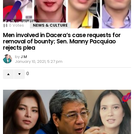
0
Votes
NEWS & CULTURE
Men involved in Dacera’s case requests for
removal of bounty; Sen. Manny Pacquiao
rejects plea
by
J M
January 10, 2021, 5:27 pm
0