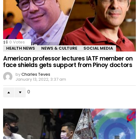
0
Votes
HEALTH NEWS
NEWS & CULTURE
SOCIAL MEDIA
American professor lectures IATF member on
face shields gets support from Pinoy doctors
by
Charles Teves
January 13, 2022, 3:37 am
0