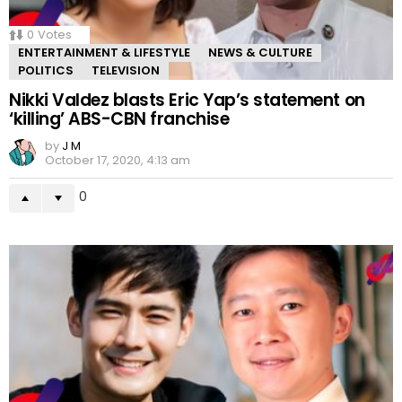
0
Votes
ENTERTAINMENT & LIFESTYLE
NEWS & CULTURE
POLITICS
TELEVISION
Nikki Valdez blasts Eric Yap’s statement on
‘killing’ ABS-CBN franchise
by
J M
October 17, 2020, 4:13 am
0