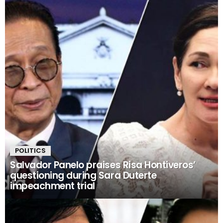
POLITICS
Salvador Panelo praises Risa Hontiveros’
questioning during Sara Duterte
impeachment trial