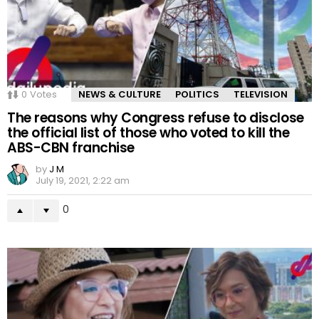
0
Votes
NEWS & CULTURE
POLITICS
TELEVISION
The reasons why Congress refuse to disclose
the official list of those who voted to kill the
ABS-CBN franchise
by
J M
July 19, 2021, 2:22 am
0