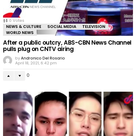
0
Votes
NEWS & CULTURE
SOCIAL MEDIA
TELEVISION
WORLD NEWS
After a public outcry, ABS-CBN News Channel
pulls plug on CNTV airing
by
Andronico Del Rosario
April 18, 2021, 6:42 pm
0