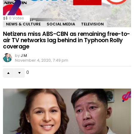
0
Votes
NEWS & CULTURE
SOCIAL MEDIA
TELEVISION
Netizens miss ABS-CBN as remaining free-to-
air TV networks lag behind in Typhoon Rolly
coverage
by
J M
November 4, 2020, 7:49 pm
0