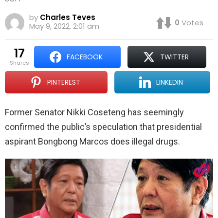
by
Charles Teves
0
Votes
May 9, 2022, 2:01 am
17
FACEBOOK
TWITTER
shares
PINTEREST
LINKEDIN
Former Senator Nikki Coseteng has seemingly
confirmed the public’s speculation that presidential
aspirant Bongbong Marcos does illegal drugs.