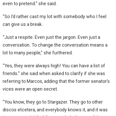
even to pretend.” she said.
“So I’d rather cast my lot with somebody who I feel
can give us a break.
“Just a respite. Even just the jargon. Even just a
conversation. To change the conversation means a
lot to many people,” she furthered.
“Yes, they were always high! You can have a list of
friends.” she said when asked to clarify if she was
referring to Marcos, adding that the former senator’s
vices were an open secret.
“You know, they go to Stargazer. They go to other
discos etcetera, and everybody knows it, and it was