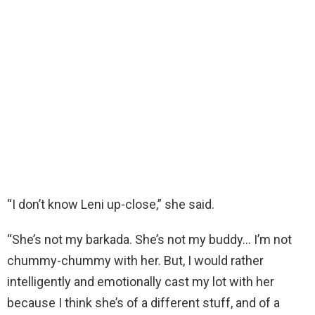
“I don’t know Leni up-close,” she said.
“She’s not my barkada. She’s not my buddy… I’m not
chummy-chummy with her. But, I would rather
intelligently and emotionally cast my lot with her
because I think she’s of a different stuff, and of a