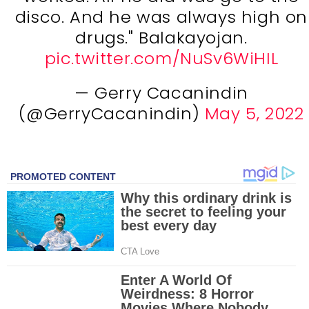
disco. And he was always high on
drugs." Balakayojan.
pic.twitter.com/NuSv6WiHIL
— Gerry Cacanindin
(@GerryCacanindin)
May 5, 2022