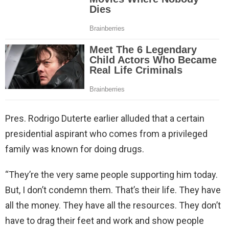
Pres. Rodrigo Duterte earlier alluded that a certain
presidential aspirant who comes from a privileged
family was known for doing drugs.
“They’re the very same people supporting him today.
But, I don’t condemn them. That’s their life. They have
all the money. They have all the resources. They don’t
have to drag their feet and work and show people