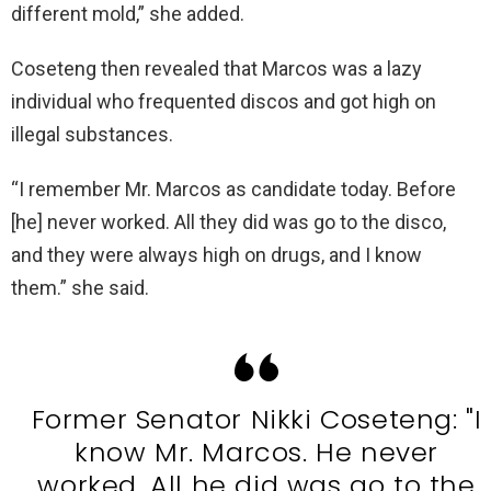
different mold,” she added.
Coseteng then revealed that Marcos was a lazy
individual who frequented discos and got high on
illegal substances.
“I remember Mr. Marcos as candidate today. Before
[he] never worked. All they did was go to the disco,
and they were always high on drugs, and I know
them.” she said.
Former Senator Nikki Coseteng: "I
know Mr. Marcos. He never
worked. All he did was go to the