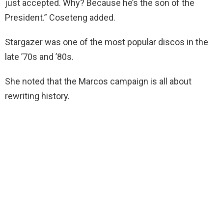
just accepted. Why? Because he’s the son of the
President.” Coseteng added.
Stargazer was one of the most popular discos in the
late ’70s and ’80s.
She noted that the Marcos campaign is all about
rewriting history.