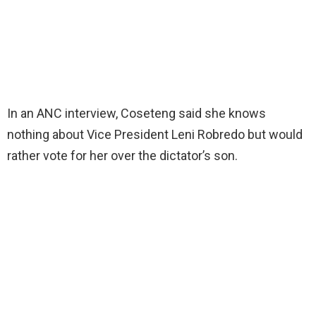
In an ANC interview, Coseteng said she knows
nothing about Vice President Leni Robredo but would
rather vote for her over the dictator’s son.