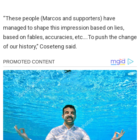
“These people (Marcos and supporters) have
managed to shape this impression based on lies,
based on fables, accuracies, etc….To push the change
of our history,” Coseteng said.