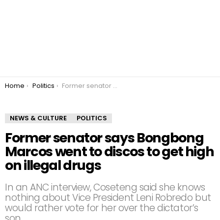
You are here:
Home
Politics
Former senator says Bongbong Marcos went to discos to get high on illegal drugs
NEWS & CULTURE
POLITICS
Former senator says Bongbong
Marcos went to discos to get high
on illegal drugs
In an ANC interview, Coseteng said she knows
nothing about Vice President Leni Robredo but
would rather vote for her over the dictator’s
son