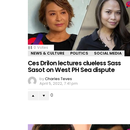
0
Votes
NEWS & CULTURE
POLITICS
SOCIAL MEDIA
Ces Drilon lectures clueless Sass
Sasot on West PH Sea dispute
by
Charles Teves
April 5, 2022, 7:41 pm
0