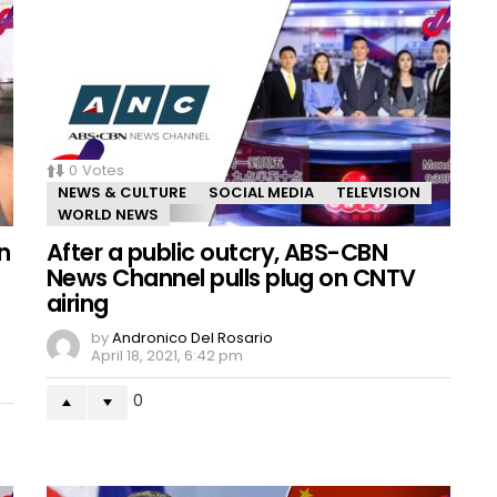
0
Votes
NEWS & CULTURE
SOCIAL MEDIA
TELEVISION
WORLD NEWS
n
After a public outcry, ABS-CBN
News Channel pulls plug on CNTV
airing
by
Andronico Del Rosario
April 18, 2021, 6:42 pm
0