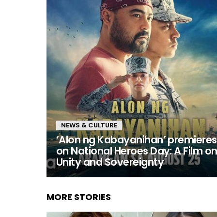
NEWS & CULTURE
‘Alon ng Kabayanihan’ premieres
on National Heroes Day: A Film o
Unity and Sovereignty
MORE STORIES