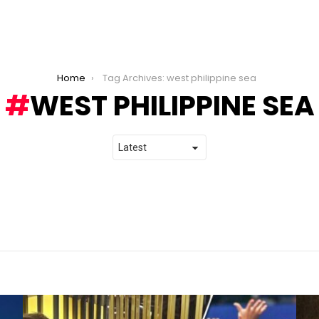
Home
Tag Archives: west philippine sea
WEST PHILIPPINE SEA