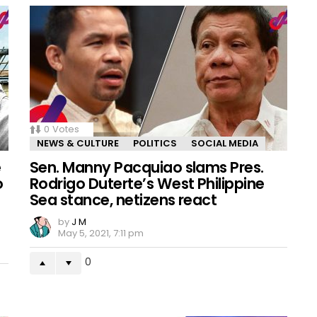
0
Votes
NEWS & CULTURE
POLITICS
SOCIAL MEDIA
e
Sen. Manny Pacquiao slams Pres.
o
Rodrigo Duterte’s West Philippine
n
Sea stance, netizens react
by
J M
May 5, 2021, 7:11 pm
0