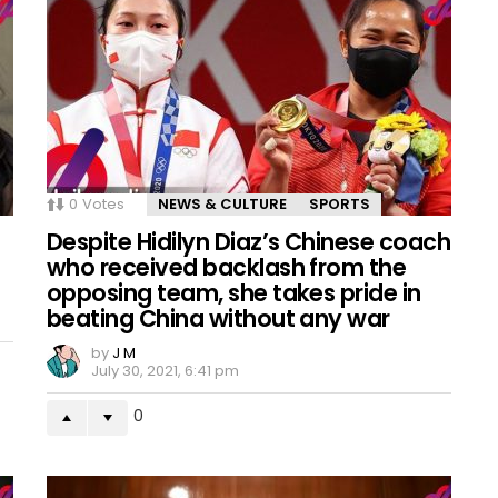
0
Votes
NEWS & CULTURE
SPORTS
Despite Hidilyn Diaz’s Chinese coach
who received backlash from the
opposing team, she takes pride in
beating China without any war
by
J M
July 30, 2021, 6:41 pm
0