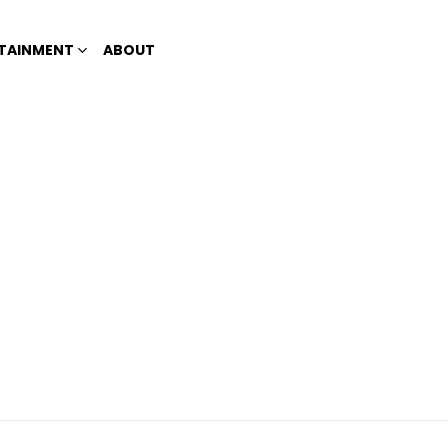
TAINMENT
ABOUT