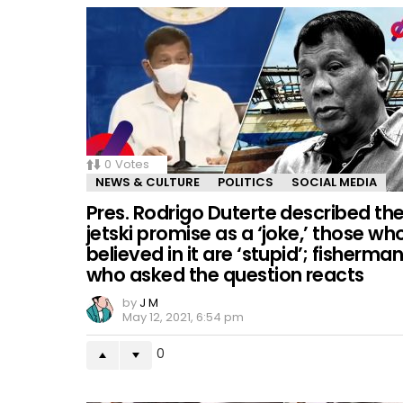
0
Votes
NEWS & CULTURE
POLITICS
SOCIAL MEDIA
Pres. Rodrigo Duterte described th
jetski promise as a ‘joke,’ those wh
believed in it are ‘stupid’; fisherma
who asked the question reacts
by
J M
May 12, 2021, 6:54 pm
0