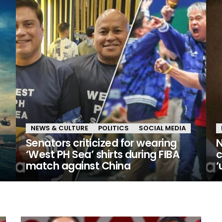
NEWS & CULTURE
POLITICS
SOCIAL MEDIA
Senators criticized for wearing
N
n
‘West PH Sea’ shirts during FIBA
c
match against China
‘