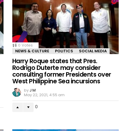
0
Votes
NEWS & CULTURE
POLITICS
SOCIAL MEDIA
Harry Roque states that Pres.
Rodrigo Duterte may consider
consulting former Presidents over
West Philippine Sea incursions
by
J M
May 22, 2021, 4:55 am
0