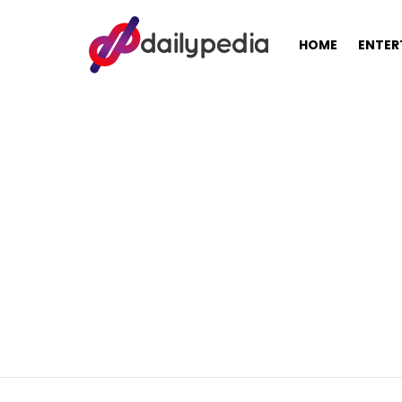
HOME
ENTER