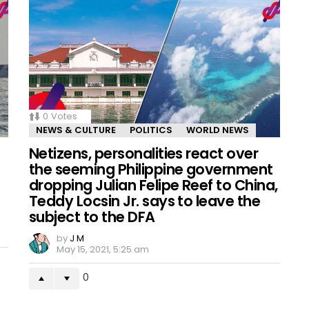
0
Votes
NEWS & CULTURE
POLITICS
WORLD NEWS
Netizens, personalities react over
the seeming Philippine government
dropping Julian Felipe Reef to China,
Teddy Locsin Jr. says to leave the
subject to the DFA
by
J M
May 15, 2021, 5:25 am
0