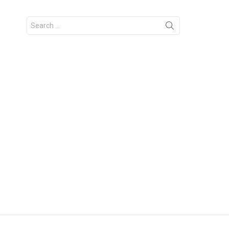
Search
for: