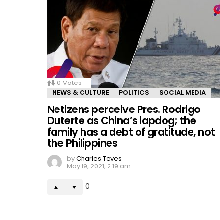
0
Votes
NEWS & CULTURE
POLITICS
SOCIAL MEDIA
Netizens perceive Pres. Rodrigo
Duterte as China’s lapdog; the
family has a debt of gratitude, not
the Philippines
by
Charles Teves
May 19, 2021, 2:19 am
0