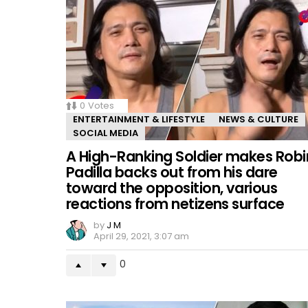
0
Votes
ENTERTAINMENT & LIFESTYLE
NEWS & CULTURE
SOCIAL MEDIA
A High-Ranking Soldier makes Robi
Padilla backs out from his dare
toward the opposition, various
reactions from netizens surface
by
J M
April 29, 2021, 3:07 am
0