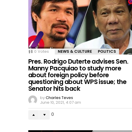
0
Votes
NEWS & CULTURE
POLITICS
Pres. Rodrigo Duterte advises Sen.
Manny Pacquiao to study more
about foreign policy before
questioning about WPS issue; the
Senator hits back
by
Charles Teves
June 10, 2021, 4:07 am
0