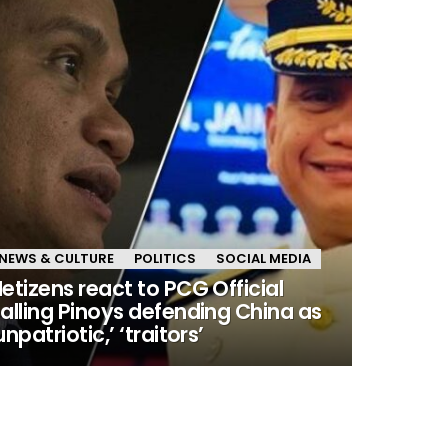
NEWS & CULTURE
POLITICS
SOCIAL MEDIA
etizens react to PCG Official
alling Pinoys defending China as
unpatriotic,’ ‘traitors’