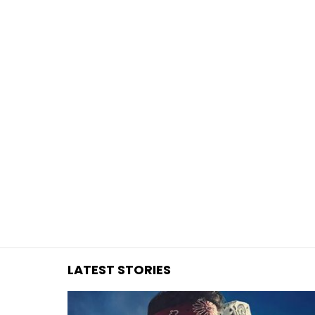
You are here:
LATEST STORIES