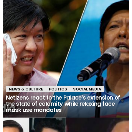
NEWS & CULTURE
POLITICS
SOCIAL MEDIA
Netizens react to the Palace’s extension of
the state of calamity while relaxing face
mask use mandates