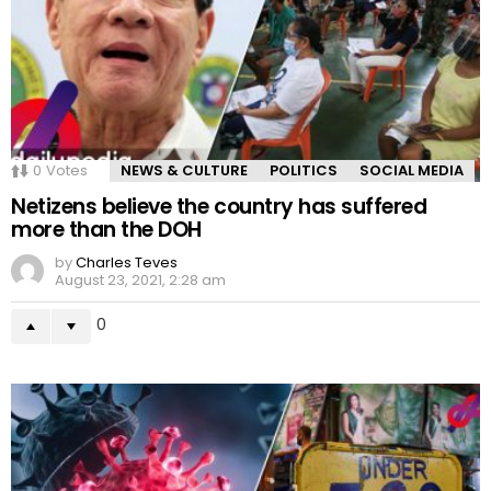
0
Votes
NEWS & CULTURE
POLITICS
SOCIAL MEDIA
Netizens believe the country has suffered
more than the DOH
by
Charles Teves
August 23, 2021, 2:28 am
0