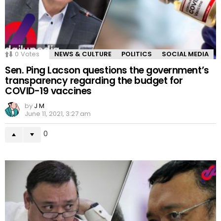
0
Votes
NEWS & CULTURE
POLITICS
SOCIAL MEDIA
Sen. Ping Lacson questions the government’s
transparency regarding the budget for
COVID-19 vaccines
by
J M
June 11, 2021, 3:27 am
0