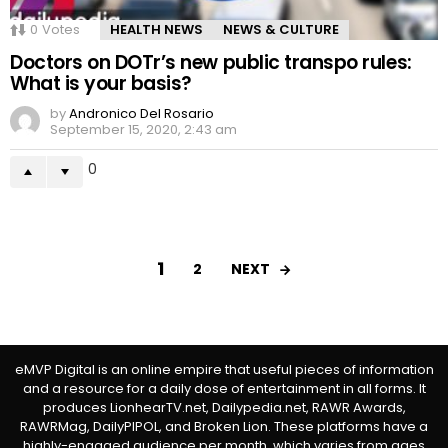
0
Votes
HEALTH NEWS
NEWS & CULTURE
Doctors on DOTr’s new public transpo rules:
What is your basis?
by
Andronico Del Rosario
September 15, 2020, 2:43 am
0
1
NEXT
2
eMVP Digital is an online empire that useful pieces of information
and a resource for a daily dose of entertainment in all forms. It
produces LionhearTV.net, Dailypedia.net, RAWR Awards,
RAWRMag, DailyPIPOL, and Broken Lion. These platforms have a
highly-engaged audience per month, which varies from ages