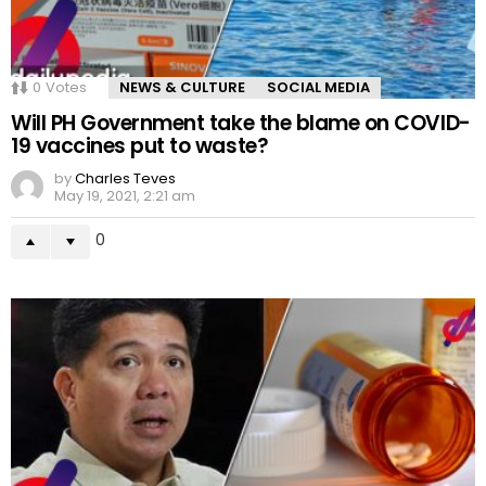
0
Votes
NEWS & CULTURE
SOCIAL MEDIA
Will PH Government take the blame on COVID-
19 vaccines put to waste?
by
Charles Teves
May 19, 2021, 2:21 am
0