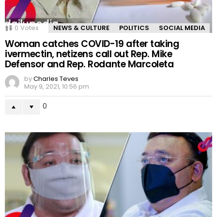
0
Votes
NEWS & CULTURE
POLITICS
SOCIAL MEDIA
Woman catches COVID-19 after taking
ivermectin, netizens call out Rep. Mike
Defensor and Rep. Rodante Marcoleta
by
Charles Teves
May 9, 2021, 10:56 pm
0