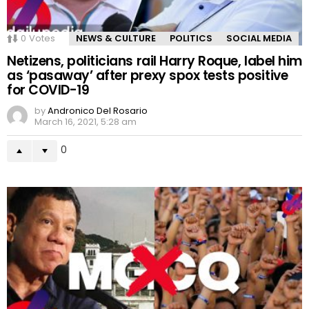
0
Votes
NEWS & CULTURE
POLITICS
SOCIAL MEDIA
Netizens, politicians rail Harry Roque, label him
as ‘pasaway’ after prexy spox tests positive
for COVID-19
by
Andronico Del Rosario
March 16, 2021, 5:28 am
0