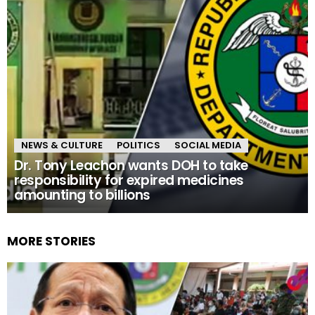
NEWS & CULTURE
POLITICS
SOCIAL MEDIA
Dr. Tony Leachon wants DOH to take
responsibility for expired medicines
amounting to billions
MORE STORIES