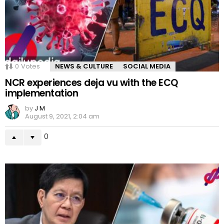
0
Votes
NEWS & CULTURE
SOCIAL MEDIA
NCR experiences deja vu with the ECQ
implementation
by
J M
August 9, 2021, 2:04 am
0