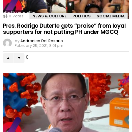
0
Votes
NEWS & CULTURE
POLITICS
SOCIAL MEDIA
Pres. Rodrigo Duterte gets “praise” from loyal
supporters for not putting PH under MGCQ
by
Andronico Del Rosario
February 25, 2021, 8:01 pm
0