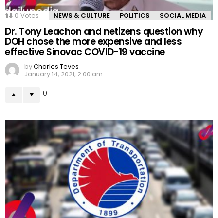
0
Votes
NEWS & CULTURE
POLITICS
SOCIAL MEDIA
Dr. Tony Leachon and netizens question why
DOH chose the more expensive and less
effective Sinovac COVID-19 vaccine
by
Charles Teves
January 14, 2021, 2:00 am
0