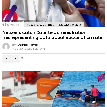
0
Votes
NEWS & CULTURE
SOCIAL MEDIA
Netizens catch Duterte administration
misrepresenting data about vaccination rate
by
Charles Teves
May 30, 2021, 8:23 pm
0