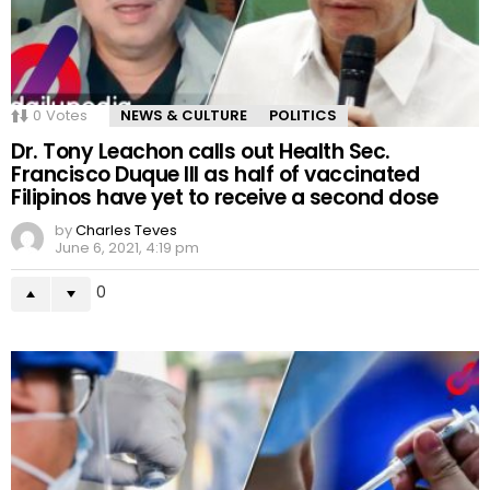
0
Votes
NEWS & CULTURE
POLITICS
Dr. Tony Leachon calls out Health Sec.
Francisco Duque III as half of vaccinated
Filipinos have yet to receive a second dose
by
Charles Teves
June 6, 2021, 4:19 pm
0