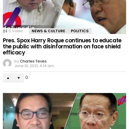
0
Votes
NEWS & CULTURE
POLITICS
Pres. Spox Harry Roque continues to educate
the public with disinformation on face shield
efficacy
by
Charles Teves
June 10, 2021, 4:14 am
0