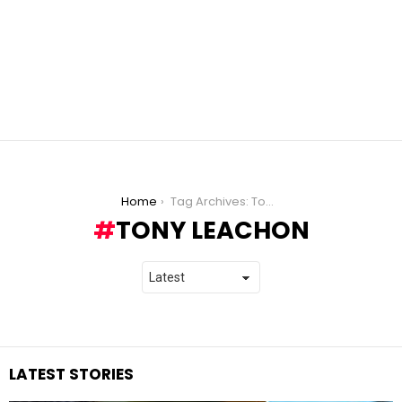
You are here:
Home
Tag Archives: Tony Leachon
TONY LEACHON
LATEST STORIES