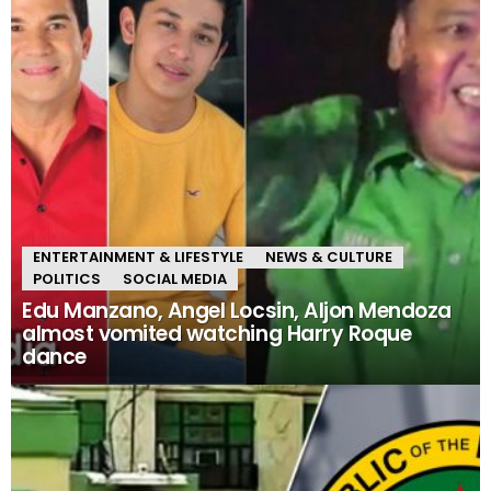
ENTERTAINMENT & LIFESTYLE
NEWS & CULTURE
POLITICS
SOCIAL MEDIA
Edu Manzano, Angel Locsin, Aljon Mendoza
almost vomited watching Harry Roque
dance