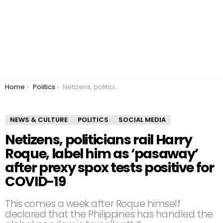
You are here:
Home
Politics
Netizens, politicians rail Harry Roque, label him as ‘pasaway’ after prexy spox tests positive for COVID-19
NEWS & CULTURE
POLITICS
SOCIAL MEDIA
Netizens, politicians rail Harry
Roque, label him as ‘pasaway’
after prexy spox tests positive for
COVID-19
This comes a week after Roque himself
declared that the Philippines has handled the