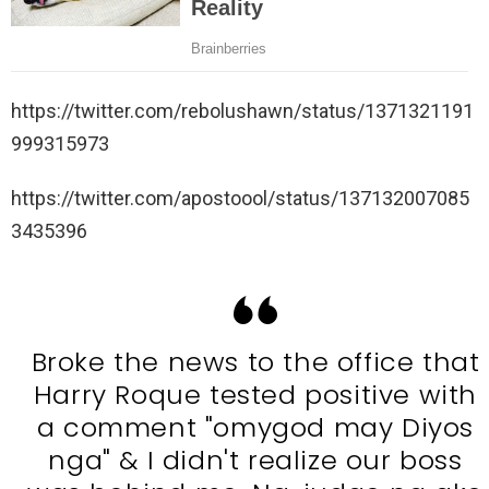
https://twitter.com/rebolushawn/status/1371321191
999315973
https://twitter.com/apostoool/status/137132007085
3435396
Broke the news to the office that
Harry Roque tested positive with
a comment "omygod may Diyos
nga" & I didn't realize our boss