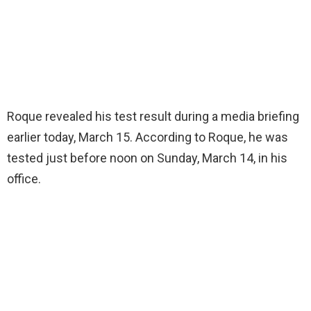
Roque revealed his test result during a media briefing
earlier today, March 15. According to Roque, he was
tested just before noon on Sunday, March 14, in his
office.