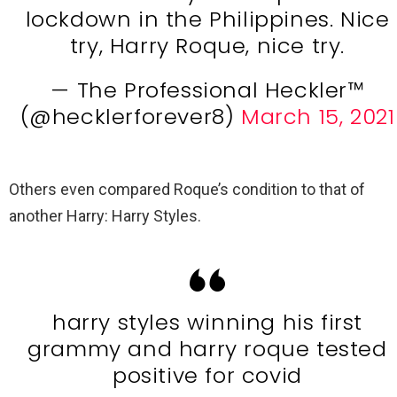
lockdown in the Philippines. Nice
try, Harry Roque, nice try.
— The Professional Heckler™️
(@hecklerforever8)
March 15, 2021
Others even compared Roque’s condition to that of
another Harry: Harry Styles.
harry styles winning his first
grammy and harry roque tested
positive for covid