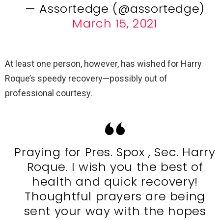
— Assortedge (@assortedge)
March 15, 2021
At least one person, however, has wished for Harry
Roque’s speedy recovery—possibly out of
professional courtesy.
Praying for Pres. Spox , Sec. Harry
Roque. I wish you the best of
health and quick recovery!
Thoughtful prayers are being
sent your way with the hopes