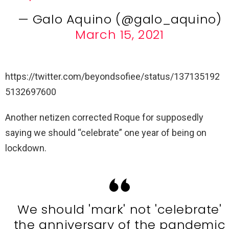
— Galo Aquino (@galo_aquino)
March 15, 2021
https://twitter.com/beyondsofiee/status/137135192
5132697600
Another netizen corrected Roque for supposedly
saying we should “celebrate” one year of being on
lockdown.
We should 'mark' not 'celebrate'
the anniversary of the pandemic