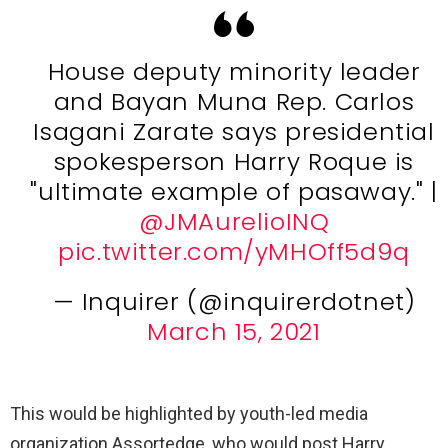
House deputy minority leader
and Bayan Muna Rep. Carlos
Isagani Zarate says presidential
spokesperson Harry Roque is
"ultimate example of pasaway." |
@JMAurelioINQ
pic.twitter.com/yMHOff5d9q
— Inquirer (@inquirerdotnet)
March 15, 2021
This would be highlighted by youth-led media
organization Assortedge, who would post Harry