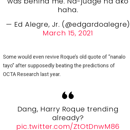
was behind me. Na-judge na ako
haha.
— Ed Alegre, Jr. (@edgardoalegre)
March 15, 2021
Some would even revive Roque’s old quote of “nanalo
tayo” after supposedly beating the predictions of
OCTA Research last year.
Dang, Harry Roque trending
already?
pic.twitter.com/ZtOtDnwM86