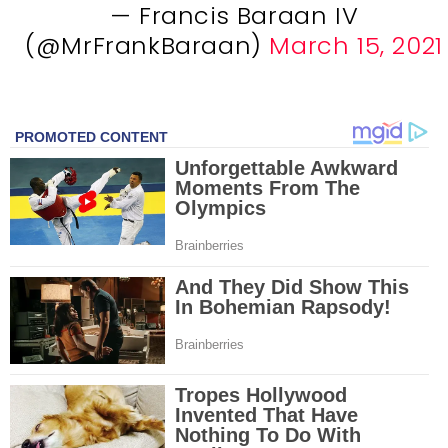
— Francis Baraan IV
(@MrFrankBaraan)
March 15, 2021