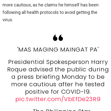
more cautious, as he claims he himself has been
following all health protocols to avoid getting the
virus.
'MAS MAGING MAINGAT PA'
Presidential Spokesperson Harry
Roque advised the public during
a press briefing Monday to be
more cautious after he tested
positive for COVID-19.
pic.twitter.com/VbEfDe23R9