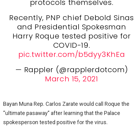
protocols themselves.
Recently, PNP chief Debold Sinas
and Presidential Spokesman
Harry Roque tested positive for
COVID-19.
pic.twitter.com/b5dyy3KhEa
— Rappler (@rapplerdotcom)
March 15, 2021
Bayan Muna Rep. Carlos Zarate would call Roque the
“ultimate pasaway” after learning that the Palace
spokesperson tested positive for the virus.