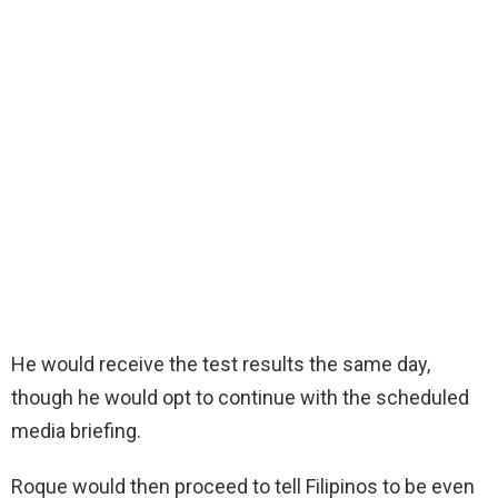
He would receive the test results the same day,
though he would opt to continue with the scheduled
media briefing.
Roque would then proceed to tell Filipinos to be even