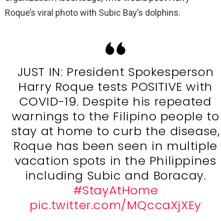
Roque’s viral photo with Subic Bay’s dolphins.
JUST IN: President Spokesperson
Harry Roque tests POSITIVE with
COVID-19. Despite his repeated
warnings to the Filipino people to
stay at home to curb the disease,
Roque has been seen in multiple
vacation spots in the Philippines
including Subic and Boracay.
#StayAtHome
pic.twitter.com/MQccaXjXEy