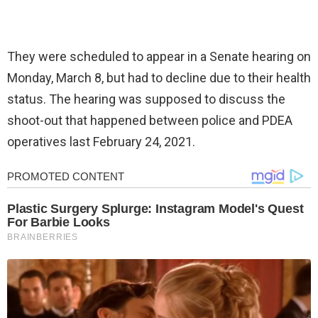
They were scheduled to appear in a Senate hearing on
Monday, March 8, but had to decline due to their health
status. The hearing was supposed to discuss the
shoot-out that happened between police and PDEA
operatives last February 24, 2021.