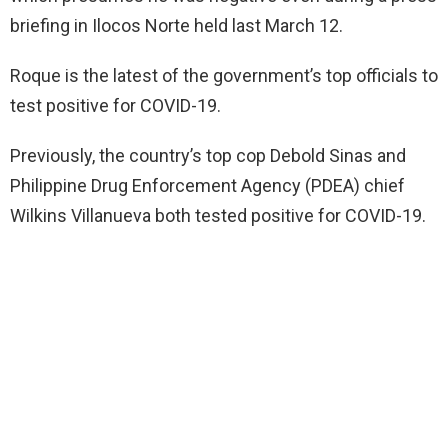
briefing in Ilocos Norte held last March 12.
Roque is the latest of the government’s top officials to
test positive for COVID-19.
Previously, the country’s top cop Debold Sinas and
Philippine Drug Enforcement Agency (PDEA) chief
Wilkins Villanueva both tested positive for COVID-19.