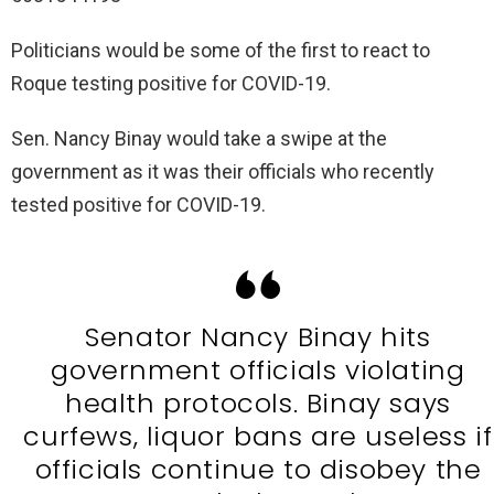
Politicians would be some of the first to react to
Roque testing positive for COVID-19.
Sen. Nancy Binay would take a swipe at the
government as it was their officials who recently
tested positive for COVID-19.
Senator Nancy Binay hits
government officials violating
health protocols. Binay says
curfews, liquor bans are useless if
officials continue to disobey the