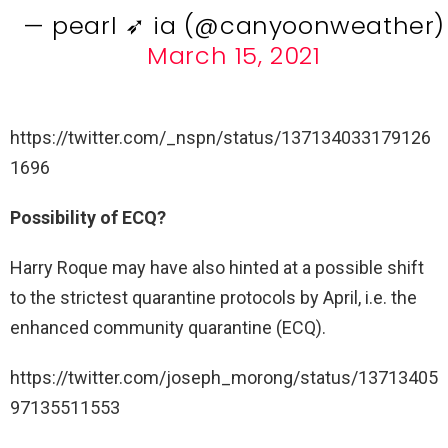
— pearl ➶ ia (@canyoonweather)
March 15, 2021
https://twitter.com/_nspn/status/137134033179126
1696
Possibility of ECQ?
Harry Roque may have also hinted at a possible shift
to the strictest quarantine protocols by April, i.e. the
enhanced community quarantine (ECQ).
https://twitter.com/joseph_morong/status/13713405
97135511553