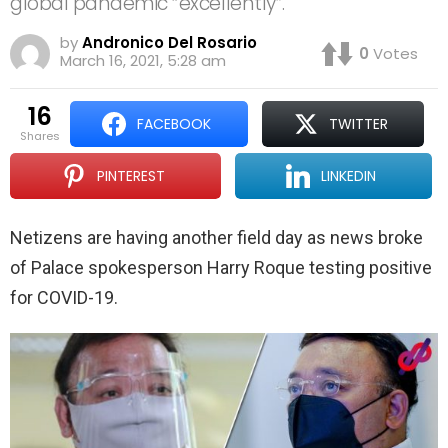
global pandemic “excellently”.
by
Andronico Del Rosario
0
Votes
March 16, 2021, 5:28 am
16
FACEBOOK
TWITTER
shares
PINTEREST
LINKEDIN
Netizens are having another field day as news broke
of Palace spokesperson Harry Roque testing positive
for COVID-19.