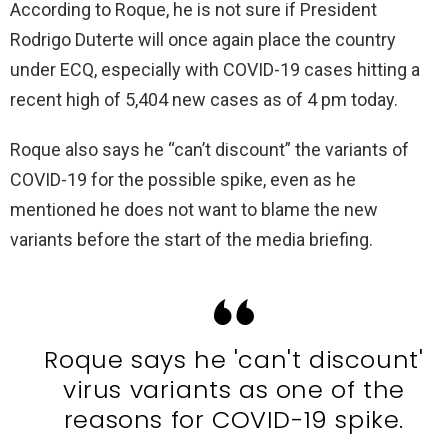
According to Roque, he is not sure if President
Rodrigo Duterte will once again place the country
under ECQ, especially with COVID-19 cases hitting a
recent high of 5,404 new cases as of 4 pm today.
Roque also says he “can’t discount” the variants of
COVID-19 for the possible spike, even as he
mentioned he does not want to blame the new
variants before the start of the media briefing.
Roque says he 'can't discount'
virus variants as one of the
reasons for COVID-19 spike.