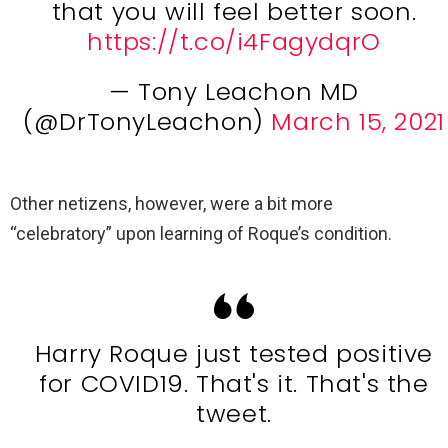
that you will feel better soon.
https://t.co/i4FagydqrO
— Tony Leachon MD
(@DrTonyLeachon)
March 15, 2021
Other netizens, however, were a bit more
“celebratory” upon learning of Roque’s condition.
Harry Roque just tested positive
for COVID19. That's it. That's the
tweet.