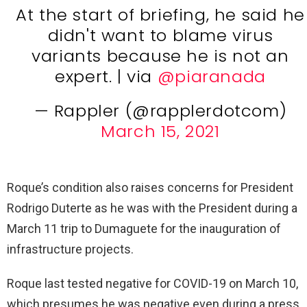
At the start of briefing, he said he
didn't want to blame virus
variants because he is not an
expert. | via
@piaranada
— Rappler (@rapplerdotcom)
March 15, 2021
Roque’s condition also raises concerns for President
Rodrigo Duterte as he was with the President during a
March 11 trip to Dumaguete for the inauguration of
infrastructure projects.
Roque last tested negative for COVID-19 on March 10,
which presumes he was negative even during a press