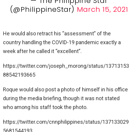
— The Philippine Star
(@PhilippineStar)
March 15, 2021
He would also retract his “assessment” of the
country handling the COVID-19 pandemic exactly a
week after he called it “excellent”.
https://twitter.com/joseph_morong/status/13713153
88542193665
Roque would also post a photo of himself in his office
during the media briefing, though it was not stated
who among his staff took the photo.
https://twitter.com/cnnphilippines/status/137133029
5681544193