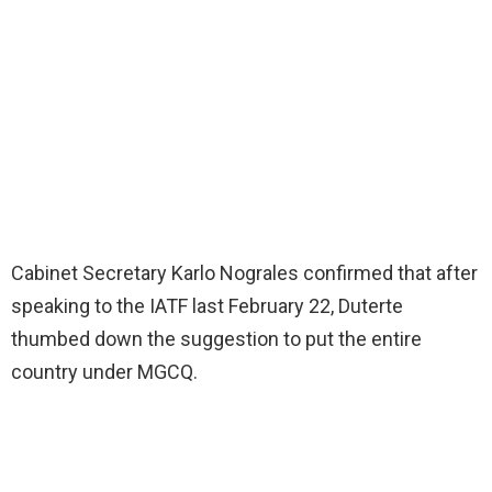
Cabinet Secretary Karlo Nograles confirmed that after
speaking to the IATF last February 22, Duterte
thumbed down the suggestion to put the entire
country under MGCQ.