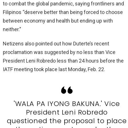
to combat the global pandemic, saying frontliners and
Filipinos “deserve better than being forced to choose
between economy and health but ending up with
neither.”
Netizens also pointed out how Duterte’s recent
proclamation was suggested by no less than Vice
President Leni Robredo less than 24 hours before the
IATF meeting took place last Monday, Feb. 22.
'WALA PA IYONG BAKUNA.' Vice
President Leni Robredo
questioned the proposal to place