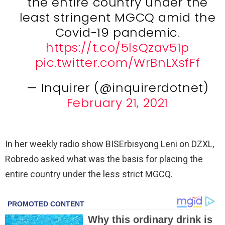
the entire country under the
least stringent MGCQ amid the
Covid-19 pandemic.
https://t.co/5lsQzav51p
pic.twitter.com/WrBnLXsfFf
— Inquirer (@inquirerdotnet)
February 21, 2021
In her weekly radio show BISErbisyong Leni on DZXL,
Robredo asked what was the basis for placing the
entire country under the less strict MGCQ.