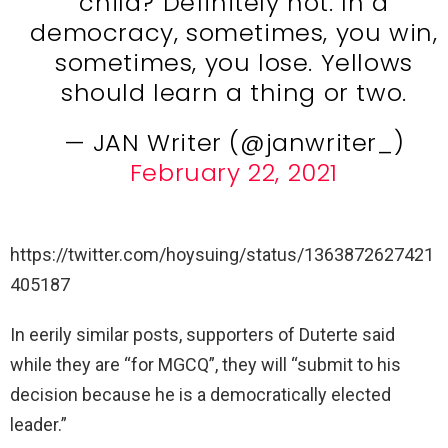
child? Definitely not. In a
democracy, sometimes, you win,
sometimes, you lose. Yellows
should learn a thing or two.
— JAN Writer (@janwriter_)
February 22, 2021
https://twitter.com/hoysuing/status/1363872627421
405187
In eerily similar posts, supporters of Duterte said
while they are “for MGCQ”, they will “submit to his
decision because he is a democratically elected
leader.”