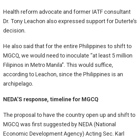
Health reform advocate and former IATF consultant
Dr. Tony Leachon also expressed support for Duterte’s
decision.
He also said that for the entire Philippines to shift to
MGCQ, we would need to inoculate “at least 5 million
Filipinos in Metro Manila”. This would suffice,
according to Leachon, since the Philippines is an
archipelago.
NEDA’S response, timeline for MGCQ
The proposal to have the country open up and shift to
MGCQ was first suggested by NEDA (National
Economic Development Agency) Acting Sec. Karl