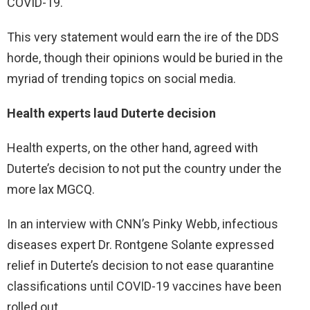
COVID-19.
This very statement would earn the ire of the DDS
horde, though their opinions would be buried in the
myriad of trending topics on social media.
Health experts laud Duterte decision
Health experts, on the other hand, agreed with
Duterte’s decision to not put the country under the
more lax MGCQ.
In an interview with CNN’s Pinky Webb, infectious
diseases expert Dr. Rontgene Solante expressed
relief in Duterte’s decision to not ease quarantine
classifications until COVID-19 vaccines have been
rolled out.