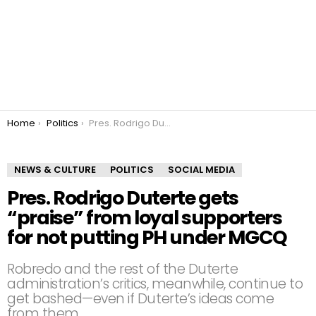
You are here:
Home
Politics
Pres. Rodrigo Duterte gets “praise” from loyal supporters for not putting PH under MGCQ
NEWS & CULTURE
POLITICS
SOCIAL MEDIA
Pres. Rodrigo Duterte gets
“praise” from loyal supporters
for not putting PH under MGCQ
Robredo and the rest of the Duterte
administration’s critics, meanwhile, continue to
get bashed—even if Duterte’s ideas come
from them.