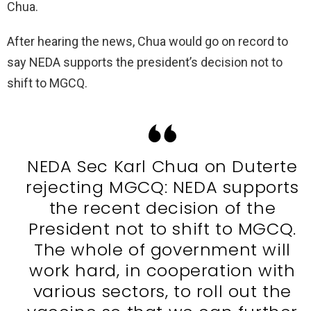
Chua.
After hearing the news, Chua would go on record to
say NEDA supports the president’s decision not to
shift to MGCQ.
NEDA Sec Karl Chua on Duterte
rejecting MGCQ: NEDA supports
the recent decision of the
President not to shift to MGCQ.
The whole of government will
work hard, in cooperation with
various sectors, to roll out the