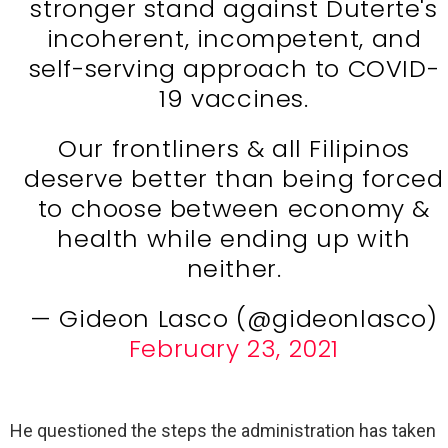
stronger stand against Duterte's
incoherent, incompetent, and
self-serving approach to COVID-
19 vaccines.
Our frontliners & all Filipinos
deserve better than being forced
to choose between economy &
health while ending up with
neither.
— Gideon Lasco (@gideonlasco)
February 23, 2021
He questioned the steps the administration has taken