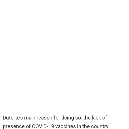
Duterte’s main reason for doing so: the lack of
presence of COVID-19 vaccines in the country.