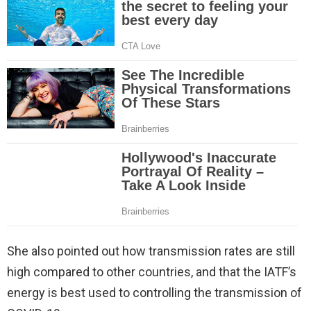
She also pointed out how transmission rates are still
high compared to other countries, and that the IATF’s
energy is best used to controlling the transmission of