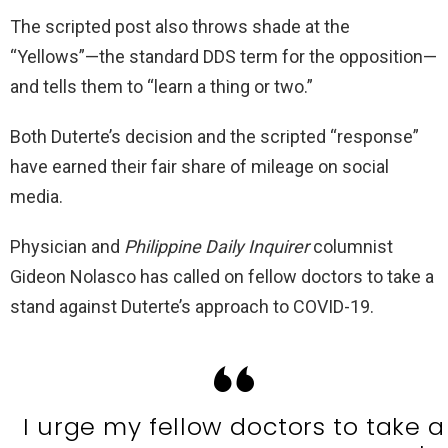
The scripted post also throws shade at the
“Yellows”—the standard DDS term for the opposition—
and tells them to “learn a thing or two.”
Both Duterte’s decision and the scripted “response”
have earned their fair share of mileage on social
media.
Physician and
Philippine Daily Inquirer
columnist
Gideon Nolasco has called on fellow doctors to take a
stand against Duterte’s approach to COVID-19.
I urge my fellow doctors to take a