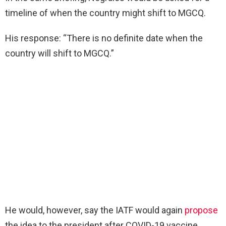
timeline of when the country might shift to MGCQ.
His response: “There is no definite date when the
country will shift to MGCQ.”
He would, however, say the IATF would again
propose
the idea to the president after COVID-19 vaccine