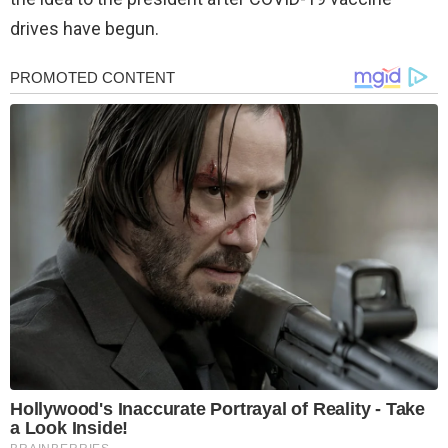
drives have begun.