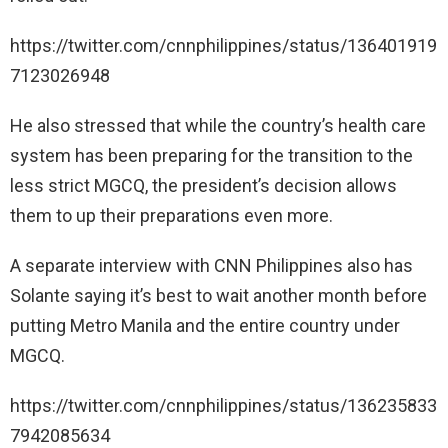
https://twitter.com/cnnphilippines/status/136401919
7123026948
He also stressed that while the country’s health care
system has been preparing for the transition to the
less strict MGCQ, the president’s decision allows
them to up their preparations even more.
A separate interview with CNN Philippines also has
Solante saying it’s best to wait another month before
putting Metro Manila and the entire country under
MGCQ.
https://twitter.com/cnnphilippines/status/136235833
7942085634