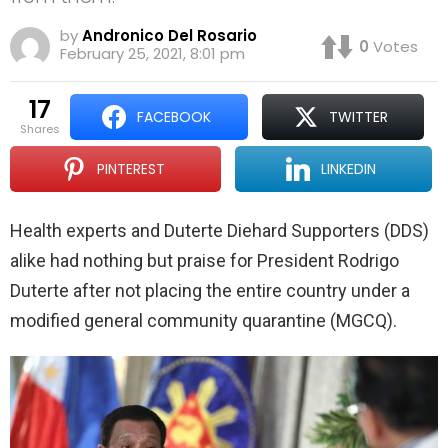
by
Andronico Del Rosario
0
Votes
February 25, 2021, 8:01 pm
17
FACEBOOK
TWITTER
shares
PINTEREST
LINKEDIN
Health experts and Duterte Diehard Supporters (DDS)
alike had nothing but praise for President Rodrigo
Duterte after not placing the entire country under a
modified general community quarantine (MGCQ).