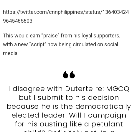
https://twitter.com/cnnphilippines/status/136403424
9645465603
This would earn “praise” from his loyal supporters,
with a new “script” now being circulated on social
media.
I disagree with Duterte re: MGCQ
but I submit to his decision
because he is the democratically
elected leader. Will I campaign
for his ousting like a petulant