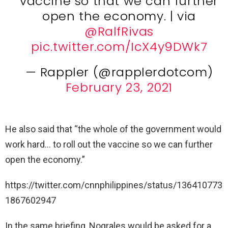
vaccine so that we can further
open the economy. | via
@RalfRivas
pic.twitter.com/IcX4y9DWk7
— Rappler (@rapplerdotcom)
February 23, 2021
He also said that “the whole of the government would
work hard… to roll out the vaccine so we can further
open the economy.”
https://twitter.com/cnnphilippines/status/136410773
1867602947
In the same briefing, Nograles would be asked for a