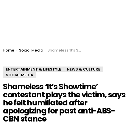
You are here:
Home
Social Media
Shameless ‘It’s Showtime’ contestant plays the victim, says he felt humiliated after apologizing for past anti-ABS-CBN stance
ENTERTAINMENT & LIFESTYLE
NEWS & CULTURE
SOCIAL MEDIA
Shameless ‘It’s Showtime’
contestant plays the victim, says
he felt humiliated after
apologizing for past anti-ABS-
CBN stance