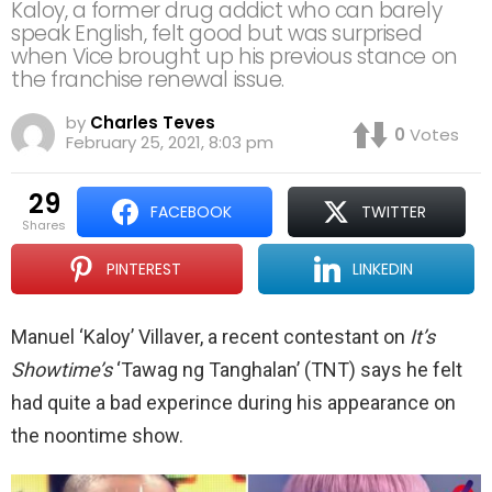
Kaloy, a former drug addict who can barely
speak English, felt good but was surprised
when Vice brought up his previous stance on
the franchise renewal issue.
by
Charles Teves
0
Votes
February 25, 2021, 8:03 pm
29
FACEBOOK
TWITTER
shares
PINTEREST
LINKEDIN
Manuel ‘Kaloy’ Villaver, a recent contestant on
It’s
Showtime’s
‘Tawag ng Tanghalan’ (TNT) says he felt
had quite a bad experince during his appearance on
the noontime show.