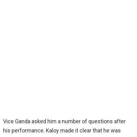
Vice Ganda asked him a number of questions after
his performance. Kaloy made it clear that he was