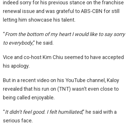
indeed sorry for his previous stance on the franchise
renewal issue and was grateful to ABS-CBN for still
letting him showcase his talent.
“
From the bottom of my heart I would like to say sorry
to everybody
,” he said.
Vice and co-host Kim Chiu seemed to have accepted
his apology.
But in a recent video on his YouTube channel, Kaloy
revealed that his run on (TNT) wasn’t even close to
being called enjoyable.
“
It didn’t feel good. I felt humiliated
,” he said with a
serious face.