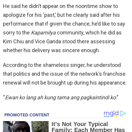
He said he didn’t appear on the noontime show to
apologize for his ‘past,’ but he clearly said after his
performance that if given the chance, he’d like to say
sorry to the
Kapamilya
community, which he did as
Kim Chiu and Vice Ganda stood there assessing
whether his delivery was sincere enough.
According to the shameless singer, he understood
that politics and the issue of the network’s franchise
renewal will not be brought up during his appearance.
“
Ewan ko lang ah kung tama ang pagkaintindi ko
.”