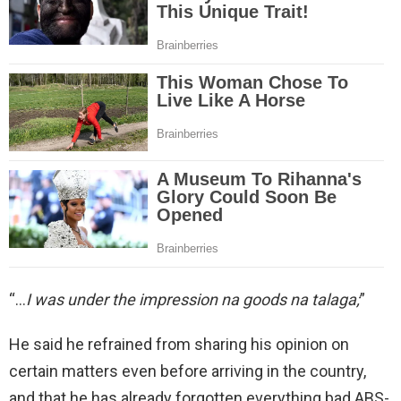
“…
I was under the impression na goods na talaga;
”
He said he refrained from sharing his opinion on
certain matters even before arriving in the country,
and that he has already forgotten everything bad ABS-