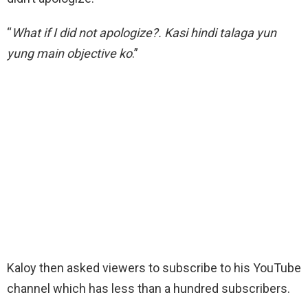
“
What if I did not apologize?. Kasi hindi talaga yun
yung main objective ko
.”
Kaloy then asked viewers to subscribe to his YouTube
channel which has less than a hundred subscribers.