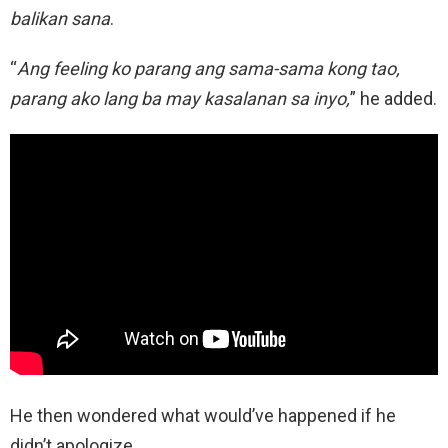
balikan sana
.
“
Ang feeling ko parang ang sama-sama kong tao,
parang ako lang ba may kasalanan sa inyo,
” he added.
He then wondered what would’ve happened if he
didn’t apologize.