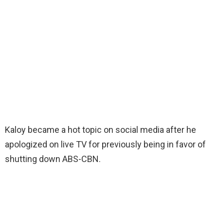
Kaloy became a hot topic on social media after he
apologized on live TV for previously being in favor of
shutting down ABS-CBN.