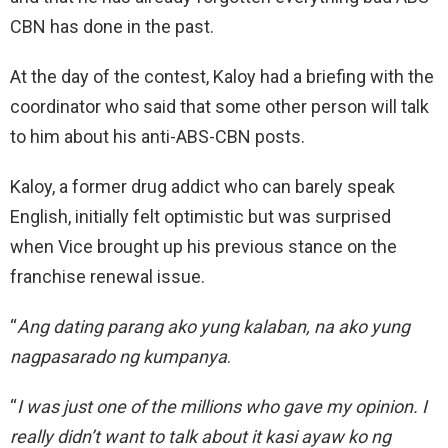
CBN has done in the past.
At the day of the contest, Kaloy had a briefing with the
coordinator who said that some other person will talk
to him about his anti-ABS-CBN posts.
Kaloy, a former drug addict who can barely speak
English, initially felt optimistic but was surprised
when Vice brought up his previous stance on the
franchise renewal issue.
“
Ang dating parang ako yung kalaban, na ako yung
nagpasarado ng kumpanya
.
“
I was just one of the millions who gave my opinion. I
really didn’t want to talk about it kasi ayaw ko ng