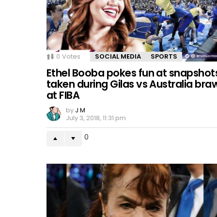
0
Votes
SOCIAL MEDIA
SPORTS
Ethel Booba pokes fun at snapshot
taken during Gilas vs Australia bra
at FIBA
by
J M
July 3, 2018, 11:31 pm
0