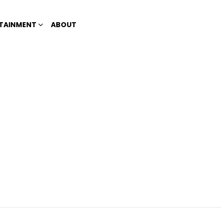
TAINMENT
ABOUT