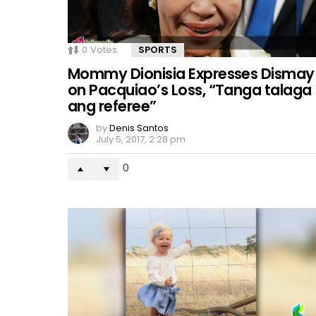
0
Votes
SPORTS
Mommy Dionisia Expresses Dismay
on Pacquiao’s Loss, “Tanga talaga
ang referee”
by
Denis Santos
July 5, 2017, 2:28 pm
0