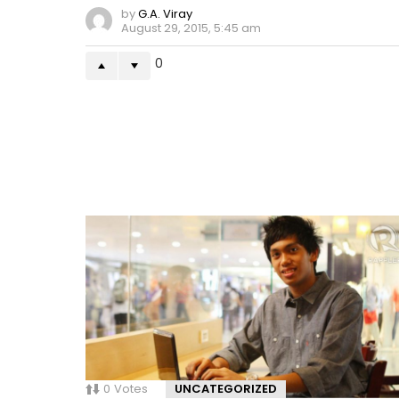
by
G.A. Viray
August 29, 2015, 5:45 am
0
0
Votes
UNCATEGORIZED