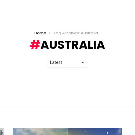
Home
Tag Archives: Australia
AUSTRALIA