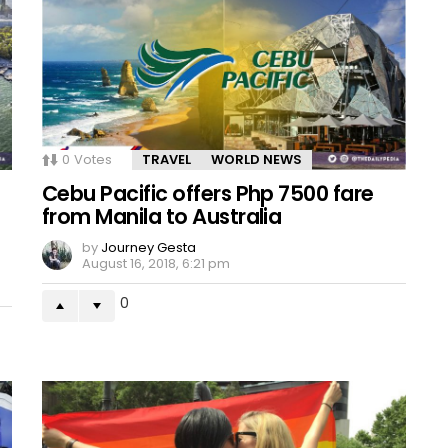
0
Votes
TRAVEL
WORLD NEWS
Cebu Pacific offers Php 7500 fare
from Manila to Australia
by
Journey Gesta
August 16, 2018, 6:21 pm
0