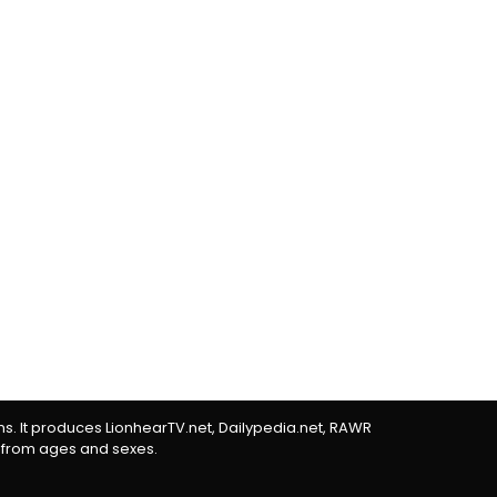
rms. It produces LionhearTV.net, Dailypedia.net, RAWR
 from ages and sexes.