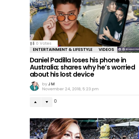
0
Votes
ENTERTAINMENT & LIFESTYLE
VIDEOS
Daniel Padilla loses his phone in
Australia; shares why he’s worried
about his lost device
by
J M
November 24, 2018, 5:23 pm
0