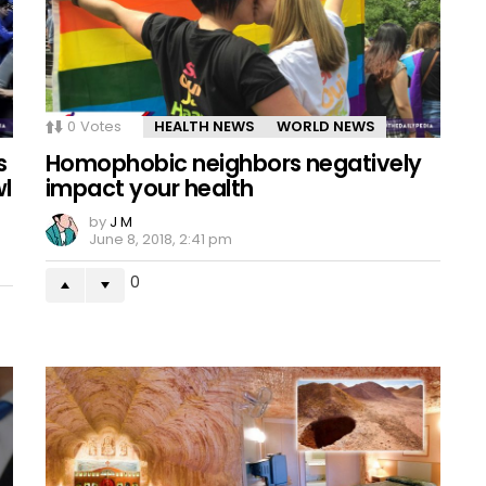
0
Votes
HEALTH NEWS
WORLD NEWS
s
Homophobic neighbors negatively
wl
impact your health
by
J M
June 8, 2018, 2:41 pm
0