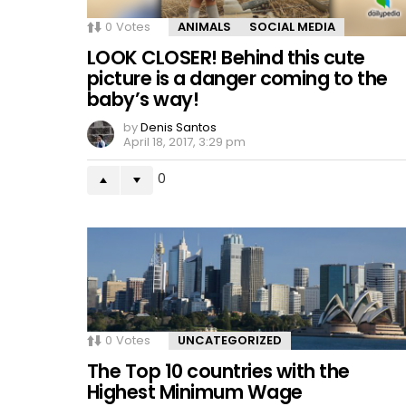
0
Votes
ANIMALS
SOCIAL MEDIA
LOOK CLOSER! Behind this cute
picture is a danger coming to the
baby’s way!
by
Denis Santos
April 18, 2017, 3:29 pm
0
0
Votes
UNCATEGORIZED
The Top 10 countries with the
Highest Minimum Wage