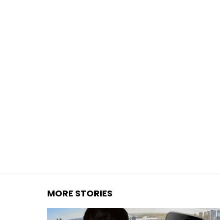
You are here:
MORE STORIES