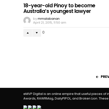
18-year-old Pinoy to become
Australia’s youngest lawyer
by
mmalabanan
April 21, 2015, 11:50 am
0
PRE
eMVP Digital is an online empire that useful pieces of 
Awards, RAWRMag, DailyPIPOL, and Broken Lion. These