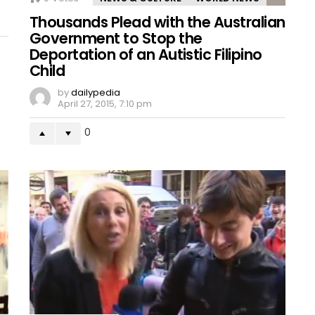
Thousands Plead with the Australian
Government to Stop the
Deportation of an Autistic Filipino
Child
by
dailypedia
April 27, 2015, 7:10 pm
0