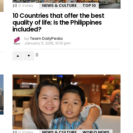
0
Votes
NEWS & CULTURE
TOP 10
10 Countries that offer the best
quality of life; Is the Philippines
included?
by
Team DailyPedia
January 11, 2016, 10:51 pm
0
0
Votes
NEWS & CULTURE
WORLD NEWS