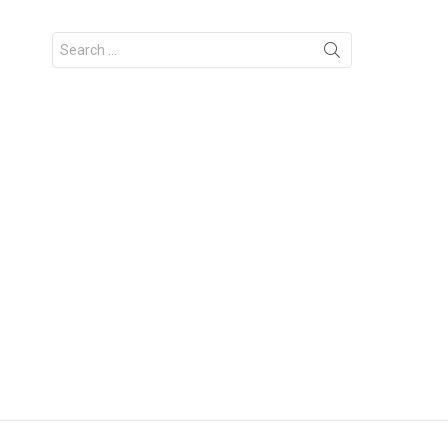
Search
for: