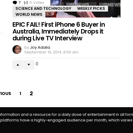
7
Comments
0
Votes
SCIENCE AND TECHNOLOGY
WEEKLY PICKS
WORLD NEWS
EPIC FAIL! First iPhone 6 Buyer in
Australia, Immediately Drops it
during Live TV Interview
by
Joy Adalia
September 19, 2014, 8:50 am
0
2
VIOUS
1
information and a resource for a daily dose of entertainment in all fo
 platforms have a highly-engaged audience per month, which varies