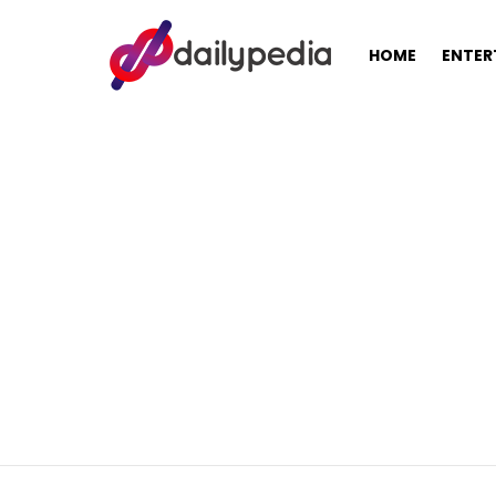
HOME
ENTER