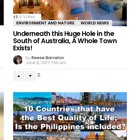
0
Votes
ENVIRONMENT AND NATURE
WORLD NEWS
Underneath this Huge Hole in the
South of Australia, A Whole Town
Exists!
by
Reese Barcelon
June 8, 2017, 1:56 am
0