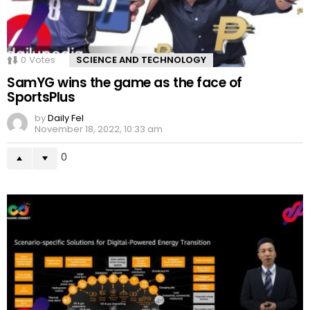
0
Votes
SCIENCE AND TECHNOLOGY
SamYG wins the game as the face of
SportsPlus
by
Daily Fel
November 18, 2022, 10:33 am
0