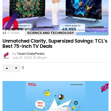
0
Votes
SCIENCE AND TECHNOLOGY
Unmatched Clarity, Supersized Savings: TCL’s
Best 75-inch TV Deals
by
Team DailyPedia
July 13, 2025, 10:08 pm
0