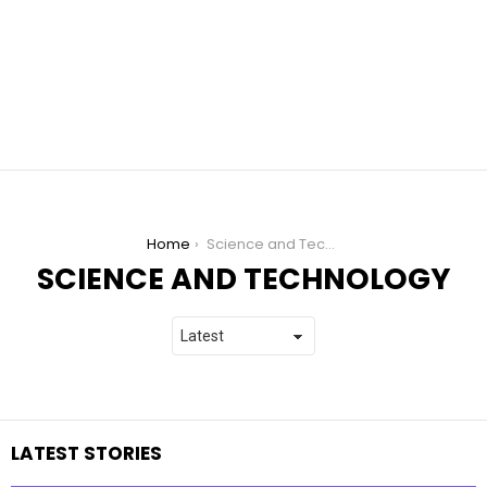
You are here:
Home
Science and Technology
SCIENCE AND TECHNOLOGY
LATEST STORIES