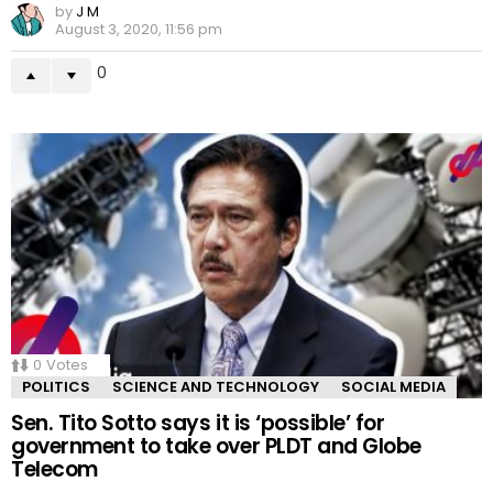
by
J M
August 3, 2020, 11:56 pm
0
0
Votes
POLITICS
SCIENCE AND TECHNOLOGY
SOCIAL MEDIA
Sen. Tito Sotto says it is ‘possible’ for
government to take over PLDT and Globe
Telecom