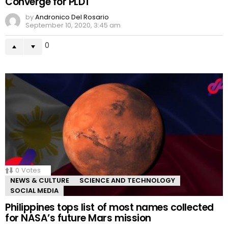
Converge for PLDT
by
Andronico Del Rosario
September 10, 2020, 3:45 am
0
0
Votes
NEWS & CULTURE
SCIENCE AND TECHNOLOGY
SOCIAL MEDIA
Philippines tops list of most names collected
for NASA’s future Mars mission