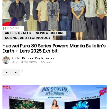
0
Votes
ARTS & CRAFTS
NEWS & CULTURE
SCIENCE AND TECHNOLOGY
Huawei Pura 80 Series Powers Manila Bulletin’s
Earth + Lens 2025 Exhibit
by
Mc Richard Paglicawan
August 29, 2025, 5:55 pm
0