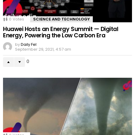
0
Votes
SCIENCE AND TECHNOLOGY
Huawei Hosts an Energy Summit — Digital
Energy, Powering the Low Carbon Era
by
Daily Fel
September 29, 2021, 4:57 am
0