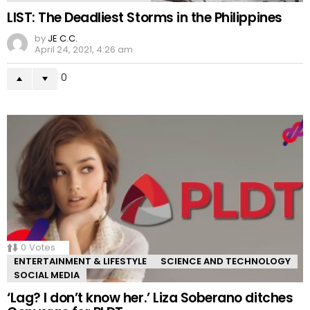
LIST: The Deadliest Storms in the Philippines
by
JE C.C.
April 24, 2021, 4:26 am
0
0
Votes
ENTERTAINMENT & LIFESTYLE
SCIENCE AND TECHNOLOGY
SOCIAL MEDIA
‘Lag? I don’t know her.’ Liza Soberano ditches