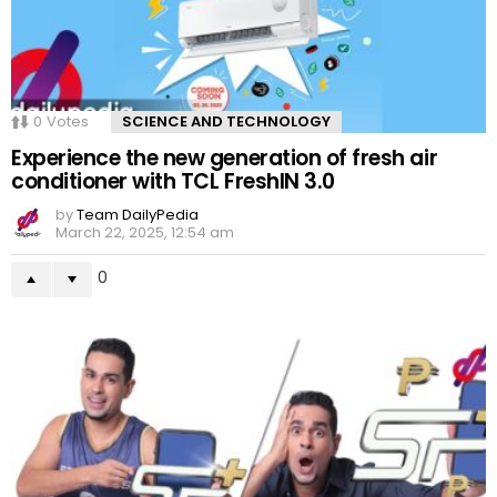
0
Votes
SCIENCE AND TECHNOLOGY
Experience the new generation of fresh air
conditioner with TCL FreshIN 3.0
by
Team DailyPedia
March 22, 2025, 12:54 am
0