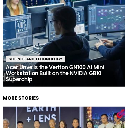
SCIENCE AND TECHNOLOGY
Acer Unveils the Veriton GN100 AI Mini
Workstation Built on the NVIDIA GB10
Superchip
MORE STORIES