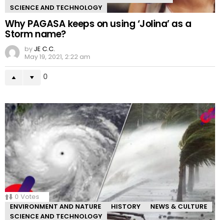
SCIENCE AND TECHNOLOGY
Why PAGASA keeps on using ‘Jolina’ as a
Storm name?
by
JE C.C.
May 19, 2021, 2:22 am
0
0
Votes
ENVIRONMENT AND NATURE
HISTORY
NEWS & CULTURE
SCIENCE AND TECHNOLOGY