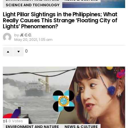
SCIENCE AND TECHNOLOGY
Light Pillar Sightings in the Philippines; What
Really Causes This Strange ‘Floating City of
Lights’ Phenomenon?
by
JE C.C.
May 20, 2021, 1:05 am
0
0
Votes
ENVIRONMENT AND NATURE
NEWS & CULTURE