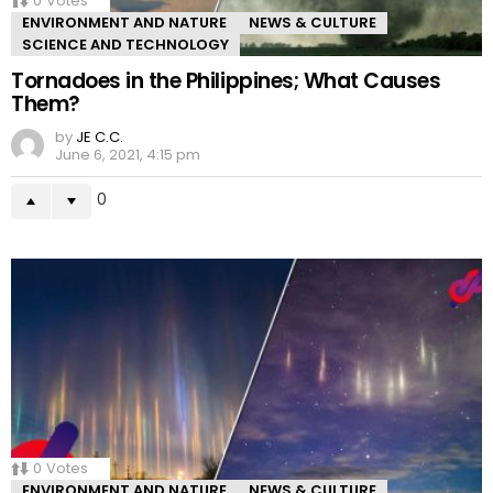
0
Votes
ENVIRONMENT AND NATURE
NEWS & CULTURE
SCIENCE AND TECHNOLOGY
Tornadoes in the Philippines; What Causes
Them?
by
JE C.C.
June 6, 2021, 4:15 pm
0
0
Votes
ENVIRONMENT AND NATURE
NEWS & CULTURE