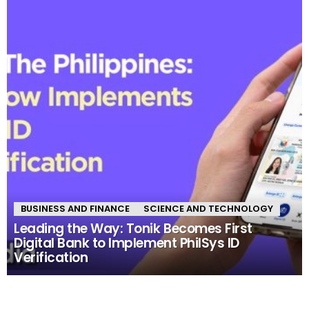
BUSINESS AND FINANCE
SCIENCE AND TECHNOLOGY
Leading the Way: Tonik Becomes First
Digital Bank to Implement PhilSys ID
Verification