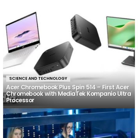
SCIENCE AND TECHNOLOGY
Acer Chromebook Plus Spin 514 – First Acer
Chromebook with MediaTek Kompanio Ultra
Processor