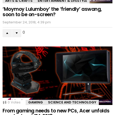
ARTS & CRAFTS
ENTERTAINMENT & LIFESTYLE
‘Moymoy Lulumboy’ the ‘friendly’ aswang,
soon to be on-screen?
September 24, 2018, 4:39 pm
0
0
Votes
GAMING
SCIENCE AND TECHNOLOGY
From gaming needs to new PCs, Acer unfolds