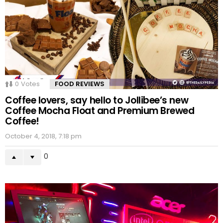
0
Votes
FOOD REVIEWS
Coffee lovers, say hello to Jollibee’s new
Coffee Mocha Float and Premium Brewed
Coffee!
October 4, 2018, 7:18 pm
0