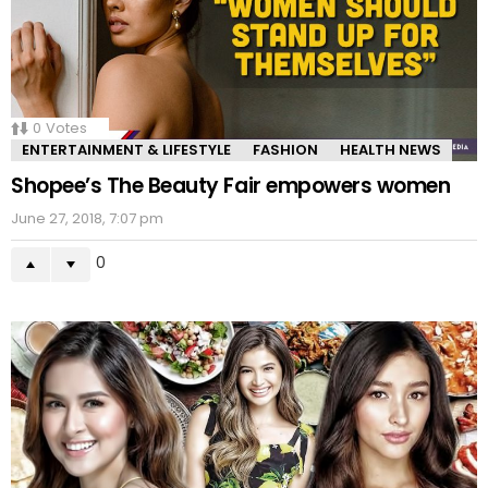
0
Votes
ENTERTAINMENT & LIFESTYLE
FASHION
HEALTH NEWS
Shopee’s The Beauty Fair empowers women
June 27, 2018, 7:07 pm
0