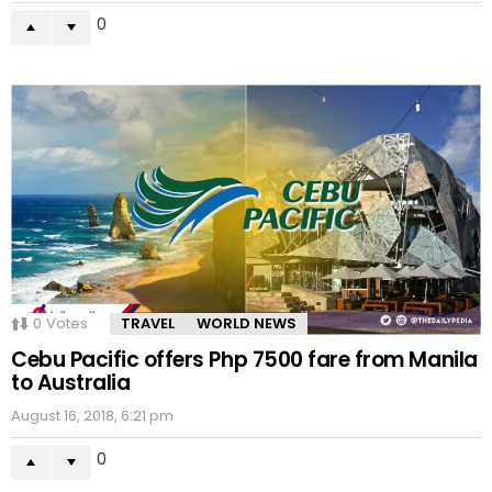
0
0
Votes
TRAVEL
WORLD NEWS
Cebu Pacific offers Php 7500 fare from Manila
to Australia
August 16, 2018, 6:21 pm
0