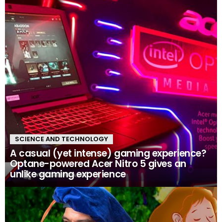
SCIENCE AND TECHNOLOGY
A casual (yet intense) gaming experience?
Optane-powered Acer Nitro 5 gives an
unlike gaming experience