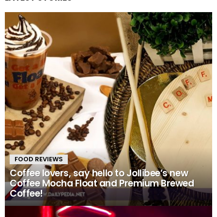
FOOD REVIEWS
Coffee lovers, say hello to Jollibee’s new
Coffee Mocha Float and Premium Brewed
Coffee!