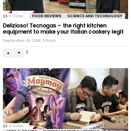
0
Votes
FOOD REVIEWS
SCIENCE AND TECHNOLOGY
Delizioso! Tecnogas – the right kitchen
equipment to make your Italian cookery legit
September 26, 2018, 3:19 pm
0
0
Votes