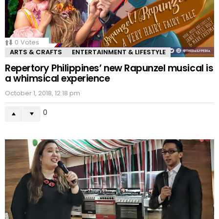
0
Votes
ARTS & CRAFTS
ENTERTAINMENT & LIFESTYLE
Repertory Philippines’ new Rapunzel musical is
a whimsical experience
October 1, 2018, 12:18 pm
0