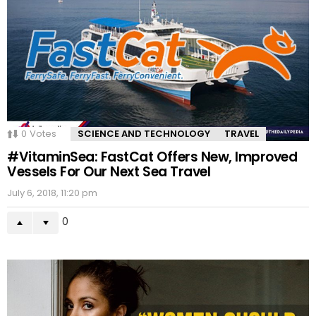
0
Votes
SCIENCE AND TECHNOLOGY
TRAVEL
#VitaminSea: FastCat Offers New, Improved
Vessels For Our Next Sea Travel
July 6, 2018, 11:20 pm
0