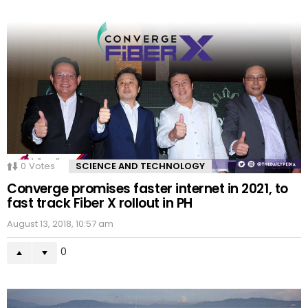
0
Votes
SCIENCE AND TECHNOLOGY
Converge promises faster internet in 2021, to
fast track Fiber X rollout in PH
August 13, 2018, 10:57 am
0