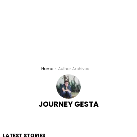
You are here:
Home
Author Archives: Journey Gesta
JOURNEY GESTA
LATEST STORIES