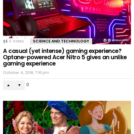
0
Votes
SCIENCE AND TECHNOLOGY
A casual (yet intense) gaming experience?
Optane-powered Acer Nitro 5 gives an unlike
gaming experience
October 4, 2018, 7:16 pm
0