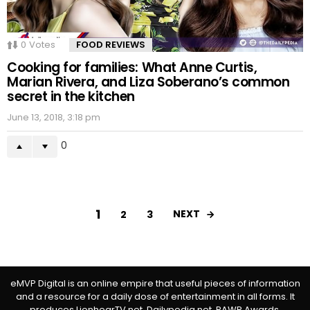
0
Votes
FOOD REVIEWS
Cooking for families: What Anne Curtis,
Marian Rivera, and Liza Soberano’s common
secret in the kitchen
June 13, 2018, 3:18 pm
0
1
NEXT
2
3
eMVP Digital is an online empire that useful pieces of information
and a resource for a daily dose of entertainment in all forms. It
produces LionhearTV.net, Dailypedia.net, RAWR Awards,