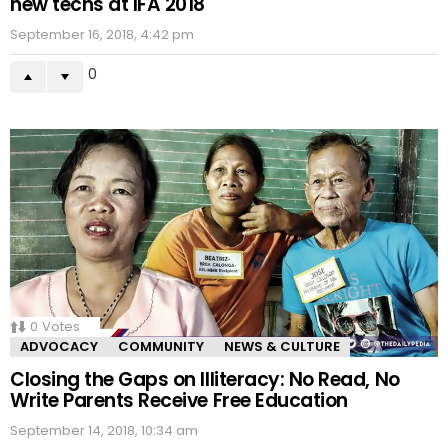
new techs at IFA 2018
September 16, 2018, 4:42 pm
0
0
Votes
ADVOCACY
COMMUNITY
NEWS & CULTURE
Closing the Gaps on Illiteracy: No Read, No
Write Parents Receive Free Education
September 14, 2018, 10:34 am