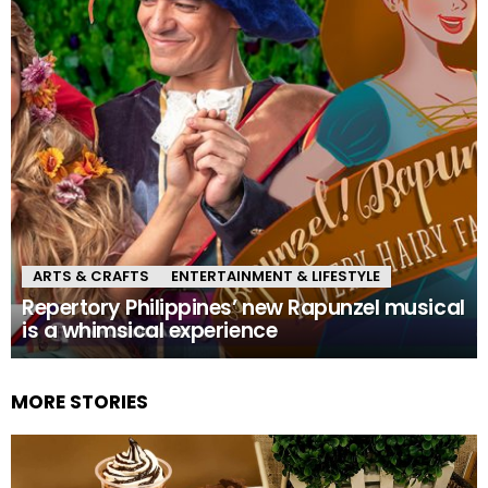
ARTS & CRAFTS
ENTERTAINMENT & LIFESTYLE
Repertory Philippines’ new Rapunzel musical
is a whimsical experience
MORE STORIES