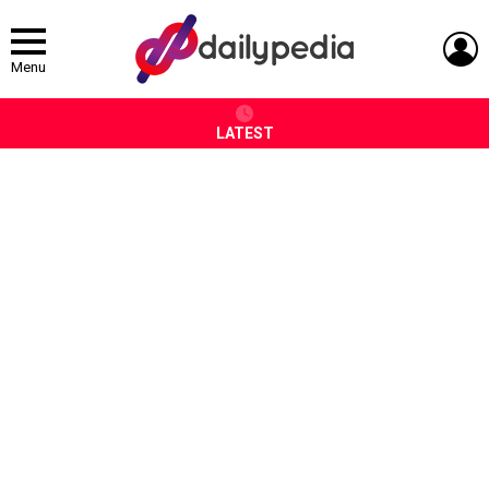
L
Menu
LATEST