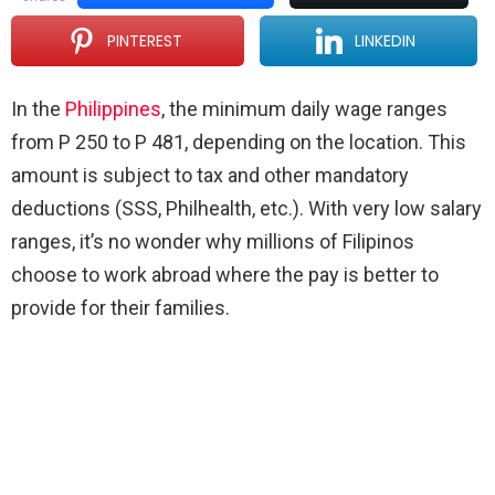
PINTEREST
LINKEDIN
In the
Philippines
, the minimum daily wage ranges
from P 250 to P 481, depending on the location. This
amount is subject to tax and other mandatory
deductions (SSS, Philhealth, etc.). With very low salary
ranges, it’s no wonder why millions of Filipinos
choose to work abroad where the pay is better to
provide for their families.