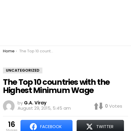
You are here:
Home
The Top 10 countries with the Highest Minimum Wage
UNCATEGORIZED
The Top 10 countries with the
Highest Minimum Wage
by
G.A. Viray
0
Votes
August 29, 2015, 5:45 am
16
FACEBOOK
TWITTER
shares