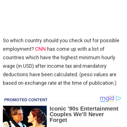
So which country should you check out for possible
employment?
CNN
has come up with a list of
countries which have the highest minimum hourly
wage (in USD) after income tax and mandatory
deductions have been calculated. (peso values are
based on exchange rate at the time of publication.)