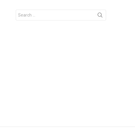
Search
for: