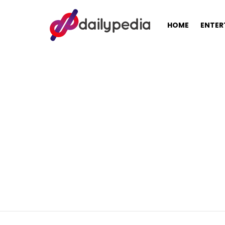
HOME
ENTER