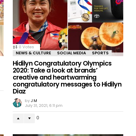
0
Votes
NEWS & CULTURE
SOCIAL MEDIA
SPORTS
Hidilyn Congratulatory Olympics
2020: Take a look at brands’
creative and heartwarming
congratulatory messages to Hidilyn
Diaz
by
J M
July 31, 2021, 6:11 pm
0