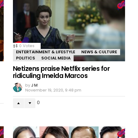
0
Votes
ENTERTAINMENT & LIFESTYLE
NEWS & CULTURE
POLITICS
SOCIAL MEDIA
Netizens praise Netflix series for
ridiculing Imelda Marcos
by
J M
November 19, 2020, 9:48 pm
0