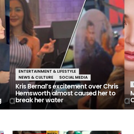
ENTERTAINMENT & LIFESTYLE
NEWS & CULTURE
SOCIAL MEDIA
Kris Bernal’s excitement over Chris
Hemsworth almost caused her to
M
g
break her water
C