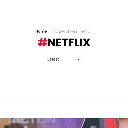
Home
Tag Archives: netflix
NETFLIX