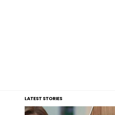
You are here:
LATEST STORIES