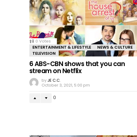
0
Votes
ENTERTAINMENT & LIFESTYLE
NEWS & CULTURE
TELEVISION
6 ABS-CBN shows that you can
stream on Netflix
by
JE C.C.
October 3, 2021, 5:00 pm
0