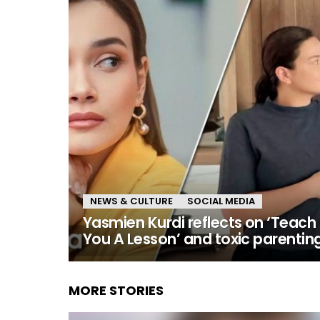
NEWS & CULTURE
SOCIAL MEDIA
Yasmien Kurdi reflects on ‘Teach
You A Lesson’ and toxic parentin
MORE STORIES