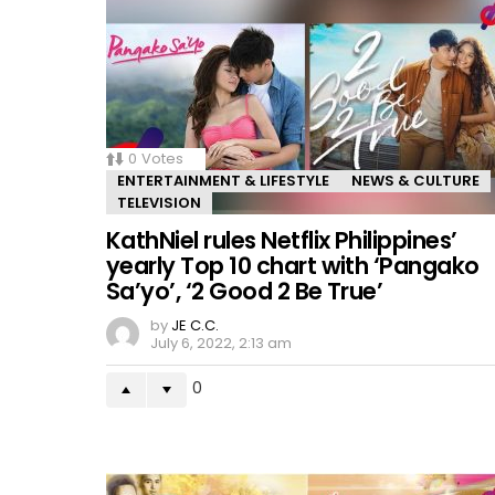
0
Votes
ENTERTAINMENT & LIFESTYLE
NEWS & CULTURE
TELEVISION
KathNiel rules Netflix Philippines’
yearly Top 10 chart with ‘Pangako
Sa’yo’, ‘2 Good 2 Be True’
by
JE C.C.
July 6, 2022, 2:13 am
0