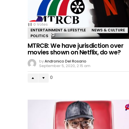
0
Votes
ENTERTAINMENT & LIFESTYLE
NEWS & CULTURE
POLITICS
MTRCB: We have jurisdiction over
movies shown on Netflix, do we?
by
Andronico Del Rosario
September 5, 2020, 2:15 am
0