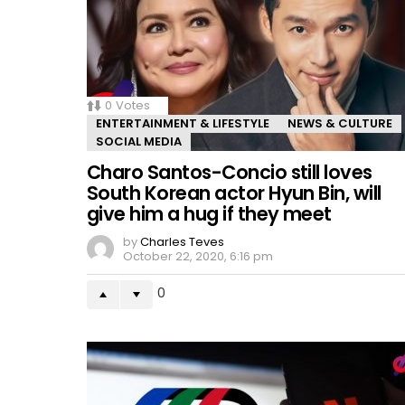
0
Votes
ENTERTAINMENT & LIFESTYLE
NEWS & CULTURE
SOCIAL MEDIA
Charo Santos-Concio still loves
South Korean actor Hyun Bin, will
give him a hug if they meet
by
Charles Teves
October 22, 2020, 6:16 pm
0