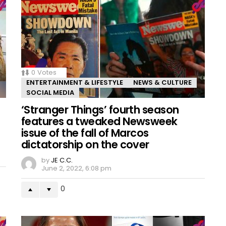
0
Votes
ENTERTAINMENT & LIFESTYLE
NEWS & CULTURE
SOCIAL MEDIA
‘Stranger Things’ fourth season
features a tweaked Newsweek
issue of the fall of Marcos
dictatorship on the cover
by
JE C.C.
June 2, 2022, 6:08 pm
0