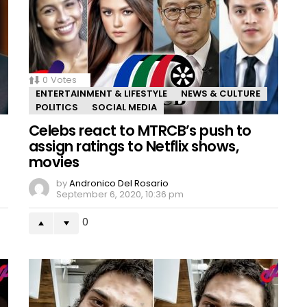
0
Votes
ENTERTAINMENT & LIFESTYLE
NEWS & CULTURE
POLITICS
SOCIAL MEDIA
Celebs react to MTRCB’s push to
assign ratings to Netflix shows,
movies
by
Andronico Del Rosario
September 6, 2020, 10:36 pm
0