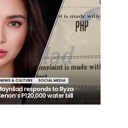
NEWS & CULTURE
SOCIAL MEDIA
aynilad responds to Ryza
enon’s P120,000 water bill