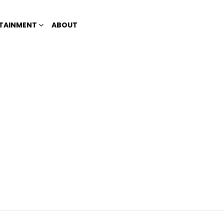
TAINMENT
ABOUT