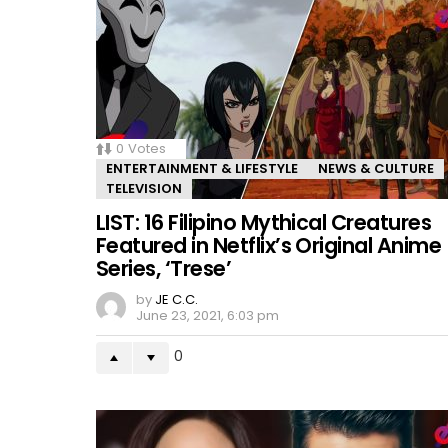
0
Votes
ENTERTAINMENT & LIFESTYLE
NEWS & CULTURE
TELEVISION
LIST: 16 Filipino Mythical Creatures
Featured in Netflix’s Original Anime
Series, ‘Trese’
by
JE C.C.
June 23, 2021, 6:03 pm
0