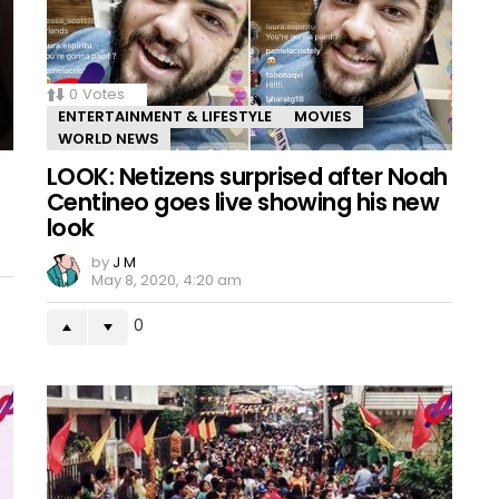
0
Votes
ENTERTAINMENT & LIFESTYLE
MOVIES
WORLD NEWS
LOOK: Netizens surprised after Noah
Centineo goes live showing his new
look
by
J M
May 8, 2020, 4:20 am
0