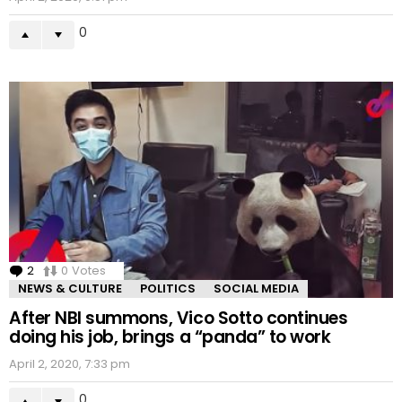
0
2
Comments
0
Votes
NEWS & CULTURE
POLITICS
SOCIAL MEDIA
After NBI summons, Vico Sotto continues
doing his job, brings a “panda” to work
April 2, 2020, 7:33 pm
0