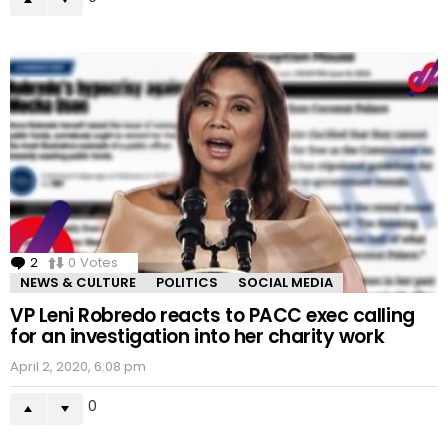
2
Comments
0
Votes
NEWS & CULTURE
POLITICS
SOCIAL MEDIA
VP Leni Robredo reacts to PACC exec calling
for an investigation into her charity work
April 2, 2020, 6:08 pm
0