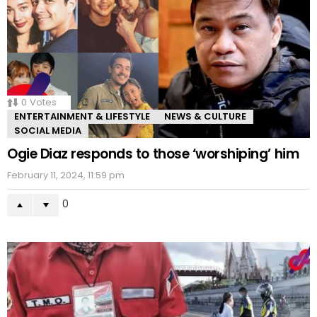
0
Votes
ENTERTAINMENT & LIFESTYLE
NEWS & CULTURE
SOCIAL MEDIA
Ogie Diaz responds to those ‘worshiping’ him
February 11, 2024, 11:59 pm
0