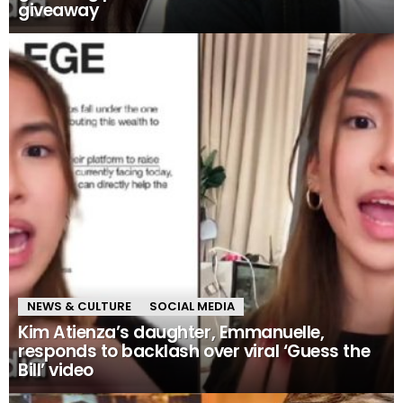
giveaway
NEWS & CULTURE
SOCIAL MEDIA
Kim Atienza’s daughter, Emmanuelle,
responds to backlash over viral ‘Guess the
Bill’ video