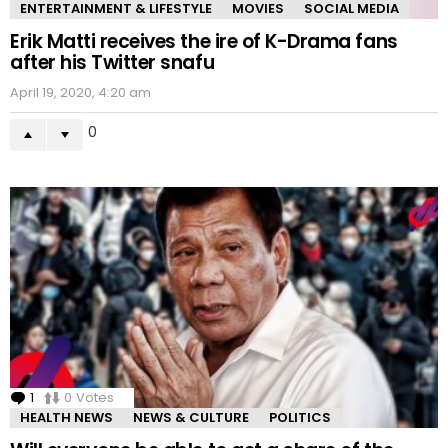
ENTERTAINMENT & LIFESTYLE
MOVIES
SOCIAL MEDIA
Erik Matti receives the ire of K-Drama fans
after his Twitter snafu
April 19, 2020, 4:20 am
0
1
Comment
0
Votes
HEALTH NEWS
NEWS & CULTURE
POLITICS