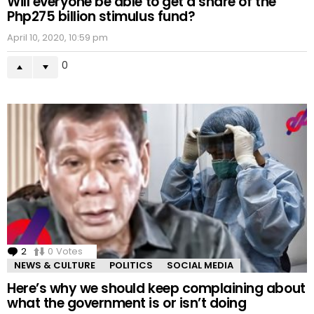
Will everyone be able to get a share of the
Php275 billion stimulus fund?
April 10, 2020, 10:59 pm
0
2
Comments
0
Votes
NEWS & CULTURE
POLITICS
SOCIAL MEDIA
Here’s why we should keep complaining about
what the government is or isn’t doing