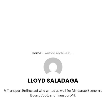
You are here:
Home
Author Archives: Lloyd Saladaga
LLOYD SALADAGA
A Transport Enthusiast who writes as well for Mindanao Economic
Boom, 7000, and TransportPH.