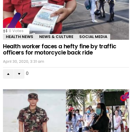
0
Votes
HEALTH NEWS
NEWS & CULTURE
SOCIAL MEDIA
Health worker faces a hefty fine by traffic
officers for motorcycle back ride
April 30, 2020, 3:31 am
0