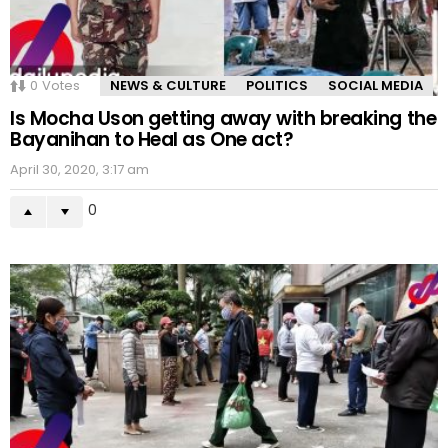
0
Votes
NEWS & CULTURE
POLITICS
SOCIAL MEDIA
Is Mocha Uson getting away with breaking the
Bayanihan to Heal as One act?
April 30, 2020, 3:17 am
0