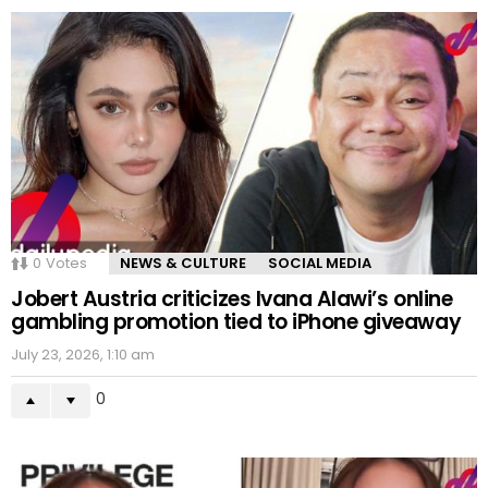
0
Votes
NEWS & CULTURE
SOCIAL MEDIA
Jobert Austria criticizes Ivana Alawi’s online
gambling promotion tied to iPhone giveaway
July 23, 2026, 1:10 am
0