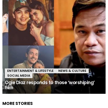
ENTERTAINMENT & LIFESTYLE
NEWS & CULTURE
SOCIAL MEDIA
Ogie Diaz responds to those ‘worshiping’
him
MORE STORIES