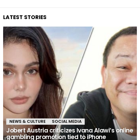
LATEST STORIES
NEWS & CULTURE
SOCIAL MEDIA
Jobert Austria criticizes Ivana Alawi’s online
gambling promotion tied to iPhone