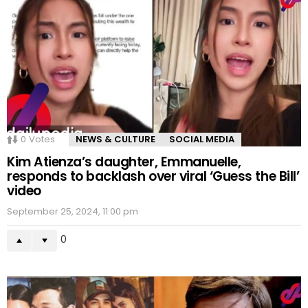
0
Votes
NEWS & CULTURE
SOCIAL MEDIA
Kim Atienza’s daughter, Emmanuelle,
responds to backlash over viral ‘Guess the Bill’
video
September 25, 2024, 11:00 pm
0