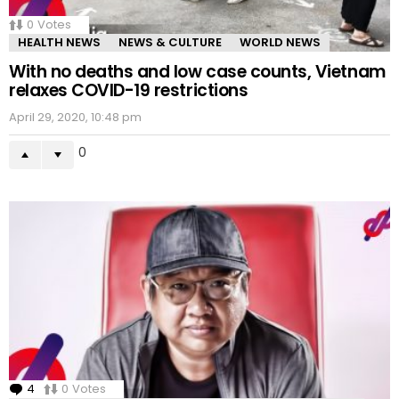
0
Votes
HEALTH NEWS
NEWS & CULTURE
WORLD NEWS
With no deaths and low case counts, Vietnam
relaxes COVID-19 restrictions
April 29, 2020, 10:48 pm
0
4
Comments
0
Votes