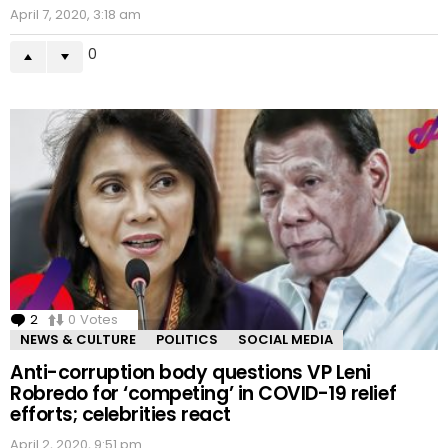
April 7, 2020, 3:18 am
0
2
Comments
0
Votes
NEWS & CULTURE
POLITICS
SOCIAL MEDIA
Anti-corruption body questions VP Leni
Robredo for ‘competing’ in COVID-19 relief
efforts; celebrities react
April 2, 2020, 9:51 pm