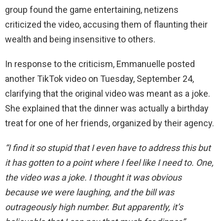
group found the game entertaining, netizens
criticized the video, accusing them of flaunting their
wealth and being insensitive to others.
In response to the criticism, Emmanuelle posted
another TikTok video on Tuesday, September 24,
clarifying that the original video was meant as a joke.
She explained that the dinner was actually a birthday
treat for one of her friends, organized by their agency.
“I find it so stupid that I even have to address this but
it has gotten to a point where I feel like I need to. One,
the video was a joke. I thought it was obvious
because we were laughing, and the bill was
outrageously high number. But apparently, it’s