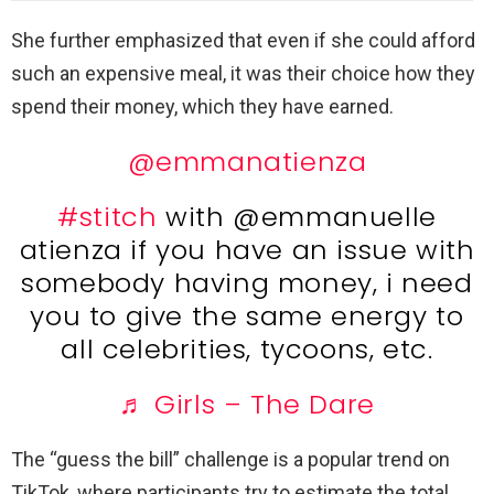
She further emphasized that even if she could afford
such an expensive meal, it was their choice how they
spend their money, which they have earned.
@emmanatienza
#stitch
with @emmanuelle
atienza if you have an issue with
somebody having money, i need
you to give the same energy to
all celebrities, tycoons, etc.
♬ Girls – The Dare
The “guess the bill” challenge is a popular trend on
TikTok, where participants try to estimate the total