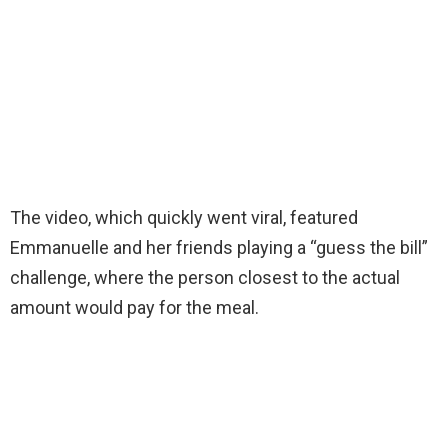
The video, which quickly went viral, featured
Emmanuelle and her friends playing a “guess the bill”
challenge, where the person closest to the actual
amount would pay for the meal.