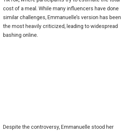
cost of a meal. While many influencers have done
similar challenges, Emmanuelle’s version has been
the most heavily criticized, leading to widespread
bashing online.
Despite the controversy, Emmanuelle stood her