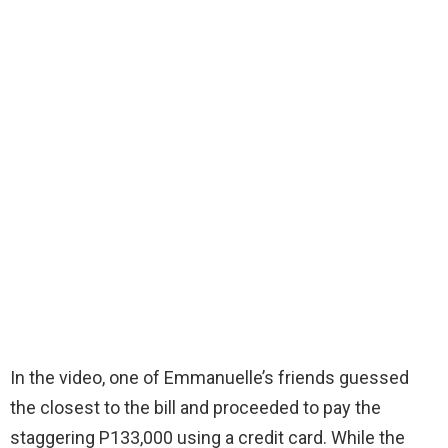
In the video, one of Emmanuelle’s friends guessed
the closest to the bill and proceeded to pay the
staggering P133,000 using a credit card. While the