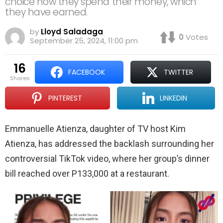
choice how they spend their money, which
they have earned.
by
Lloyd Saladaga
0
Votes
September 25, 2024, 11:00 pm
16
FACEBOOK
TWITTER
shares
PINTEREST
LINKEDIN
Emmanuelle Atienza, daughter of TV host Kim
Atienza, has addressed the backlash surrounding her
controversial TikTok video, where her group’s dinner
bill reached over P133,000 at a restaurant.