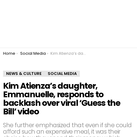
You are here:
Home
Social Media
Kim Atienza’s daughter, Emmanuelle, responds to backlash over viral ‘Guess the Bill’ video
NEWS & CULTURE
SOCIAL MEDIA
Kim Atienza’s daughter,
Emmanuelle, responds to
backlash over viral ‘Guess the
Bill’ video
She further emphasized that even if she could
afford such an expensive meal, it was their