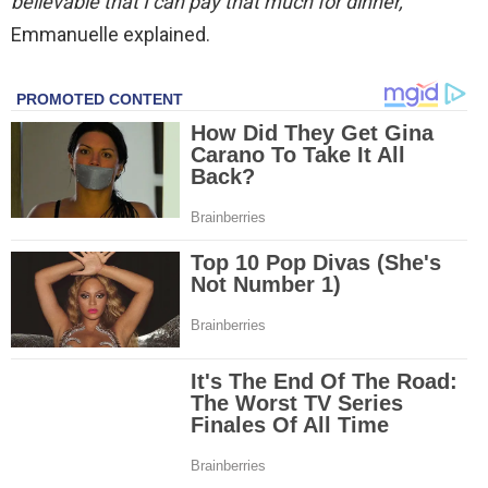
believable that I can pay that much for dinner,”
Emmanuelle explained.