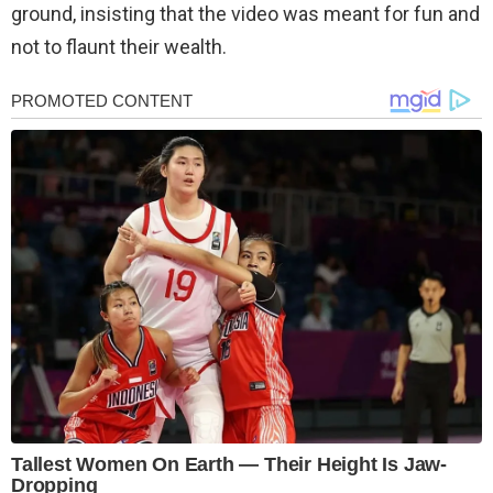
ground, insisting that the video was meant for fun and
not to flaunt their wealth.