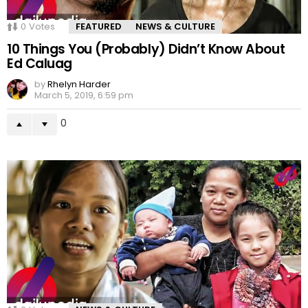
0
Votes
FEATURED
NEWS & CULTURE
10 Things You (Probably) Didn’t Know About
Ed Caluag
by
Rhelyn Harder
March 5, 2019, 6:59 pm
0