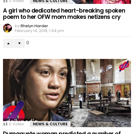
0
Votes
NEWS & CULTURE
A girl who dedicated heart-breaking spoken
poem to her OFW mom makes netizens cry
by
Rhelyn Harder
February 14, 2019, 1:44 pm
0
0
Votes
NEWS & CULTURE
Dumaguete woman predicted a number of