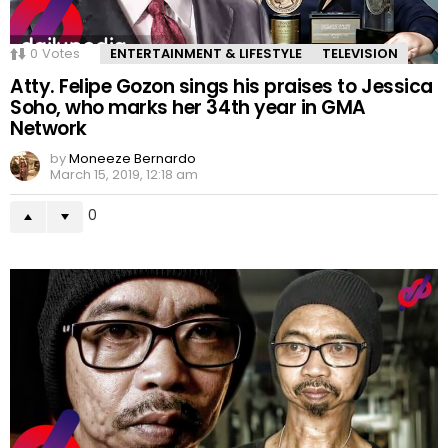
0
Votes
ENTERTAINMENT & LIFESTYLE
TELEVISION
Atty. Felipe Gozon sings his praises to Jessica
Soho, who marks her 34th year in GMA
Network
by
Moneeze Bernardo
March 15, 2019, 12:18 am
0