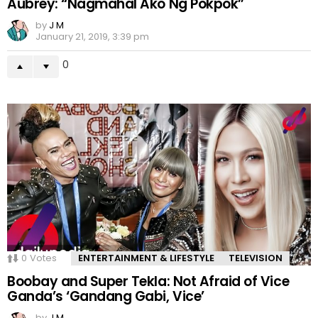
Aubrey: “Nagmahal Ako Ng Pokpok”
by
J M
January 21, 2019, 3:39 pm
0
0
Votes
ENTERTAINMENT & LIFESTYLE
TELEVISION
Boobay and Super Tekla: Not Afraid of Vice
Ganda’s ‘Gandang Gabi, Vice’
by
J M