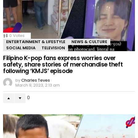
0
Votes
ENTERTAINMENT & LIFESTYLE
NEWS & CULTURE
SOCIAL MEDIA
TELEVISION
Filipino K-pop fans express worries over
safety, share stories of merchandise theft
following ‘KMJS’ episode
by
Charles Teves
March 9, 2023, 2:13 am
0