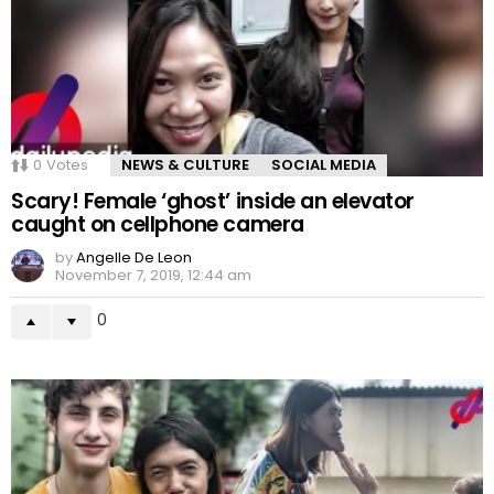
0
Votes
NEWS & CULTURE
SOCIAL MEDIA
Scary! Female ‘ghost’ inside an elevator
caught on cellphone camera
by
Angelle De Leon
November 7, 2019, 12:44 am
0