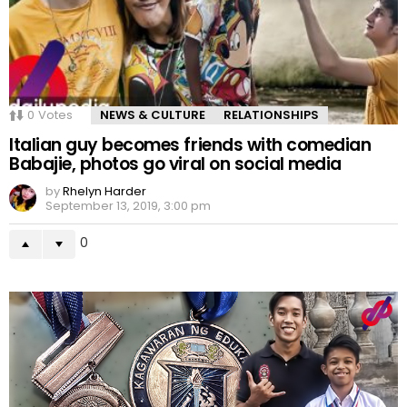
0
Votes
NEWS & CULTURE
RELATIONSHIPS
Italian guy becomes friends with comedian
Babajie, photos go viral on social media
by
Rhelyn Harder
September 13, 2019, 3:00 pm
0