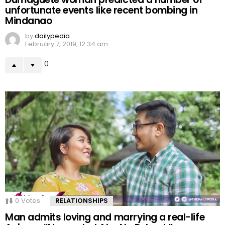
unfortunate events like recent bombing in
Mindanao
by
dailypedia
February 7, 2019, 12:34 am
0
0
Votes
RELATIONSHIPS
Man admits loving and marrying a real-life