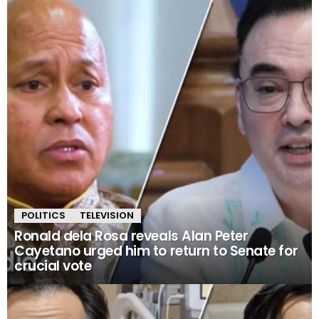
POLITICS
TELEVISION
Ronald dela Rosa reveals Alan Peter
Cayetano urged him to return to Senate for
crucial vote