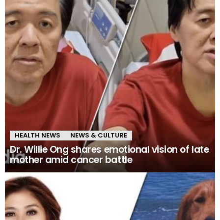
HEALTH NEWS
NEWS & CULTURE
Dr. Willie Ong shares emotional vision of late
mother amid cancer battle