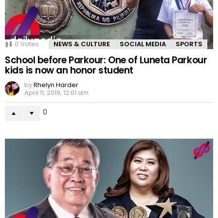
0
Votes
NEWS & CULTURE
SOCIAL MEDIA
SPORTS
School before Parkour: One of Luneta Parkour
kids is now an honor student
by
Rhelyn Harder
April 11, 2019, 12:01 am
0