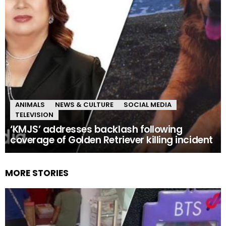
ANIMALS
NEWS & CULTURE
SOCIAL MEDIA
TELEVISION
‘KMJS’ addresses backlash following
coverage of Golden Retriever killing incident
MORE STORIES