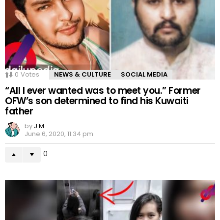
0
Votes
NEWS & CULTURE
SOCIAL MEDIA
“All I ever wanted was to meet you.” Former
OFW’s son determined to find his Kuwaiti
father
by
J M
June 6, 2020, 11:34 pm
0