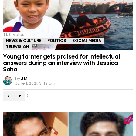
0
Votes
NEWS & CULTURE
POLITICS
SOCIAL MEDIA
TELEVISION
Young farmer gets praised for intellectual
answers during an interview with Jessica
Soho
by
J M
June 1, 2021, 3:49 pm
0