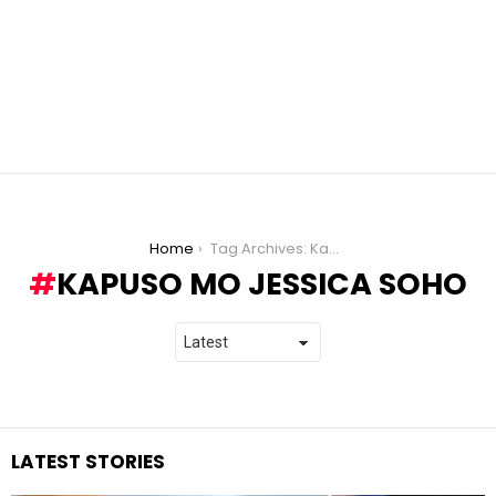
You are here:
Home
Tag Archives: Kapuso Mo Jessica Soho
KAPUSO MO JESSICA SOHO
LATEST STORIES