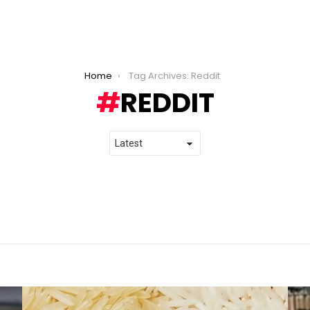
Home
Tag Archives: Reddit
REDDIT