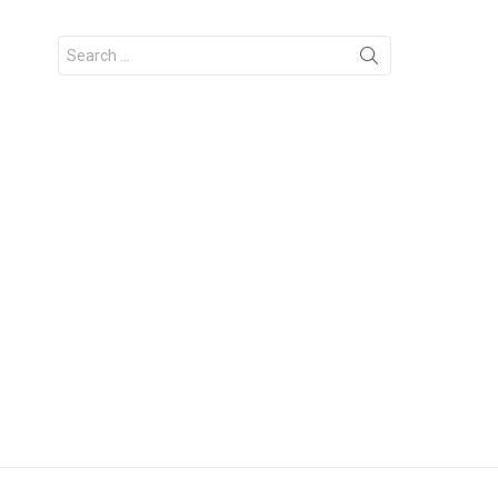
Search
for: