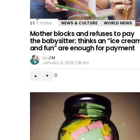
0
Votes
NEWS & CULTURE
WORLD NEWS
Mother blocks and refuses to pay
the babysitter; thinks an “ice crea
and fun” are enough for payment
by
J M
January 4, 2019, 1:16 am
0