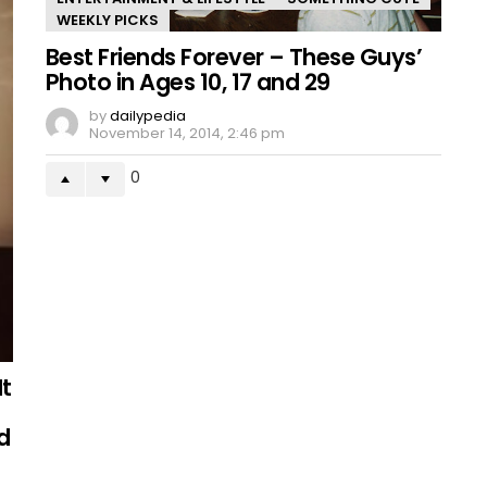
WEEKLY PICKS
Best Friends Forever – These Guys’
Photo in Ages 10, 17 and 29
by
dailypedia
November 14, 2014, 2:46 pm
0
It
d