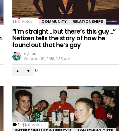
0
Votes
COMMUNITY
RELATIONSHIPS
“I’m straight… but there’s this guy…”
m
Netizen tells the story of how he
found out that he’s gay
by
J M
October 10, 2018, 1:38 pm
0
1
Comment
0
Votes
ENTERTAINMENT & LIFESTYLE
SOMETHING CUTE