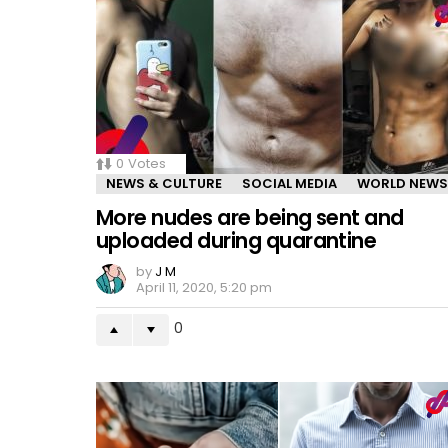
0
Votes
NEWS & CULTURE
SOCIAL MEDIA
WORLD NEWS
More nudes are being sent and
uploaded during quarantine
by
J M
April 11, 2020, 5:20 pm
0