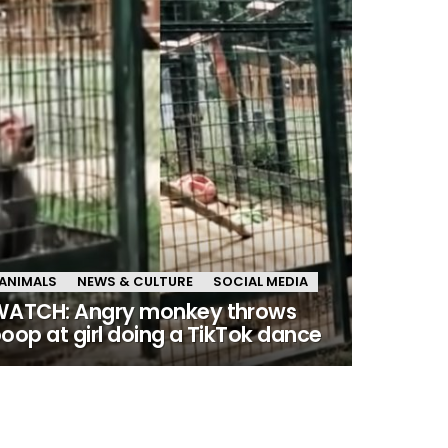
ANIMALS
NEWS & CULTURE
SOCIAL MEDIA
ATCH: Angry monkey throws
oop at girl doing a TikTok dance