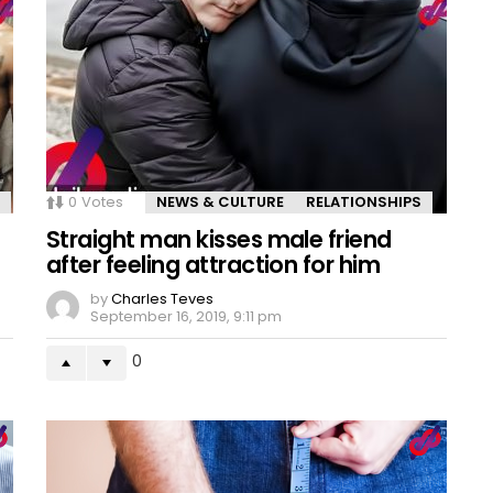
0
Votes
NEWS & CULTURE
RELATIONSHIPS
Straight man kisses male friend
after feeling attraction for him
by
Charles Teves
September 16, 2019, 9:11 pm
0