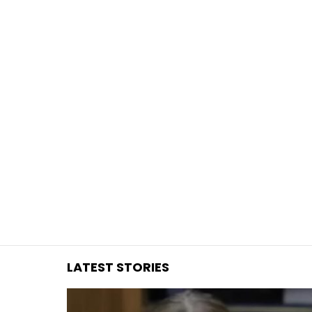
You are here:
LATEST STORIES