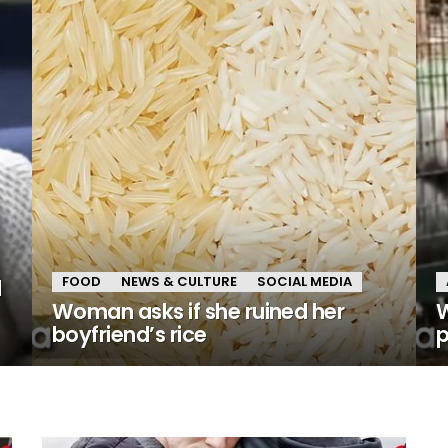
FOOD
NEWS & CULTURE
SOCIAL MEDIA
d
Woman asks if she ruined her
W
boyfriend’s rice
p