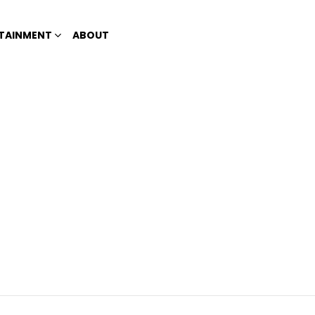
TAINMENT
ABOUT