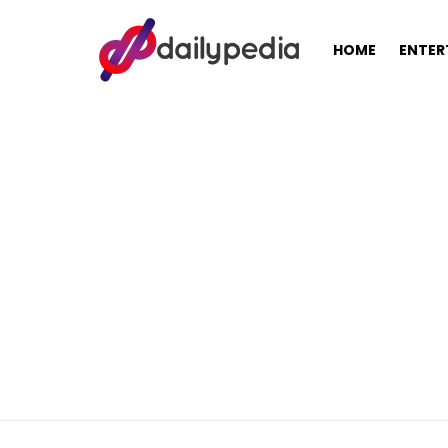
HOME
ENTER