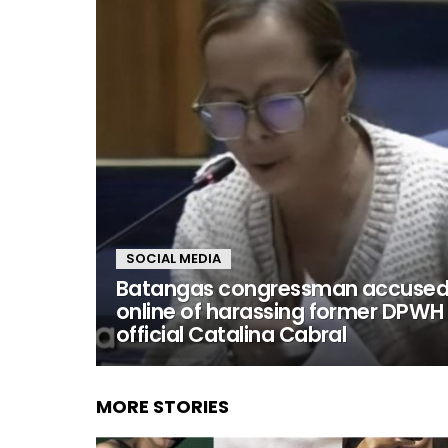
SOCIAL MEDIA
Batangas congressman accuse
online of harassing former DPWH
official Catalina Cabral
MORE STORIES