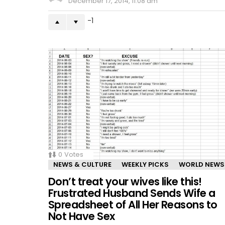
December 17, 2014, 11:08 am
-1
0
Votes
NEWS & CULTURE
WEEKLY PICKS
WORLD NEWS
Don’t treat your wives like this!
Frustrated Husband Sends Wife a
Spreadsheet of All Her Reasons to
Not Have Sex