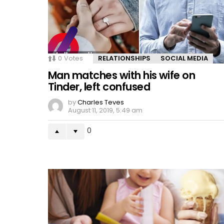
0
Votes
RELATIONSHIPS
SOCIAL MEDIA
Man matches with his wife on
Tinder, left confused
by
Charles Teves
August 11, 2019, 5:49 am
0