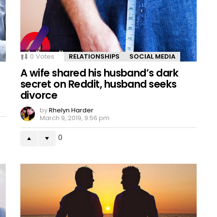
0
Votes
RELATIONSHIPS
SOCIAL MEDIA
A wife shared his husband’s dark
secret on Reddit, husband seeks
divorce
by
Rhelyn Harder
March 9, 2019, 9:56 pm
0