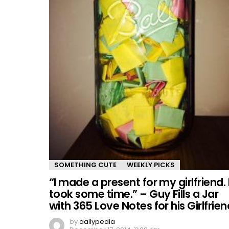
SOMETHING CUTE
WEEKLY PICKS
“I made a present for my girlfriend. 
took some time.” – Guy Fills a Jar
with 365 Love Notes for his Girlfrien
by
dailypedia