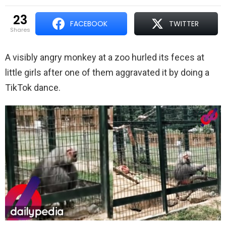
23
FACEBOOK
TWITTER
shares
A visibly angry monkey at a zoo hurled its feces at
little girls after one of them aggravated it by doing a
TikTok dance.