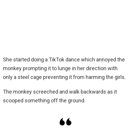
She started doing a TikTok dance which annoyed the
monkey prompting it to lunge in her direction with
only a steel cage preventing it from harming the girls.
The monkey screeched and walk backwards as it
scooped something off the ground.