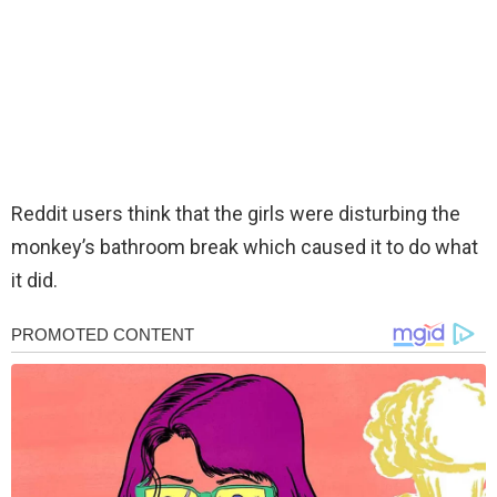
Reddit users think that the girls were disturbing the
monkey’s bathroom break which caused it to do what
it did.