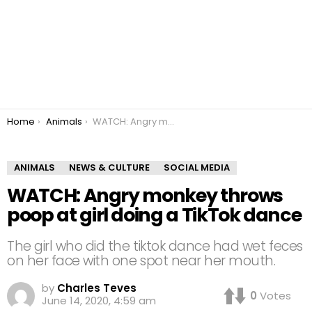
You are here:
Home
Animals
WATCH: Angry monkey throws poop at girl doing a TikTok dance
ANIMALS
NEWS & CULTURE
SOCIAL MEDIA
WATCH: Angry monkey throws
poop at girl doing a TikTok dance
The girl who did the tiktok dance had wet feces
on her face with one spot near her mouth.
by
Charles Teves
0
Votes
June 14, 2020, 4:59 am