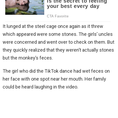
It lunged at the steel cage once again as it threw
which appeared were some stones. The girls’ uncles
were concerned and went over to check on them. But
they quickly realized that they weren’t actually stones
but the monkey’s feces.
The girl who did the TikTok dance had wet feces on
her face with one spot near her mouth. Her family
could be heard laughing in the video.