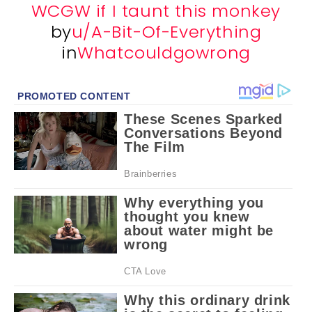
WCGW if I taunt this monkey
by
u/A-Bit-Of-Everything
in
Whatcouldgowrong