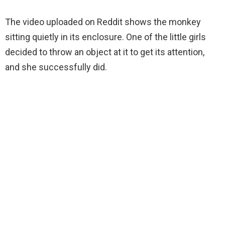
The video uploaded on Reddit shows the monkey
sitting quietly in its enclosure. One of the little girls
decided to throw an object at it to get its attention,
and she successfully did.