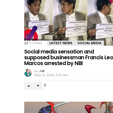
0
Votes
LATEST NEWS
SOCIAL MEDIA
Social media sensation and
supposed businessman Francis Le
Marcos arrested by NBI
by
J M
May 21, 2020, 5:15 am
0