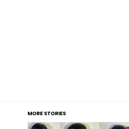
You are here:
MORE STORIES