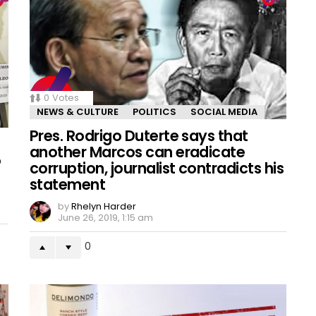
0
Votes
NEWS & CULTURE
POLITICS
SOCIAL MEDIA
Pres. Rodrigo Duterte says that
another Marcos can eradicate
o
corruption, journalist contradicts his
statement
by
Rhelyn Harder
June 26, 2019, 1:15 am
0