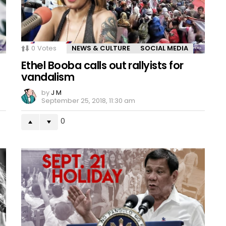
0
Votes
NEWS & CULTURE
SOCIAL MEDIA
Ethel Booba calls out rallyists for
vandalism
by
J M
September 25, 2018, 11:30 am
0