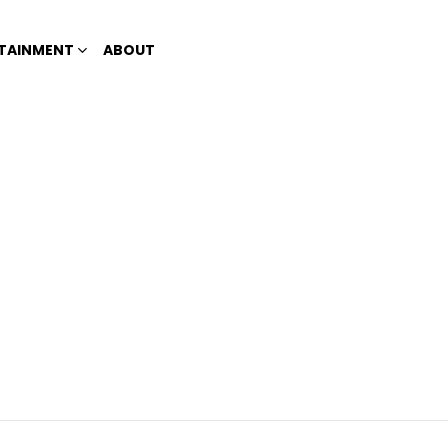
TAINMENT
ABOUT