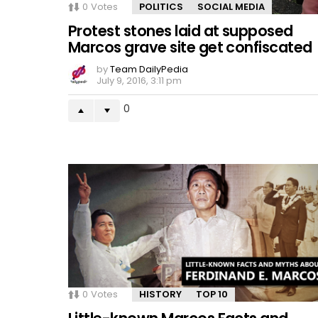
0
Votes
POLITICS
SOCIAL MEDIA
Protest stones laid at supposed
Marcos grave site get confiscated
by
Team DailyPedia
July 9, 2016, 3:11 pm
0
0
Votes
HISTORY
TOP 10