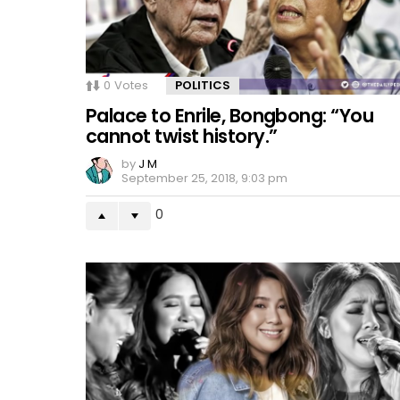
0
Votes
POLITICS
Palace to Enrile, Bongbong: “You
cannot twist history.”
by
J M
September 25, 2018, 9:03 pm
0