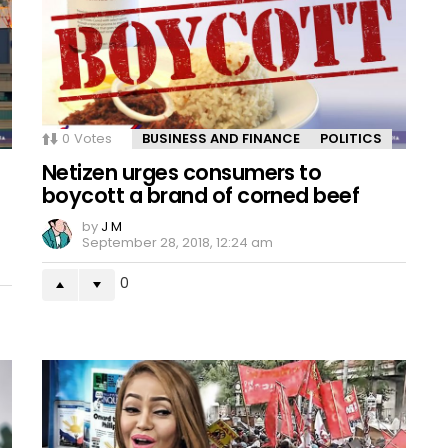
0
Votes
BUSINESS AND FINANCE
POLITICS
Netizen urges consumers to
boycott a brand of corned beef
by
J M
September 28, 2018, 12:24 am
0