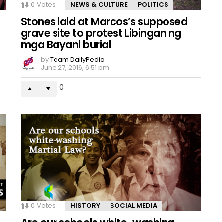
0
Votes
NEWS & CULTURE
POLITICS
Stones laid at Marcos’s supposed
grave site to protest Libingan ng
mga Bayani burial
by
Team DailyPedia
June 27, 2016, 6:51 pm
0
0
Votes
HISTORY
SOCIAL MEDIA