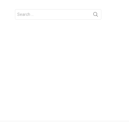
Search
for: