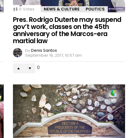
0
Votes
NEWS & CULTURE
POLITICS
Pres. Rodrigo Duterte may suspend
gov’t work, classes on the 45th
anniversary of the Marcos-era
martial law
by
Denis Santos
September 16, 2017, 10:57 am
0