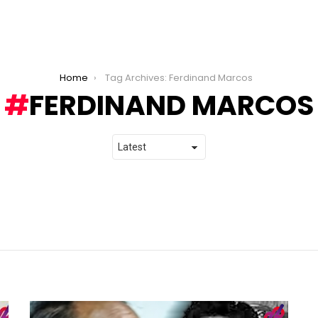
Home
Tag Archives: Ferdinand Marcos
FERDINAND MARCOS