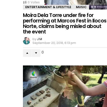
0
Votes
ENTERTAINMENT & LIFESTYLE
MUSIC
Moira Dela Torre under fire for
performing at Marcos Fest in Ilocos
Norte, claims being misled about
the event
by
J M
September 20, 2018, 6:13 pm
0