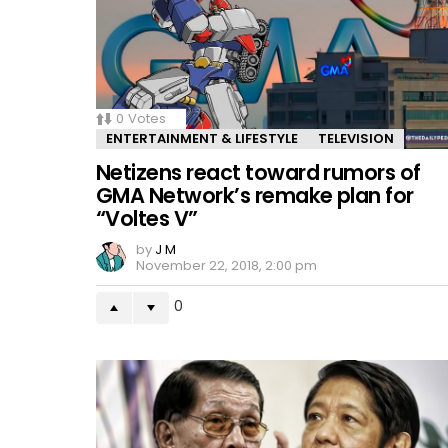
0
Votes
ENTERTAINMENT & LIFESTYLE
TELEVISION
Netizens react toward rumors of
GMA Network’s remake plan for
“Voltes V”
by
J M
November 22, 2018, 2:00 pm
0