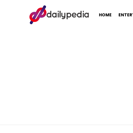
HOME
ENTER